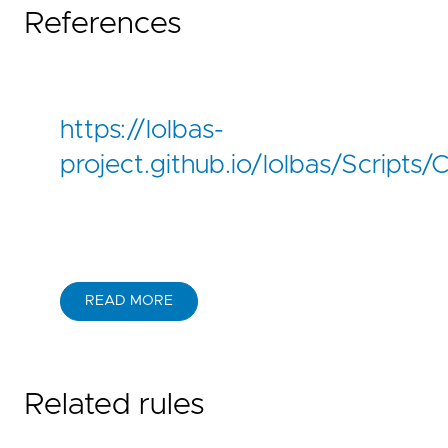
References
https://lolbas-
project.github.io/lolbas/Scripts/
READ MORE
Related rules