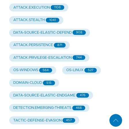
ATTACK.EXECUTION
1108
ATTACK.STEALTH
1041
DATA-SOURCE-ELASTIC-DEFEND
908
ATTACK.PERSISTENCE
871
ATTACK.PRIVILEGE-ESCALATION
744
OS-WINDOWS
OS-LINUX
564
527
DOMAIN-CLOUD
515
DATA-SOURCE-ELASTIC-ENDGAME
476
DETECTION.EMERGING-THREATS
468
TACTIC-DEFENSE-EVASION
457