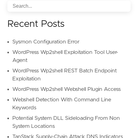
Recent Posts
Sysmon Configuration Error
WordPress Wp2shell Exploitation Tool User-
Agent
WordPress Wp2shell REST Batch Endpoint
Exploitation
WordPress Wp2shell Webshell Plugin Access
Webshell Detection With Command Line
Keywords
Potential System DLL Sideloading From Non
System Locations
TanStack Supply-Chain Attack DNS Indicators