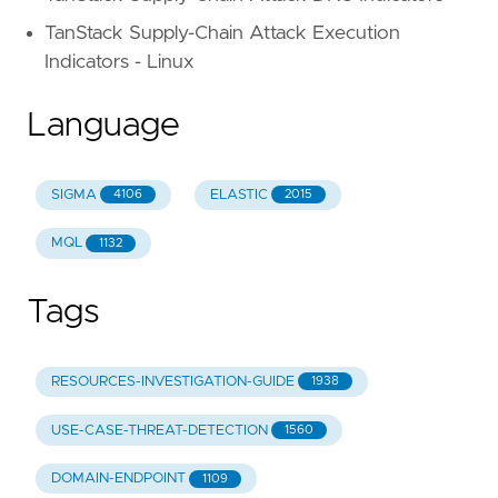
TanStack Supply-Chain Attack Execution
Indicators - Linux
Language
SIGMA
ELASTIC
4106
2015
MQL
1132
Tags
RESOURCES-INVESTIGATION-GUIDE
1938
USE-CASE-THREAT-DETECTION
1560
DOMAIN-ENDPOINT
1109