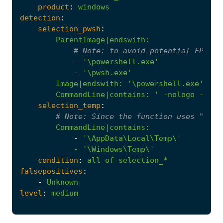
product
:
windows
detection
:
selection_pwsh
:
ParentImage|endswith
:
# 
Note:
 to avoid potential FPs we
-
'\powershell.exe'
-
'\pwsh.exe'
Image|endswith
:
'\powershell.exe'
CommandLine|contains
:
' -nologo -wind
selection_temp
:
# 
Note:
 Since the function uses "env:
CommandLine|contains
:
-
            - '
\Windows\Temp\'
condition
:
all
of
selection_*
falsepositives
:
-
Unknown
level
:
medium