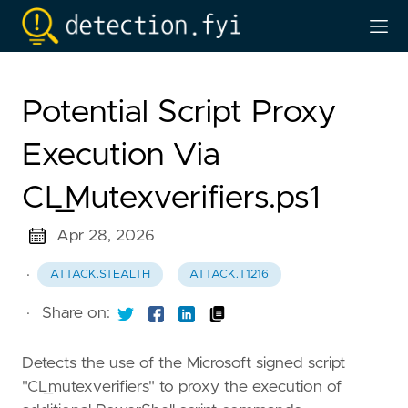
Potential Script Proxy
Execution Via
CL_Mutexverifiers.ps1
Apr 28, 2026
·
ATTACK.STEALTH
ATTACK.T1216
·
Share on:
Detects the use of the Microsoft signed script
"CL_mutexverifiers" to proxy the execution of