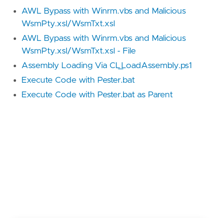
AWL Bypass with Winrm.vbs and Malicious
WsmPty.xsl/WsmTxt.xsl
AWL Bypass with Winrm.vbs and Malicious
WsmPty.xsl/WsmTxt.xsl - File
Assembly Loading Via CL_LoadAssembly.ps1
Execute Code with Pester.bat
Execute Code with Pester.bat as Parent