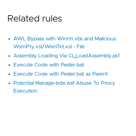
Related rules
AWL Bypass with Winrm.vbs and Malicious
WsmPty.xsl/WsmTxt.xsl - File
Assembly Loading Via CL_LoadAssembly.ps1
Execute Code with Pester.bat
Execute Code with Pester.bat as Parent
Potential Manage-bde.wsf Abuse To Proxy
Execution