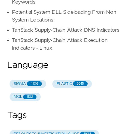
Keywords
Potential System DLL Sideloading From Non
System Locations
TanStack Supply-Chain Attack DNS Indicators
TanStack Supply-Chain Attack Execution
Indicators - Linux
Language
SIGMA
ELASTIC
4106
2015
MQL
1132
Tags
1938