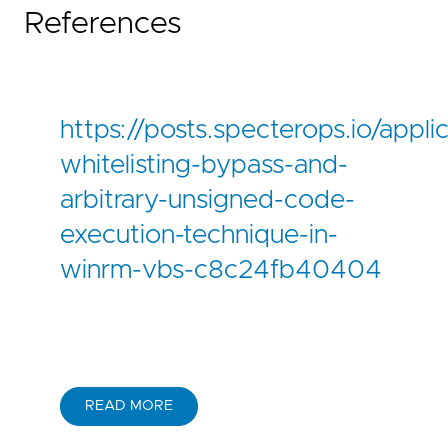
References
https://posts.specterops.io/appli
whitelisting-bypass-and-
arbitrary-unsigned-code-
execution-technique-in-
winrm-vbs-c8c24fb40404
READ MORE