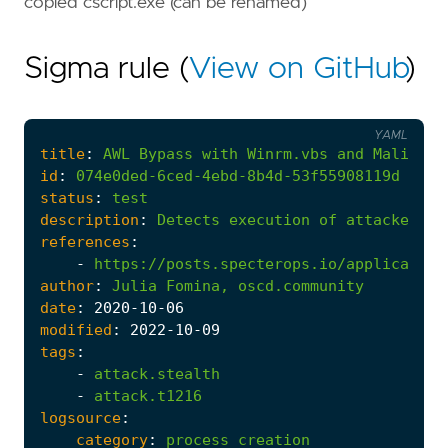
copied cscript.exe (can be renamed)
Sigma rule (
View on GitHub
)
YAML
title
:
AWL
Bypass
with
Winrm.vbs
and
Maliciou
id
:
074e0ded-6ced-4ebd-8b4d-53f55908119d
status
:
test
description
:
Detects
execution
of
attacker-co
references
:
-
https://posts.specterops.io/application
author
:
Julia
Fomina,
oscd.community
date
:
2020
-10
-06
modified
:
2022
-10
-09
tags
:
-
attack.stealth
-
attack.t1216
logsource
:
category
:
process_creation