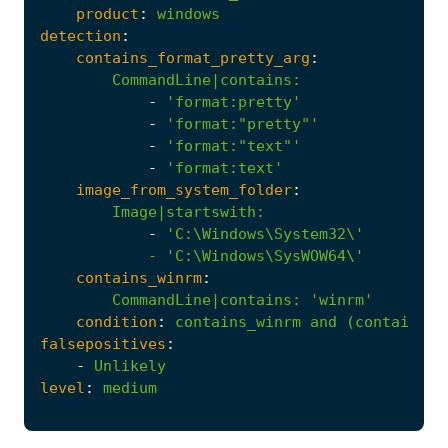
product
:
windows
detection
:
contains_format_pretty_arg
:
CommandLine|contains
:
-
'format:pretty'
-
'format:"pretty"'
-
'format:"text"'
-
'format:text'
image_from_system_folder
:
Image|startswith
:
-
            - '
C:\Windows\SysWOW64\'
contains_winrm
:
CommandLine|contains
:
'winrm'
condition
:
contains_winrm
and
(contains_f
falsepositives
:
-
Unlikely
level
:
medium