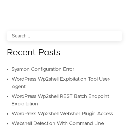
Recent Posts
Sysmon Configuration Error
WordPress Wp2shell Exploitation Tool User-
Agent
WordPress Wp2shell REST Batch Endpoint
Exploitation
WordPress Wp2shell Webshell Plugin Access
Webshell Detection With Command Line