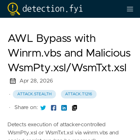
AWL Bypass with
Winrm.vbs and Malicious
WsmPty.xsl/WsmTxt.xsl
Apr 28, 2026
·
ATTACK.STEALTH
ATTACK.T1216
·
Share on:
Detects execution of attacker-controlled
WsmPty.xsl or WsmTxt.xsl via winrm.vbs and