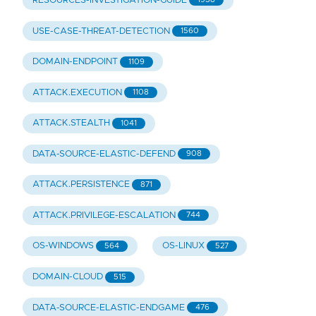
RESOURCES-INVESTIGATION-GUIDE
USE-CASE-THREAT-DETECTION
1560
DOMAIN-ENDPOINT
1109
ATTACK.EXECUTION
1108
ATTACK.STEALTH
1041
DATA-SOURCE-ELASTIC-DEFEND
908
ATTACK.PERSISTENCE
871
ATTACK.PRIVILEGE-ESCALATION
744
OS-WINDOWS
OS-LINUX
564
527
DOMAIN-CLOUD
515
DATA-SOURCE-ELASTIC-ENDGAME
476