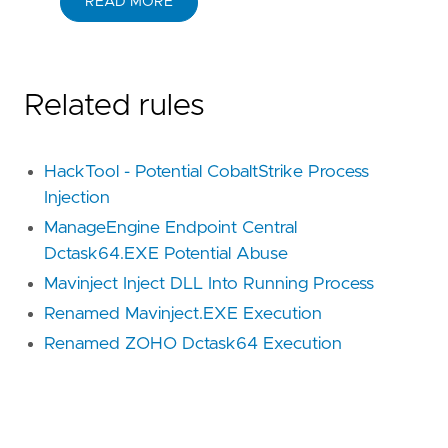
READ MORE
Related rules
HackTool - Potential CobaltStrike Process
Injection
ManageEngine Endpoint Central
Dctask64.EXE Potential Abuse
Mavinject Inject DLL Into Running Process
Renamed Mavinject.EXE Execution
Renamed ZOHO Dctask64 Execution