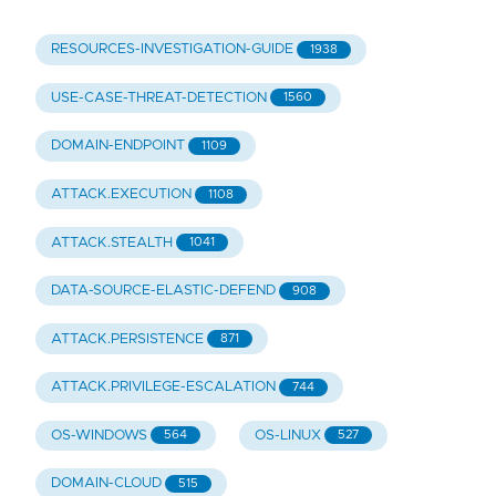
RESOURCES-INVESTIGATION-GUIDE
1938
USE-CASE-THREAT-DETECTION
1560
DOMAIN-ENDPOINT
1109
ATTACK.EXECUTION
1108
ATTACK.STEALTH
1041
DATA-SOURCE-ELASTIC-DEFEND
908
ATTACK.PERSISTENCE
871
ATTACK.PRIVILEGE-ESCALATION
744
OS-WINDOWS
OS-LINUX
564
527
DOMAIN-CLOUD
515