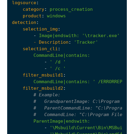
logsource
:
category
:
process_creation
product
:
windows
detection
:
selection_img
:
-
Image|endswith
:
'\tracker.exe'
- 
Description
:
'Tracker'
selection_cli
:
CommandLine|contains
:
-
' /d '
-
' /c '
filter_msbuild1
:
CommandLine|contains
:
' /ERRORREPORT:
filter_msbuild2
:
# Example:
#   GrandparentImage: C:\Program File
#   ParentCommandLine: "C:\Program Fi
#   CommandLine: "C:\Program Files\Mi
ParentImage|endswith
:
-
'\Msbuild\Current\Bin\MSBuild.e