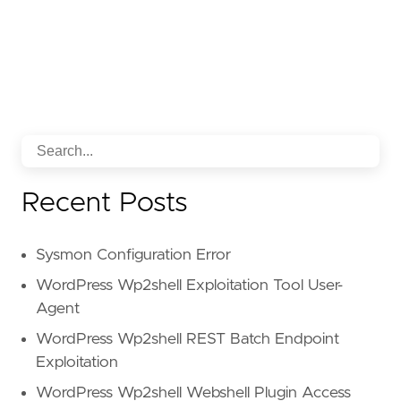
Recent Posts
Sysmon Configuration Error
WordPress Wp2shell Exploitation Tool User-
Agent
WordPress Wp2shell REST Batch Endpoint
Exploitation
WordPress Wp2shell Webshell Plugin Access