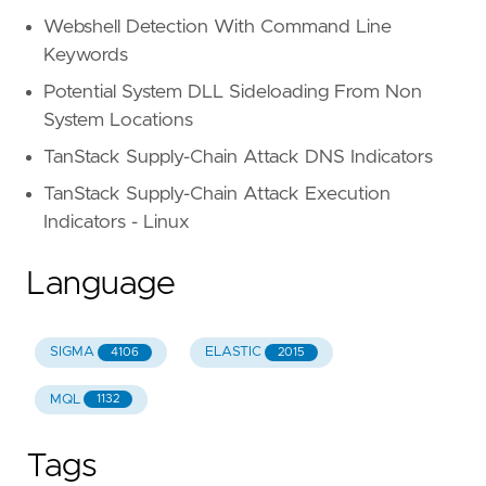
Webshell Detection With Command Line
Keywords
Potential System DLL Sideloading From Non
System Locations
TanStack Supply-Chain Attack DNS Indicators
TanStack Supply-Chain Attack Execution
Indicators - Linux
Language
SIGMA
ELASTIC
4106
2015
MQL
1132
Tags