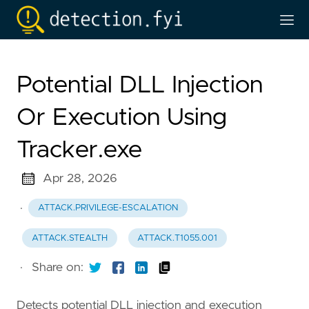
Potential DLL Injection
Or Execution Using
Tracker.exe
Apr 28, 2026
·
ATTACK.PRIVILEGE-ESCALATION
ATTACK.STEALTH
ATTACK.T1055.001
·
Share on:
Detects potential DLL injection and execution