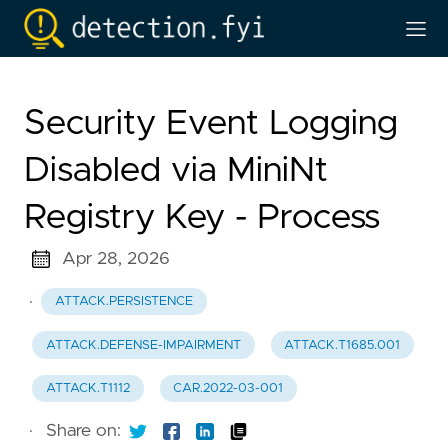
Security Event Logging
Disabled via MiniNt
Registry Key - Process
Apr 28, 2026
·
ATTACK.PERSISTENCE
ATTACK.DEFENSE-IMPAIRMENT
ATTACK.T1685.001
ATTACK.T1112
CAR.2022-03-001
·
Share on: