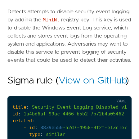
Detects attempts to disable security event logging
by adding the
MiniNt
registry key. This key is used
to disable the Windows Event Log service, which
collects and stores event logs from the operating
system and applications. Adversaries may want to
disable this service to prevent logging of security
events that could be used to detect their activities.
Sigma rule (
View on GitHub
)
YAML
title
:
Security
Event
Logging
Disabled
via
Mi
id
:
1a4bd6af-99ac-4466-b5b2-7b72b4a05462
related
:
- 
id
:
8839e550
-
52d7-4958-9f2f-e13c1e73683
type
:
similar