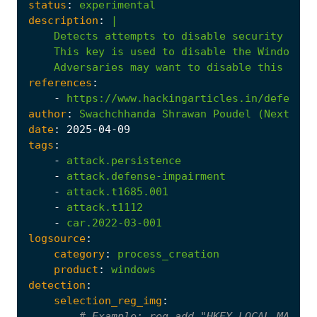
status
:
experimental
description
:
|
Adversaries
may
want
to
disable
this
serv
references
:
-
https://www.hackingarticles.in/defense-
author
:
Swachchhanda
Shrawan
Poudel
(Nextron
date
:
2025
-04
-09
tags
:
-
attack.persistence
-
attack.defense-impairment
-
attack.t1685.001
-
attack.t1112
-
car.2022-03-001
logsource
:
category
:
process_creation
product
:
windows
detection
:
selection_reg_img
:
# Example: reg add "HKEY_LOCAL_MACHIN