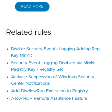
READ MORE
Related rules
Disable Security Events Logging Adding Reg
Key MiniNt
Security Event Logging Disabled via MiniNt
Registry Key - Registry Set
Activate Suppression of Windows Security
Center Notifications
Add DisallowRun Execution to Registry
Allow RDP Remote Assistance Feature