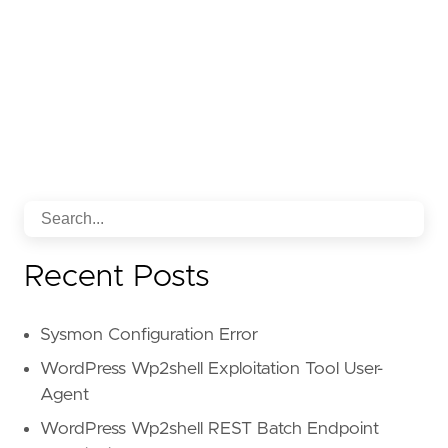
Recent Posts
Sysmon Configuration Error
WordPress Wp2shell Exploitation Tool User-
Agent
WordPress Wp2shell REST Batch Endpoint