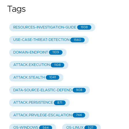
Tags
RESOURCES-INVESTIGATION-GUIDE
1938
USE-CASE-THREAT-DETECTION
1560
DOMAIN-ENDPOINT
1109
ATTACK.EXECUTION
1108
ATTACK.STEALTH
1041
DATA-SOURCE-ELASTIC-DEFEND
908
ATTACK.PERSISTENCE
871
ATTACK.PRIVILEGE-ESCALATION
744
OS-WINDOWS
OS-LINUX
564
527