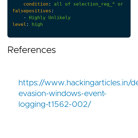
condition
:
all
of
selection_reg_*
or
all
falsepositives
:
-
Highly
Unlikely
level
:
high
References
https://www.hackingarticles.in/d
evasion-windows-event-
logging-t1562-002/