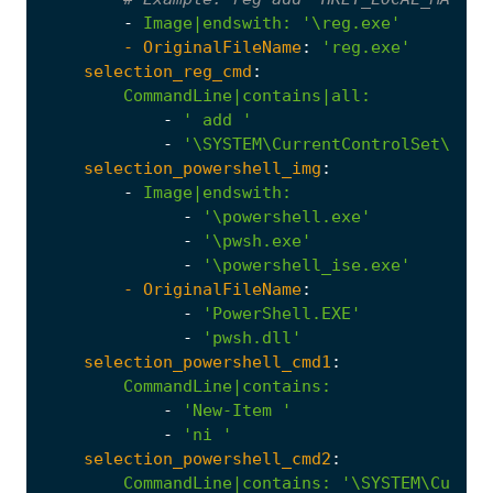
-
Image|endswith
:
'\reg.exe'
- 
OriginalFileName
:
'reg.exe'
selection_reg_cmd
:
CommandLine|contains|all
:
-
' add '
-
'\SYSTEM\CurrentControlSet\Cont
selection_powershell_img
:
-
Image|endswith
:
-
'\powershell.exe'
-
'\pwsh.exe'
-
'\powershell_ise.exe'
- 
OriginalFileName
:
-
'PowerShell.EXE'
-
'pwsh.dll'
selection_powershell_cmd1
:
CommandLine|contains
:
-
'New-Item '
-
'ni '
selection_powershell_cmd2
:
CommandLine|contains
:
'\SYSTEM\Curren