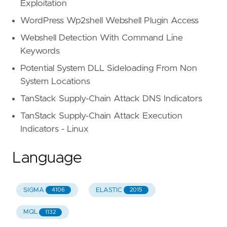
Exploitation
WordPress Wp2shell Webshell Plugin Access
Webshell Detection With Command Line
Keywords
Potential System DLL Sideloading From Non
System Locations
TanStack Supply-Chain Attack DNS Indicators
TanStack Supply-Chain Attack Execution
Indicators - Linux
Language
SIGMA
ELASTIC
4106
2015
MQL
1132