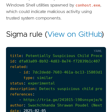
Windows Shell utilities spawned by
conhost.exe
,
which could indicate malicious activity using
trusted system components.
Sigma rule (
View on GitHub
)
YAML
title
:
Potentially
Suspicious
Child
Processes
id
:
dfa03a09-8b92-4d83-8e74-f72839b1c407
related
:
- 
id
:
7dc2dedd-7603-461a-bc13-15803d13235
type
:
similar
status
:
experimental
description
:
Detects
suspicious
child
process
references
:
-
https://tria.ge/241015-l98snsyeje/behav
author
:
Swachchhanda
Shrawan
Poudel
(Nextron
date
:
2025
-02
-05