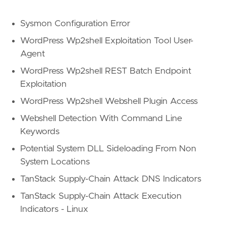
Sysmon Configuration Error
WordPress Wp2shell Exploitation Tool User-
Agent
WordPress Wp2shell REST Batch Endpoint
Exploitation
WordPress Wp2shell Webshell Plugin Access
Webshell Detection With Command Line
Keywords
Potential System DLL Sideloading From Non
System Locations
TanStack Supply-Chain Attack DNS Indicators
TanStack Supply-Chain Attack Execution
Indicators - Linux