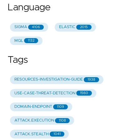
Language
SIGMA
ELASTIC
4106
2015
MQL
1132
Tags
RESOURCES-INVESTIGATION-GUIDE
1938
USE-CASE-THREAT-DETECTION
1560
DOMAIN-ENDPOINT
1109
ATTACK.EXECUTION
1108
ATTACK.STEALTH
1041