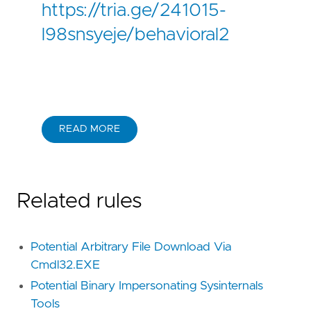
https://tria.ge/241015-
l98snsyeje/behavioral2
READ MORE
Related rules
Potential Arbitrary File Download Via
Cmdl32.EXE
Potential Binary Impersonating Sysinternals
Tools