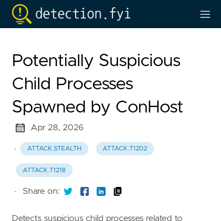
Potentially Suspicious
Child Processes
Spawned by ConHost
Apr 28, 2026
·
ATTACK.STEALTH
ATTACK.T1202
ATTACK.T1218
·
Share on:
Detects suspicious child processes related to