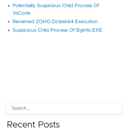
Potentially Suspicious Child Process Of
VsCode
Renamed ZOHO Dctask64 Execution
Suspicious Child Process Of BgInfo.EXE
Recent Posts