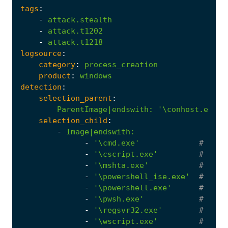
tags
:
-
attack.stealth
-
attack.t1202
-
attack.t1218
logsource
:
category
:
process_creation
product
:
windows
detection
:
selection_parent
:
ParentImage|endswith
:
'\conhost.exe'
selection_child
:
-
Image|endswith
:
-
'\cmd.exe'
# Wind
-
'\cscript.exe'
# Wind
-
'\mshta.exe'
# MSHT
-
'\powershell_ise.exe'
# Powe
-
'\powershell.exe'
# Wind
-
'\pwsh.exe'
# Powe
-
'\regsvr32.exe'
# Wind
-
'\wscript.exe'
# Wind