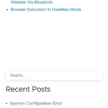
Website Via Bitsadmin
Browser Execution In Headless Mode
Recent Posts
Sysmon Configuration Error