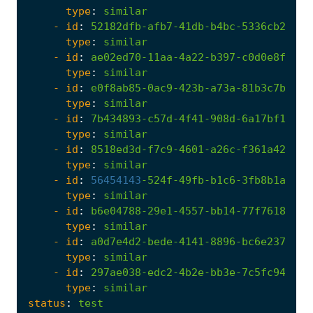
type
:
similar
- 
id
:
52182dfb-afb7-41db-b4bc-5336cb29b46
type
:
similar
- 
id
:
ae02ed70-11aa-4a22-b397-c0d0e8f6ea9
type
:
similar
- 
id
:
e0f8ab85-0ac9-423b-a73a-81b3c7b1aa9
type
:
similar
- 
id
:
7b434893-c57d-4f41-908d-6a17bf1ae98
type
:
similar
- 
id
:
8518ed3d-f7c9-4601-a26c-f361a4256a0
type
:
similar
- 
id
:
56454143
-
524f-49fb-b1c6-3fb8b1ad41f
type
:
similar
- 
id
:
b6e04788-29e1-4557-bb14-77f761848ab
type
:
similar
- 
id
:
a0d7e4d2-bede-4141-8896-bc6e237e977
type
:
similar
- 
id
:
297ae038-edc2-4b2e-bb3e-7c5fc94dd5c
type
:
similar
status
:
test