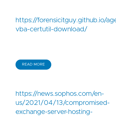
-
'glitch.me'
-
'gofile.io'
-
'hastebin.com'
https://forensicitguy.github.io/ag
-
'mediafire.com'
-
'mega.nz'
vba-certutil-download/
-
'onrender.com'
-
'pages.dev'
-
'paste.ee'
-
'pastebin.com'
-
'pastebin.pl'
-
'pastetext.net'
READ MORE
-
'privatlab.com'
-
'privatlab.net'
-
'send.exploit.in'
-
'sendspace.com'
-
'storage.googleapis.com'
https://news.sophos.com/en-
-
'storjshare.io'
-
'supabase.co'
us/2021/04/13/compromised-
-
'temp.sh'
exchange-server-hosting-
-
'transfer.sh'