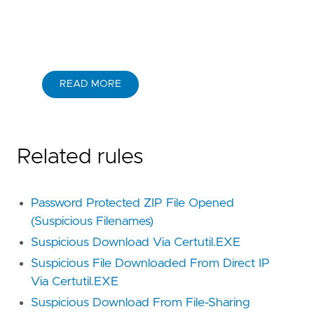
READ MORE
Related rules
Password Protected ZIP File Opened
(Suspicious Filenames)
Suspicious Download Via Certutil.EXE
Suspicious File Downloaded From Direct IP
Via Certutil.EXE
Suspicious Download From File-Sharing