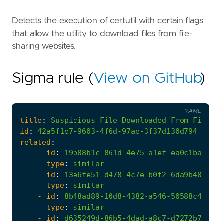
Detects the execution of certutil with certain flags
that allow the utility to download files from file-
sharing websites.
Sigma rule (
View on GitHub
)
YAML
title
:
Suspicious
File
Downloaded
From
File-S
id
:
42a5f1e7-9603-4f6d-97ae-3f37d130d794
related
:
- 
id
:
19b08b1c-861d-4e75-a1ef-ea0c1baf202
type
:
similar
- 
id
:
13e6fe51-d478-4c7e-b0f2-6da9b400a82
type
:
similar
- 
id
:
8b48ad89-10d8-4382-a546-50588c410f0
type
:
similar
- 
id
:
d635249d-86b5-4dad-a8c7-d7272b78858