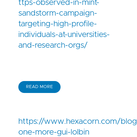
ttps-observed-in-mint-
sandstorm-campaign-
targeting-high-profile-
individuals-at-universities-
and-research-orgs/
READ MORE
https://www.hexacorn.com/blog
one-more-gui-lolbin