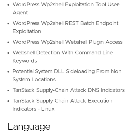
WordPress Wp2shell Exploitation Tool User-
Agent
WordPress Wp2shell REST Batch Endpoint
Exploitation
WordPress Wp2shell Webshell Plugin Access
Webshell Detection With Command Line
Keywords
Potential System DLL Sideloading From Non
System Locations
TanStack Supply-Chain Attack DNS Indicators
TanStack Supply-Chain Attack Execution
Indicators - Linux
Language