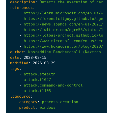
description
:
Detects
the
execution
of
certuti
references
:
-
https://learn.microsoft.com/en-us/windo
-
https://forensicitguy.github.io/agentte
-
https://news.sophos.com/en-us/2021/04/1
-
https://twitter.com/egre55/status/10876
-
https://lolbas-project.github.io/lolbas
-
https://www.microsoft.com/en-us/securit
-
https://www.hexacorn.com/blog/2020/08/2
author
:
Nasreddine
Bencherchali
(Nextron
Syst
date
:
2023
-02
-15
modified
:
2026
-03
-29
tags
:
-
attack.stealth
-
attack.t1027
-
attack.command-and-control
-
attack.t1105
logsource
:
category
:
process_creation
product
:
windows
...