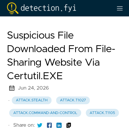
Suspicious File
Downloaded From File-
Sharing Website Via
Certutil.EXE
Jun 24, 2026
·
ATTACK.STEALTH
ATTACK.T1027
ATTACK.COMMAND-AND-CONTROL
ATTACK.T1105
·
Share on: