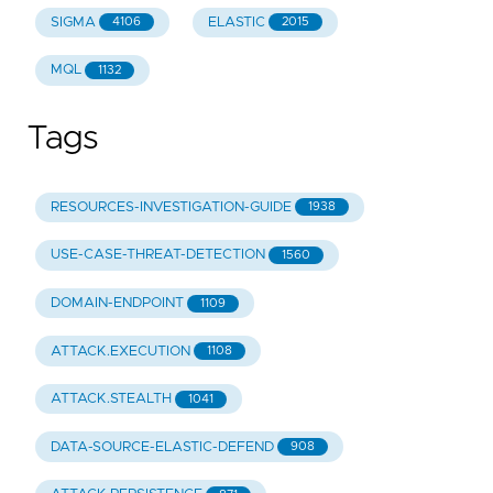
SIGMA
ELASTIC
4106
2015
MQL
1132
Tags
RESOURCES-INVESTIGATION-GUIDE
1938
USE-CASE-THREAT-DETECTION
1560
DOMAIN-ENDPOINT
1109
ATTACK.EXECUTION
1108
ATTACK.STEALTH
1041
DATA-SOURCE-ELASTIC-DEFEND
908