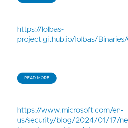
https://lolbas-
project.github.io/lolbas/Binaries/
READ MORE
https://www.microsoft.com/en-
us/security/blog/2024/01/17/n