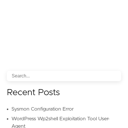
Recent Posts
Sysmon Configuration Error
WordPress Wp2shell Exploitation Tool User-
Agent