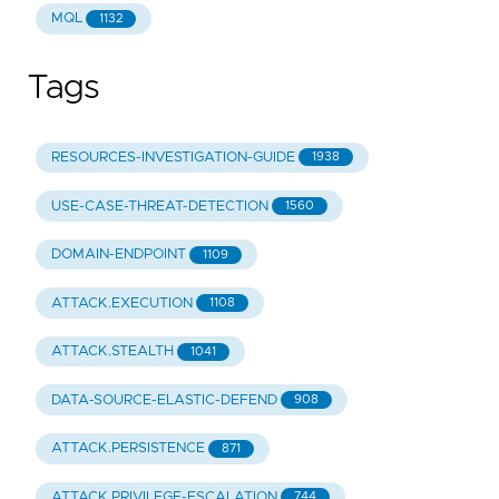
MQL
1132
Tags
RESOURCES-INVESTIGATION-GUIDE
1938
USE-CASE-THREAT-DETECTION
1560
DOMAIN-ENDPOINT
1109
ATTACK.EXECUTION
1108
ATTACK.STEALTH
1041
DATA-SOURCE-ELASTIC-DEFEND
908
ATTACK.PERSISTENCE
871
ATTACK.PRIVILEGE-ESCALATION
744