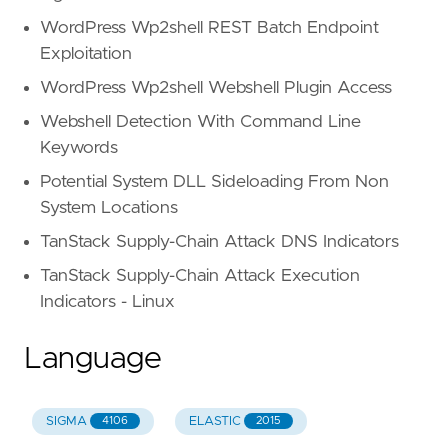
WordPress Wp2shell REST Batch Endpoint
Exploitation
WordPress Wp2shell Webshell Plugin Access
Webshell Detection With Command Line
Keywords
Potential System DLL Sideloading From Non
System Locations
TanStack Supply-Chain Attack DNS Indicators
TanStack Supply-Chain Attack Execution
Indicators - Linux
Language
SIGMA
ELASTIC
4106
2015