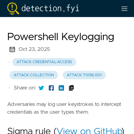
Powershell Keylogging
Oct 23, 2025
·
ATTACK.CREDENTIAL-ACCESS
ATTACK.COLLECTION
ATTACK.T1056.001
·
Share on:
Adversaries may log user keystrokes to intercept
credentials as the user types them.
Sigma rule (
View on GitHub
)