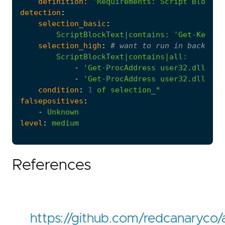
definition:
'Requirements
:
Script Block L
detection
:
selection_basic
:
ScriptBlockText|contains
:
'Get-Keystr
selection_high
:
# want to run in backgrou
ScriptBlockText|contains|all
:
-
'Get-ProcAddress user32.dll Get
-
'Get-ProcAddress user32.dll Get
condition
:
1
of
selection_*
falsepositives
:
-
Unknown
level
:
medium
References
https://github.com/redcanaryco/