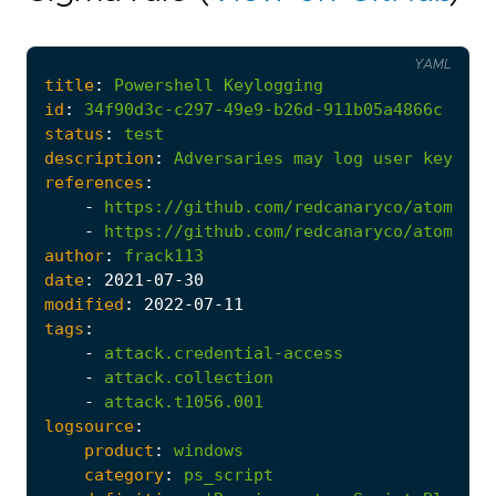
YAML
title
:
Powershell
Keylogging
id
:
34f90d3c-c297-49e9-b26d-911b05a4866c
status
:
test
description
:
Adversaries
may
log
user
keystro
references
:
-
https://github.com/redcanaryco/atomic-r
-
https://github.com/redcanaryco/atomic-r
author
:
frack113
date
:
2021
-07
-30
modified
:
2022
-07
-11
tags
:
-
attack.credential-access
-
attack.collection
-
attack.t1056.001
logsource
:
product
:
windows
category
:
ps_script