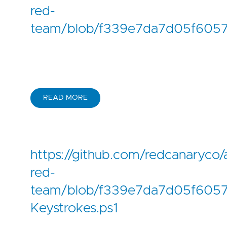
red-
team/blob/f339e7da7d05f6057
READ MORE
https://github.com/redcanaryco/
red-
team/blob/f339e7da7d05f6057f
Keystrokes.ps1