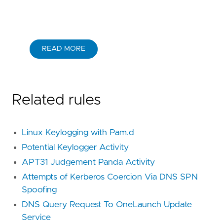
READ MORE
Related rules
Linux Keylogging with Pam.d
Potential Keylogger Activity
APT31 Judgement Panda Activity
Attempts of Kerberos Coercion Via DNS SPN
Spoofing
DNS Query Request To OneLaunch Update
Service