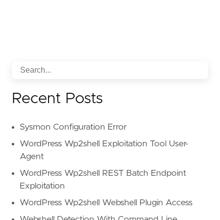
Recent Posts
Sysmon Configuration Error
WordPress Wp2shell Exploitation Tool User-
Agent
WordPress Wp2shell REST Batch Endpoint
Exploitation
WordPress Wp2shell Webshell Plugin Access
Webshell Detection With Command Line