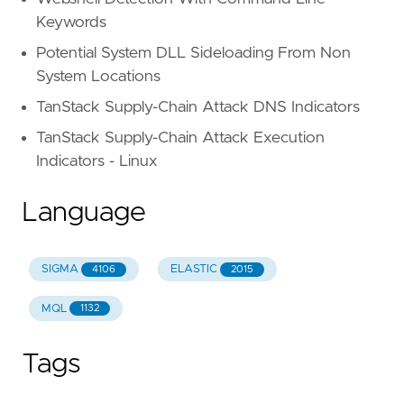
Keywords
Potential System DLL Sideloading From Non
System Locations
TanStack Supply-Chain Attack DNS Indicators
TanStack Supply-Chain Attack Execution
Indicators - Linux
Language
SIGMA
ELASTIC
4106
2015
MQL
1132
Tags