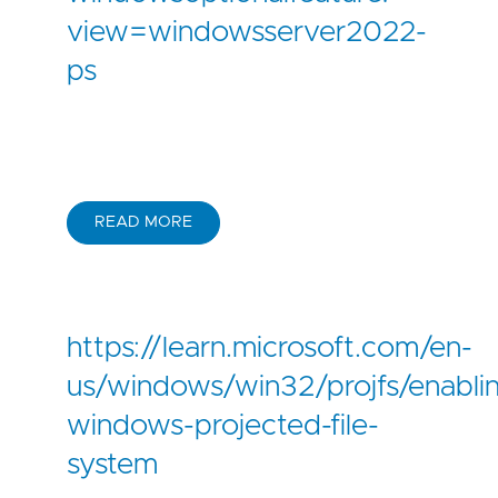
view=windowsserver2022-
ps
READ MORE
https://learn.microsoft.com/en-
us/windows/win32/projfs/enabli
windows-projected-file-
system