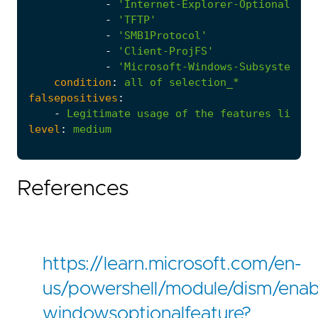
-
'Internet-Explorer-Optional-amd
-
'TFTP'
-
'SMB1Protocol'
-
'Client-ProjFS'
-
'Microsoft-Windows-Subsystem-Li
condition
:
all
of
selection_*
falsepositives
:
-
Legitimate
usage
of
the
features
listed
level
:
medium
References
https://learn.microsoft.com/en-
us/powershell/module/dism/enab
windowsoptionalfeature?