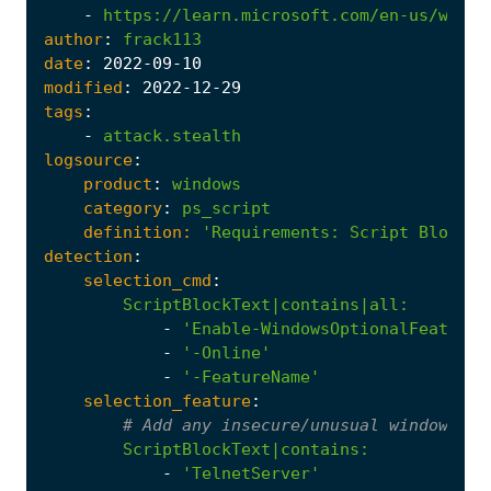
-
https://learn.microsoft.com/en-us/windo
author
:
frack113
date
:
2022
-09
-10
modified
:
2022
-12
-29
tags
:
-
attack.stealth
logsource
:
product
:
windows
category
:
ps_script
definition:
'Requirements
:
Script Block L
detection
:
selection_cmd
:
ScriptBlockText|contains|all
:
-
'Enable-WindowsOptionalFeature'
-
'-Online'
-
'-FeatureName'
selection_feature
:
# Add any insecure/unusual windows fe
ScriptBlockText|contains
:
-
'TelnetServer'