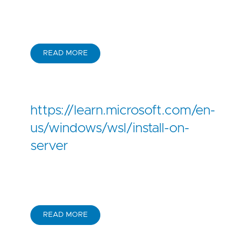
READ MORE
https://learn.microsoft.com/en-
us/windows/wsl/install-on-
server
READ MORE