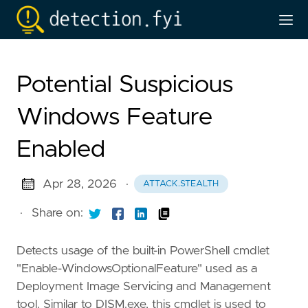
Potential Suspicious
Windows Feature
Enabled
Apr 28, 2026
·
ATTACK.STEALTH
·
Share on:
Detects usage of the built-in PowerShell cmdlet
"Enable-WindowsOptionalFeature" used as a
Deployment Image Servicing and Management
tool. Similar to DISM.exe, this cmdlet is used to