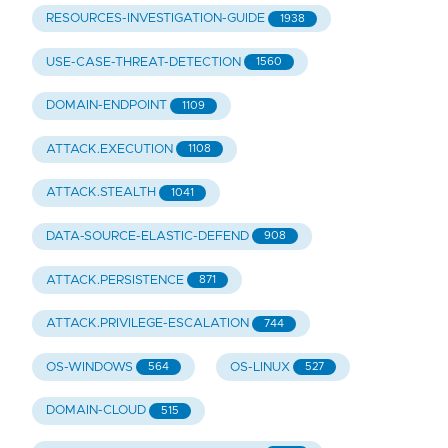
RESOURCES-INVESTIGATION-GUIDE
1938
USE-CASE-THREAT-DETECTION
1560
DOMAIN-ENDPOINT
1109
ATTACK.EXECUTION
1108
ATTACK.STEALTH
1041
DATA-SOURCE-ELASTIC-DEFEND
908
ATTACK.PERSISTENCE
871
ATTACK.PRIVILEGE-ESCALATION
744
OS-WINDOWS
OS-LINUX
564
527
DOMAIN-CLOUD
515