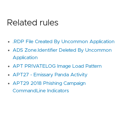
Related rules
.RDP File Created By Uncommon Application
ADS Zone.Identifier Deleted By Uncommon
Application
APT PRIVATELOG Image Load Pattern
APT27 - Emissary Panda Activity
APT29 2018 Phishing Campaign
CommandLine Indicators