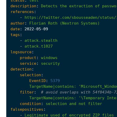
status
:
test
description
:
Detects
the
extraction
of
passwo
references
:
-
https://twitter.com/sbousseaden/status/
author
:
Florian
Roth
(Nextron
Systems)
date
:
2022
-05
-09
tags
:
-
attack.stealth
-
attack.t1027
logsource
:
product
:
windows
service
:
security
detection
:
selection
:
EventID
:
5379
TargetName|contains
:
'Microsoft_Windo
filter
:
# avoid overlaps with 54f0434b-7
TargetName|contains
:
'\Temporary Inte
condition
:
selection
and
not
filter
falsepositives
:
-
Legitimate
used
of
encrypted
ZIP
files