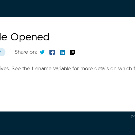
ile Opened
·
Share on:
7
ves. See the filename variable for more details on which f
Y