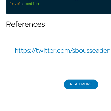
level
:
medium
References
https://twitter.com/sboussead
READ MORE