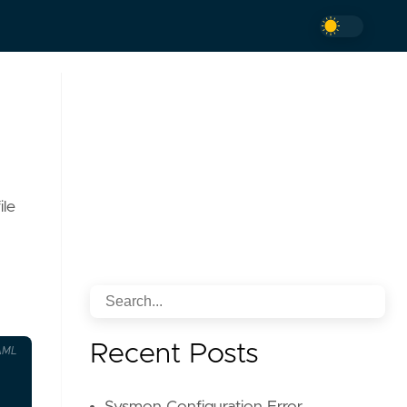
ile
Recent Posts
AML