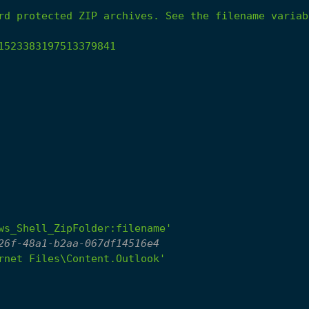
rd
protected
ZIP
archives.
See
the
filename
variab
1523383197513379841
ws_Shell_ZipFolder:filename'
26f-48a1-b2aa-067df14516e4
rnet Files\Content.Outlook'