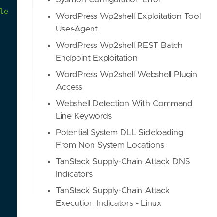
Sysmon Configuration Error
le
for
more
details
on
which
file
has
been
opened
WordPress Wp2shell Exploitation Tool
User-Agent
WordPress Wp2shell REST Batch
Endpoint Exploitation
WordPress Wp2shell Webshell Plugin
Access
Webshell Detection With Command
Line Keywords
Potential System DLL Sideloading
From Non System Locations
TanStack Supply-Chain Attack DNS
Indicators
TanStack Supply-Chain Attack
Execution Indicators - Linux