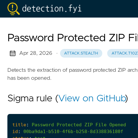
Password Protected ZIP F
Apr 28, 2026
·
ATTACK.STEALTH
ATTACK.T102
Detects the extraction of password protected ZIP archi
has been opened.
Sigma rule (
View on GitHub
)
title
:
Password
Protected
ZIP
File
Opened
id
:
00ba9da1-b510-4f6b-b258-8d338836180f