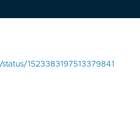
en/status/1523383197513379841