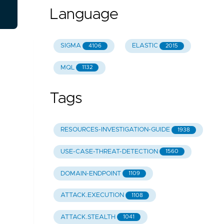
Language
SIGMA
ELASTIC
4106
2015
MQL
1132
Tags
RESOURCES-INVESTIGATION-GUIDE
1938
USE-CASE-THREAT-DETECTION
1560
DOMAIN-ENDPOINT
1109
ATTACK.EXECUTION
1108
ATTACK.STEALTH
1041