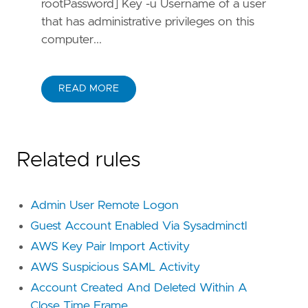
rootPassword] Key -u Username of a user
that has administrative privileges on this
computer...
READ MORE
Related rules
Admin User Remote Logon
Guest Account Enabled Via Sysadminctl
AWS Key Pair Import Activity
AWS Suspicious SAML Activity
Account Created And Deleted Within A
Close Time Frame