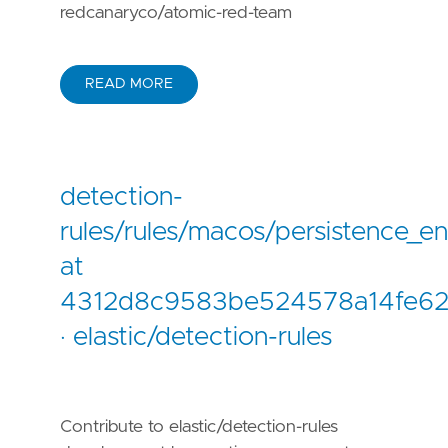
redcanaryco/atomic-red-team
READ MORE
detection-
rules/rules/macos/persistence_e
at
4312d8c9583be524578a14fe6
· elastic/detection-rules
Contribute to elastic/detection-rules