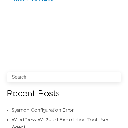
Recent Posts
Sysmon Configuration Error
WordPress Wp2shell Exploitation Tool User-
Agent