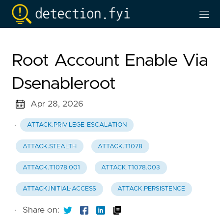
Root Account Enable Via
Dsenableroot
Apr 28, 2026
·
ATTACK.PRIVILEGE-ESCALATION
ATTACK.STEALTH
ATTACK.T1078
ATTACK.T1078.001
ATTACK.T1078.003
ATTACK.INITIAL-ACCESS
ATTACK.PERSISTENCE
·
Share on: