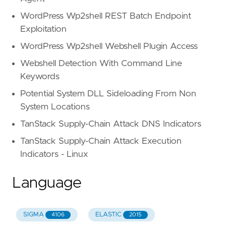
WordPress Wp2shell REST Batch Endpoint
Exploitation
WordPress Wp2shell Webshell Plugin Access
Webshell Detection With Command Line
Keywords
Potential System DLL Sideloading From Non
System Locations
TanStack Supply-Chain Attack DNS Indicators
TanStack Supply-Chain Attack Execution
Indicators - Linux
Language
SIGMA
ELASTIC
4106
2015