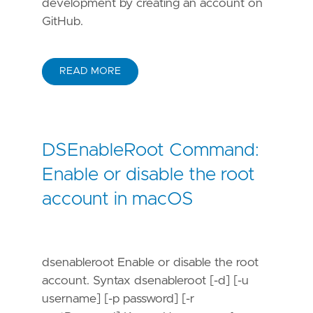
development by creating an account on
GitHub.
READ MORE
DSEnableRoot Command:
Enable or disable the root
account in macOS
dsenableroot Enable or disable the root
account. Syntax dsenableroot [-d] [-u
username] [-p password] [-r