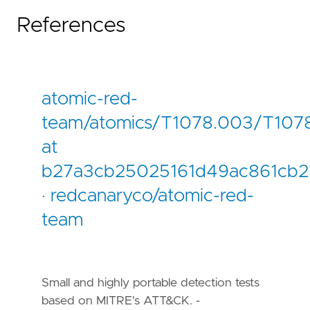
References
atomic-red-
team/atomics/T1078.003/T107
at
b27a3cb25025161d49ac861cb
· redcanaryco/atomic-red-
team
Small and highly portable detection tests
based on MITRE's ATT&CK. -