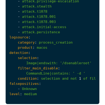
-
attack.privilege-escalation
-
attack.stealth
-
attack.t1078
-
attack.t1078.001
-
attack.t1078.003
-
attack.initial-access
-
attack.persistence
logsource
:
category
:
process_creation
product
:
macos
detection
:
selection
:
Image|endswith
:
'/dsenableroot'
filter_main_disable
:
CommandLine|contains
:
' -d '
condition
:
selection
and
not
1
of
filter_
falsepositives
:
-
Unknown
level
:
medium