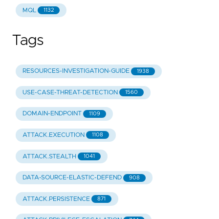
MQL
1132
Tags
RESOURCES-INVESTIGATION-GUIDE
1938
USE-CASE-THREAT-DETECTION
1560
DOMAIN-ENDPOINT
1109
ATTACK.EXECUTION
1108
ATTACK.STEALTH
1041
DATA-SOURCE-ELASTIC-DEFEND
908
ATTACK.PERSISTENCE
871