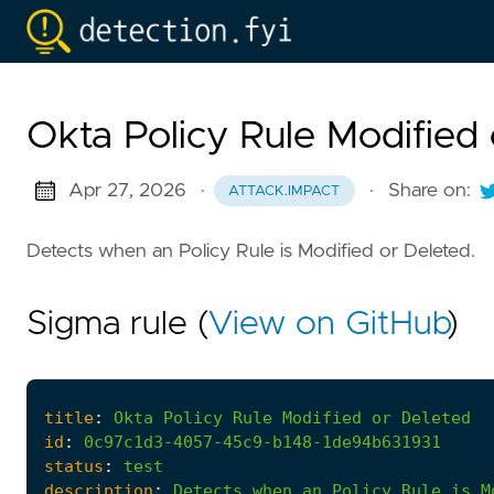
Okta Policy Rule Modified
Apr 27, 2026
·
·
Share on:
ATTACK.IMPACT
Detects when an Policy Rule is Modified or Deleted.
Sigma rule (
View on GitHub
)
title
:
Okta
Policy
Rule
Modified
or
Deleted
id
:
0c97c1d3-4057-45c9-b148-1de94b631931
status
:
test
description
:
Detects
when
an
Policy
Rule
is
M