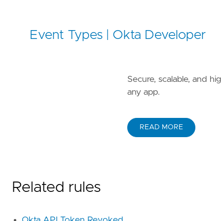
Event Types | Okta Developer
Secure, scalable, and h
any app.
READ MORE
Related rules
Okta API Token Revoked