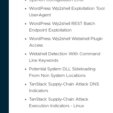
Sysmon Configuration Error
WordPress Wp2shell Exploitation Tool
User-Agent
WordPress Wp2shell REST Batch
Endpoint Exploitation
WordPress Wp2shell Webshell Plugin
Access
Webshell Detection With Command
Line Keywords
Potential System DLL Sideloading
From Non System Locations
TanStack Supply-Chain Attack DNS
Indicators
TanStack Supply-Chain Attack
Execution Indicators - Linux