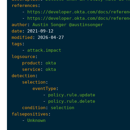
references
:
-
https://developer.okta.com/docs/referen
-
https://developer.okta.com/docs/referen
author
:
Austin
Songer
@austinsonger
date
:
2021
-09
-12
modified
:
2026
-04
-27
tags
:
-
attack.impact
logsource
:
product
:
okta
service
:
okta
detection
:
selection
:
eventType
:
-
policy.rule.update
-
policy.rule.delete
condition
:
selection
falsepositives
:
-
Unknown