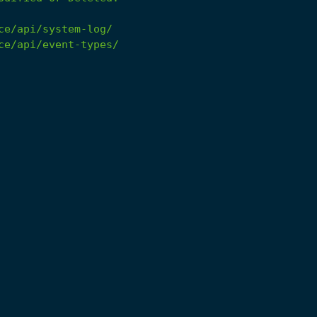
ce/api/system-log/
ce/api/event-types/