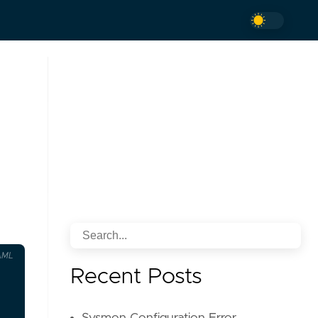
AML
Recent Posts