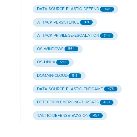
DATA-SOURCE-ELASTIC-DEFEND
908
ATTACK.PERSISTENCE
871
ATTACK.PRIVILEGE-ESCALATION
744
OS-WINDOWS
564
OS-LINUX
527
DOMAIN-CLOUD
515
DATA-SOURCE-ELASTIC-ENDGAME
476
DETECTION.EMERGING-THREATS
468
TACTIC-DEFENSE-EVASION
457