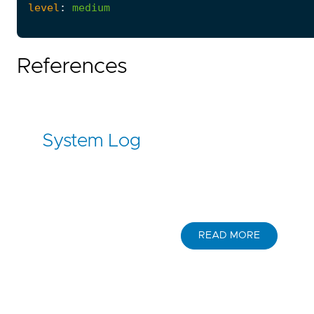
level
:
medium
References
System Log
READ MORE