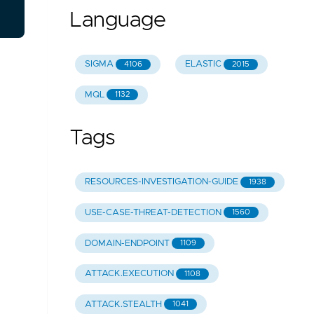
Language
SIGMA
ELASTIC
4106
2015
MQL
1132
Tags
RESOURCES-INVESTIGATION-GUIDE
1938
USE-CASE-THREAT-DETECTION
1560
DOMAIN-ENDPOINT
1109
ATTACK.EXECUTION
1108
ATTACK.STEALTH
1041