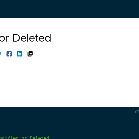
 or Deleted
Y
odified
or
Deleted.