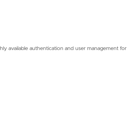
ighly available authentication and user management for