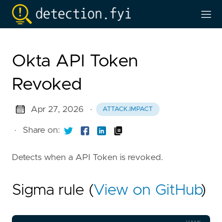
Okta API Token
Revoked
Apr 27, 2026
·
ATTACK.IMPACT
·
Share on:
Detects when a API Token is revoked.
Sigma rule (
View on GitHub
)