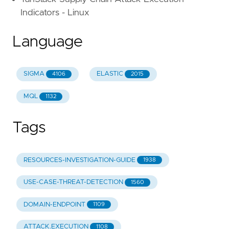
Indicators - Linux
Language
SIGMA
ELASTIC
4106
2015
MQL
1132
Tags
RESOURCES-INVESTIGATION-GUIDE
1938
USE-CASE-THREAT-DETECTION
1560
DOMAIN-ENDPOINT
1109
ATTACK.EXECUTION
1108