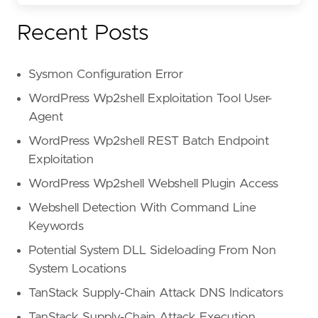
Recent Posts
Sysmon Configuration Error
WordPress Wp2shell Exploitation Tool User-
Agent
WordPress Wp2shell REST Batch Endpoint
Exploitation
WordPress Wp2shell Webshell Plugin Access
Webshell Detection With Command Line
Keywords
Potential System DLL Sideloading From Non
System Locations
TanStack Supply-Chain Attack DNS Indicators
TanStack Supply-Chain Attack Execution