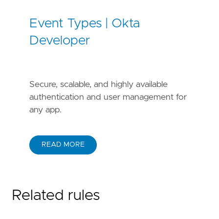
Event Types | Okta
Developer
Secure, scalable, and highly available
authentication and user management for
any app.
READ MORE
Related rules