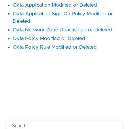
Okta Application Modified or Deleted
Okta Application Sign-On Policy Modified or
Deleted
Okta Network Zone Deactivated or Deleted
Okta Policy Modified or Deleted
Okta Policy Rule Modified or Deleted