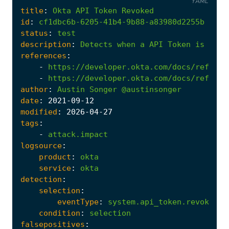
YAML
title
:
Okta
API
Token
Revoked
id
:
cf1dbc6b-6205-41b4-9b88-a83980d2255b
status
:
test
description
:
Detects
when
a
API
Token
is
revo
references
:
-
https://developer.okta.com/docs/referen
-
https://developer.okta.com/docs/referen
author
:
Austin
Songer
@austinsonger
date
:
2021
-09
-12
modified
:
2026
-04
-27
tags
:
-
attack.impact
logsource
:
product
:
okta
service
:
okta
detection
:
selection
:
eventType
:
system.api_token.revoke
condition
:
selection
falsepositives
: