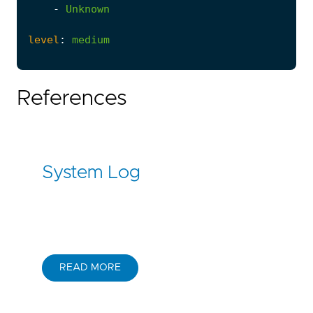
-
Unknown
level
:
medium
References
System Log
READ MORE