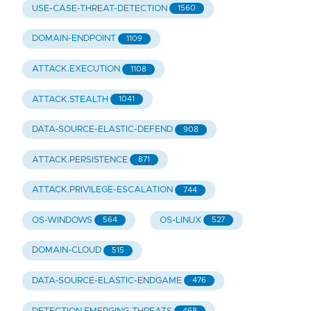
USE-CASE-THREAT-DETECTION
1560
DOMAIN-ENDPOINT
1109
ATTACK.EXECUTION
1108
ATTACK.STEALTH
1041
DATA-SOURCE-ELASTIC-DEFEND
908
ATTACK.PERSISTENCE
871
ATTACK.PRIVILEGE-ESCALATION
744
OS-WINDOWS
OS-LINUX
564
527
DOMAIN-CLOUD
515
DATA-SOURCE-ELASTIC-ENDGAME
476
468