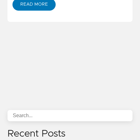
READ MORE
Recent Posts