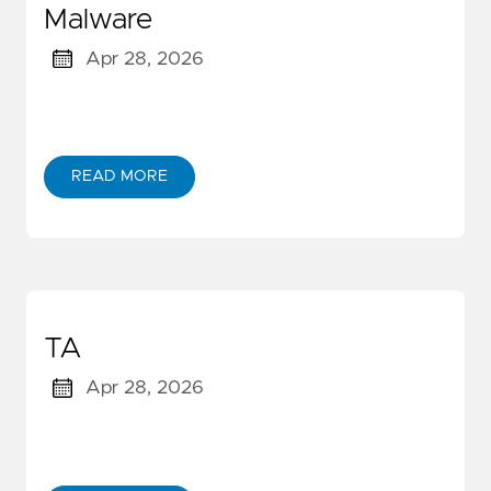
Malware
Apr 28, 2026
READ MORE
TA
Apr 28, 2026