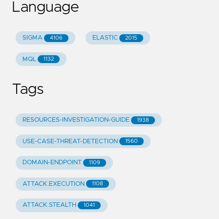
Language
SIGMA
ELASTIC
4106
2015
MQL
1132
Tags
RESOURCES-INVESTIGATION-GUIDE
1938
USE-CASE-THREAT-DETECTION
1560
DOMAIN-ENDPOINT
1109
ATTACK.EXECUTION
1108
ATTACK.STEALTH
1041