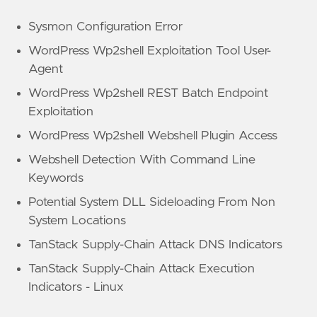
Sysmon Configuration Error
WordPress Wp2shell Exploitation Tool User-
Agent
WordPress Wp2shell REST Batch Endpoint
Exploitation
WordPress Wp2shell Webshell Plugin Access
Webshell Detection With Command Line
Keywords
Potential System DLL Sideloading From Non
System Locations
TanStack Supply-Chain Attack DNS Indicators
TanStack Supply-Chain Attack Execution
Indicators - Linux