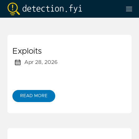
Exploits
Apr 28, 2026
READ MORE