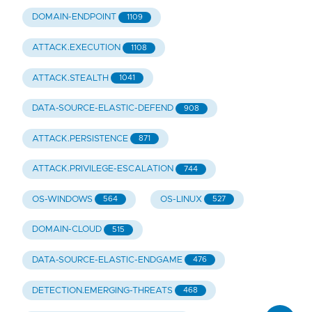
DOMAIN-ENDPOINT
1109
ATTACK.EXECUTION
1108
ATTACK.STEALTH
1041
DATA-SOURCE-ELASTIC-DEFEND
908
ATTACK.PERSISTENCE
871
ATTACK.PRIVILEGE-ESCALATION
744
OS-WINDOWS
OS-LINUX
564
527
DOMAIN-CLOUD
515
DATA-SOURCE-ELASTIC-ENDGAME
476
DETECTION.EMERGING-THREATS
468