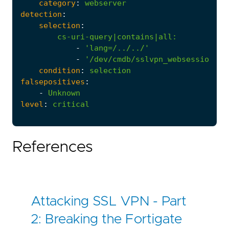
category
:
webserver
detection
:
selection
:
cs-uri-query|contains|all
:
-
'lang=/../../'
-
'/dev/cmdb/sslvpn_websession'
condition
:
selection
falsepositives
:
-
Unknown
level
:
critical
References
Attacking SSL VPN - Part
2: Breaking the Fortigate