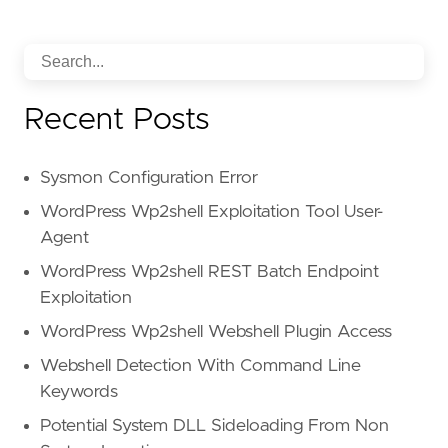
Recent Posts
Sysmon Configuration Error
WordPress Wp2shell Exploitation Tool User-
Agent
WordPress Wp2shell REST Batch Endpoint
Exploitation
WordPress Wp2shell Webshell Plugin Access
Webshell Detection With Command Line
Keywords
Potential System DLL Sideloading From Non