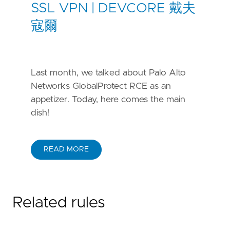
SSL VPN | DEVCORE 戴夫
寇爾
Last month, we talked about Palo Alto
Networks GlobalProtect RCE as an
appetizer. Today, here comes the main
dish!
READ MORE
Related rules