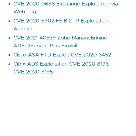
CVE-2020-0688 Exchange Exploitation via
Web Log
CVE-2020-5902 F5 BIG-IP Exploitation
Attempt
CVE-2021-40539 Zoho ManageEngine
ADSelfService Plus Exploit
Cisco ASA FTD Exploit CVE-2020-3452
Citrix ADS Exploitation CVE-2020-8193
CVE-2020-8195