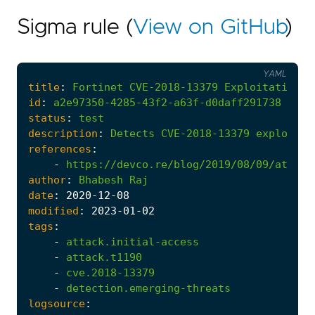
Sigma rule (
View on GitHub
)
YAML
title
:
Fortinet
CVE-2018-13379
Exploitation
id
:
a2e97350-4285-43f2-a63f-d0daff291738
status
:
test
description
:
Detects
CVE-2018-13379
exploitat
references
:
-
https://devco.re/blog/2019/08/09/attack
author
:
Bhabesh
Raj
date
:
2020
-12
-08
modified
:
2023
-01
-02
tags
:
-
attack.initial-access
-
attack.t1190
-
cve.2018-13379
-
detection.emerging-threats
logsource
: