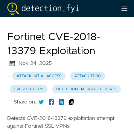
Fortinet CVE-2018-
13379 Exploitation
Nov 24, 2025
·
ATTACK.INITIAL-ACCESS
ATTACK.T1190
CVE.2018-13379
DETECTION.EMERGING-THREATS
·
Share on:
Detects CVE-2018-13379 exploitation attempt
against Fortinet SSL VPNs