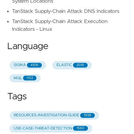
System Locations
TanStack Supply-Chain Attack DNS Indicators
TanStack Supply-Chain Attack Execution
Indicators - Linux
Language
SIGMA
ELASTIC
4106
2015
MQL
1132
Tags
RESOURCES-INVESTIGATION-GUIDE
1938
USE-CASE-THREAT-DETECTION
1560