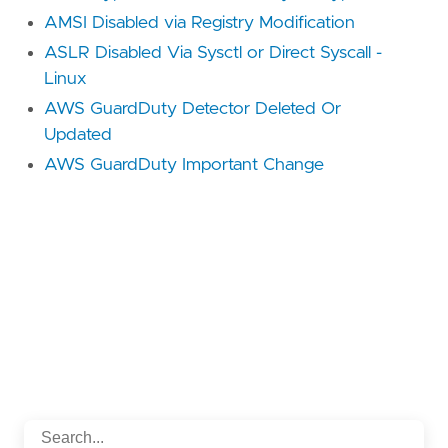
AMSI Disabled via Registry Modification
ASLR Disabled Via Sysctl or Direct Syscall -
Linux
AWS GuardDuty Detector Deleted Or
Updated
AWS GuardDuty Important Change