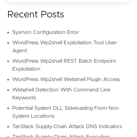
Recent Posts
Sysmon Configuration Error
WordPress Wp2shell Exploitation Tool User-
Agent
WordPress Wp2shell REST Batch Endpoint
Exploitation
WordPress Wp2shell Webshell Plugin Access
Webshell Detection With Command Line
Keywords
Potential System DLL Sideloading From Non
System Locations
TanStack Supply-Chain Attack DNS Indicators