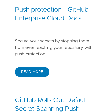
Push protection - GitHub
Enterprise Cloud Docs
Secure your secrets by stopping them
from ever reaching your repository with
push protection.
READ MORE
GitHub Rolls Out Default
Secret Scanning Push