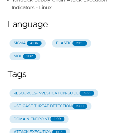
TanStack Supply-Chain Attack Execution
Indicators - Linux
Language
SIGMA
ELASTIC
4106
2015
MQL
1132
Tags
RESOURCES-INVESTIGATION-GUIDE
1938
USE-CASE-THREAT-DETECTION
1560
DOMAIN-ENDPOINT
1109
ATTACK.EXECUTION
1108