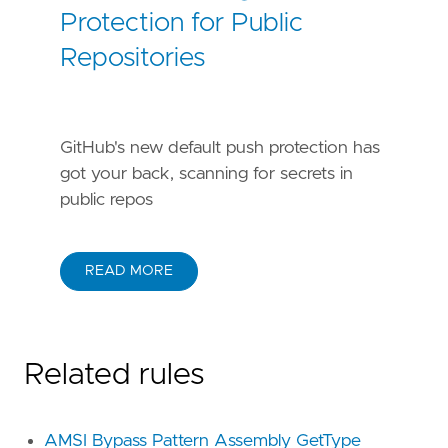
Protection for Public
Repositories
GitHub's new default push protection has
got your back, scanning for secrets in
public repos
READ MORE
Related rules
AMSI Bypass Pattern Assembly GetType