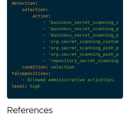
detection
:
selection
:
action
:
-
'business_secret_scanning_custo
-
'business_secret_scanning_push_
-
'business_secret_scanning_push_
-
'org.secret_scanning_custom_pat
-
'org.secret_scanning_push_prote
-
'org.secret_scanning_push_prote
-
'repository_secret_scanning_cus
condition
:
selection
falsepositives
:
-
Allowed
administrative
activities.
level
:
high
References