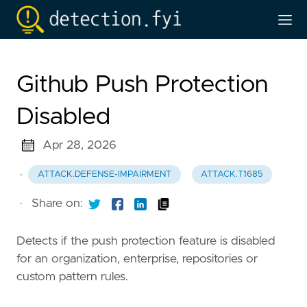
Github Push Protection
Disabled
Apr 28, 2026
·
ATTACK.DEFENSE-IMPAIRMENT
ATTACK.T1685
·
Share on:
Detects if the push protection feature is disabled
for an organization, enterprise, repositories or
custom pattern rules.