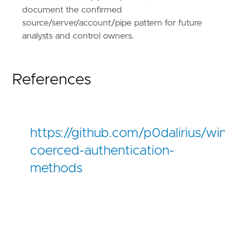
document the confirmed
source/server/account/pipe pattern for future
analysts and control owners.
References
https://github.com/p0dalirius/w
coerced-authentication-
methods