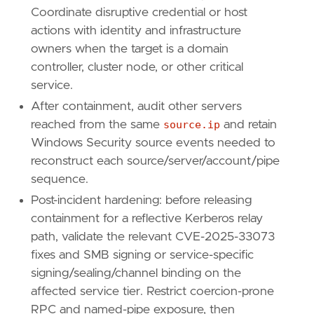
Coordinate disruptive credential or host
actions with identity and infrastructure
owners when the target is a domain
controller, cluster node, or other critical
service.
After containment, audit other servers
reached from the same
source.ip
and retain
Windows Security source events needed to
reconstruct each source/server/account/pipe
sequence.
Post-incident hardening: before releasing
containment for a reflective Kerberos relay
path, validate the relevant CVE-2025-33073
fixes and SMB signing or service-specific
signing/sealing/channel binding on the
affected service tier. Restrict coercion-prone
RPC and named-pipe exposure, then