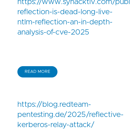
https://www.synacktiv.com/publi
reflection-is-dead-long-live-
ntlm-reflection-an-in-depth-
analysis-of-cve-2025
READ MORE
https://blog.redteam-
pentesting.de/2025/reflective-
kerberos-relay-attack/