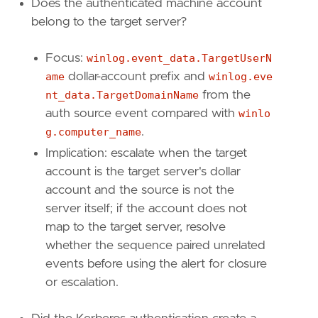
setup
=
Does the authenticated machine account
belong to the target server?
Focus:
winlog.event_data.TargetUserN
ame
dollar-account prefix and
winlog.eve
"""
nt_data.TargetDomainName
from the
[
rule
.
investigation_fields
]
auth source event compared with
winlo
field_names
=
[
g.computer_name
.
"@timestamp"
,
Implication: escalate when the target
"event.code"
,
account is the target server's dollar
"winlog.computer_name"
,
account and the source is not the
"source.ip"
,
"host.ip"
,
server itself; if the account does not
"user.name"
,
map to the target server, resolve
"file.name"
,
whether the sequence paired unrelated
"winlog.event_data.TargetUserName"
,
events before using the alert for closure
"winlog.event_data.TargetDomainName"
,
or escalation.
"winlog.event_data.AuthenticationPackageN
"winlog.logon.type"
,
"winlog.event_data.Status"
,