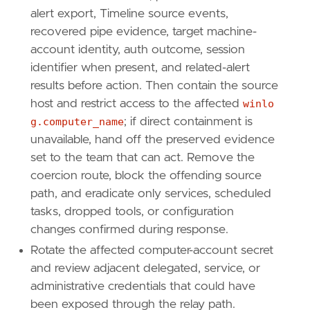
alert export, Timeline source events,
recovered pipe evidence, target machine-
account identity, auth outcome, session
identifier when present, and related-alert
results before action. Then contain the source
host and restrict access to the affected
winlo
g.computer_name
; if direct containment is
unavailable, hand off the preserved evidence
set to the team that can act. Remove the
coercion route, block the offending source
path, and eradicate only services, scheduled
tasks, dropped tools, or configuration
changes confirmed during response.
Rotate the affected computer-account secret
and review adjacent delegated, service, or
administrative credentials that could have
been exposed through the relay path.