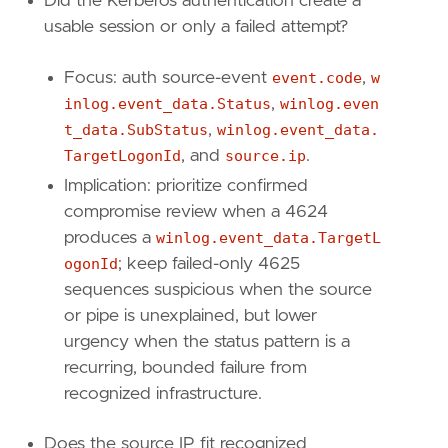
Did the Kerberos authentication create a
"winlog.event_data.SubStatus"
,
usable session or only a failed attempt?
"winlog.event_data.TargetLogonId"
,
"winlog.event_data.SubjectLogonId"
,
Focus: auth source-event
event.code
,
w
]
inlog.event_data.Status
,
winlog.even
[[
transform
.
investigate
]]
t_data.SubStatus
,
winlog.event_data.
label
=
"Alerts associated with this source I
TargetLogonId
, and
source.ip
.
description
=
""
Implication: prioritize confirmed
providers
=
[
compromise review when a 4624
[
produces a
winlog.event_data.TargetL
{
excluded
=
false
,
field
=
"event.kind"
,
{
excluded
=
false
,
field
=
"source.ip"
,
ogonId
; keep failed-only 4625
]
sequences suspicious when the source
]
or pipe is unexplained, but lower
relativeFrom
=
"now-48h/h"
urgency when the status pattern is a
relativeTo
=
"now"
recurring, bounded failure from
[[
transform
.
investigate
]]
recognized infrastructure.
label
=
"Alerts associated with this target s
description
=
""
Does the source IP fit recognized