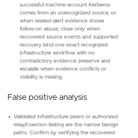
successful machine-account Kerberos
comes from an unrecognized source, or
when related-alert evidence shows
follow-on abuse; close only when
recovered source events and supported
recovery bind one exact recognized
infrastructure workflow with no
contradictory evidence; preserve and
escalate when evidence conflicts or
visibility is missing.
False positive analysis
Validated infrastructure peers or authorized
relay/coercion testing are the narrow benign
paths. Confirm by verifying the recovered