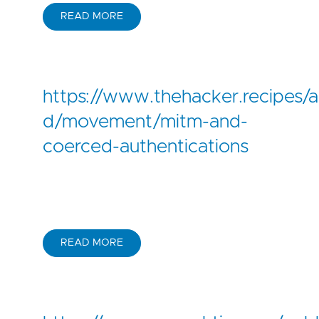
READ MORE
https://www.thehacker.recipes/a
d/movement/mitm-and-
coerced-authentications
READ MORE