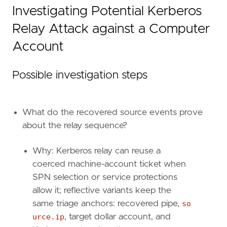
Investigating Potential Kerberos
Relay Attack against a Computer
Account
Possible investigation steps
'''
What do the recovered source events prove
about the relay sequence?
note
=
Why: Kerberos relay can reuse a
coerced machine-account ticket when
SPN selection or service protections
allow it; reflective variants keep the
same triage anchors: recovered pipe,
so
urce.ip
, target dollar account, and