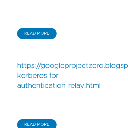
READ MORE
https://googleprojectzero.blog
kerberos-for-
authentication-relay.html
READ MORE