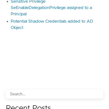
Sensitive Privilege
SeEnableDelegationPrivilege assigned to a
Principal
Potential Shadow Credentials added to AD
Object
Recent Posts