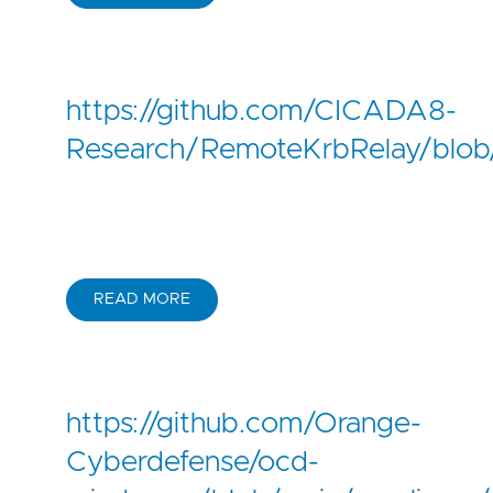
https://github.com/CICADA8-
Research/RemoteKrbRelay/bl
READ MORE
https://github.com/Orange-
Cyberdefense/ocd-