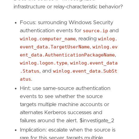
providers
=
[
infrastructure or relay-characteristic behavior?
[
{
excluded
=
false
,
field
=
"event.kind"
,
Focus: surrounding Windows Security
{
excluded
=
false
,
field
=
"winlog.compu
]
authentication events for
source.ip
and
]
winlog.computer_name
, reading
winlog.
relativeFrom
=
"now-48h/h"
event_data.TargetUserName
,
winlog.ev
relativeTo
=
"now"
ent_data.AuthenticationPackageName
,
winlog.logon.type
,
winlog.event_data
[[
transform
.
investigate
]]
.Status
, and
winlog.event_data.SubSt
label
=
"Authentication events from this sour
description
=
""
atus
.
providers
=
[
Hint: use same-source authentication
[
events to see whether the source
{
excluded
=
false
,
field
=
"winlog.compu
targets multiple machine accounts or
{
excluded
=
false
,
field
=
"source.ip"
,
{
excluded
=
false
,
field
=
"event.code"
,
alternates Kerberos successes and
{
excluded
=
false
,
field
=
"winlog.event
failures around the alert. $investigate_2
],
Implication: escalate when the source is
[
rare for this server, targets multiple