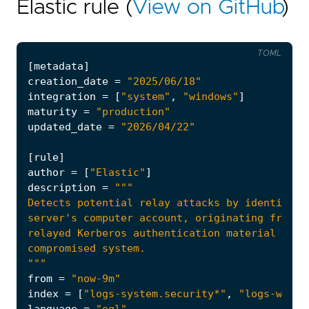
Elastic rule (
View on GitHub
)
TOML
[
metadata
]
creation_date
=
"2025/06/18"
integration
=
[
"system"
,
"windows"
]
maturity
=
"production"
updated_date
=
"2026/04/22"
[
rule
]
author
=
[
"Elastic"
]
description
=
"""
from
=
"now-9m"
index
=
[
"logs-system.security*"
,
"logs-windo