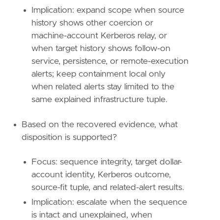
name
=
"Credential Access"
Implication: expand scope when source
reference
=
"https://attack.mitre.org/tactics
history shows other coercion or
machine-account Kerberos relay, or
[[
rule
.
threat
]]
framework
=
"MITRE ATT&CK"
when target history shows follow-on
service, persistence, or remote-execution
[[
rule
.
threat
.
technique
]]
alerts; keep containment local only
id
=
"T1550"
when related alerts stay limited to the
name
=
"Use Alternate Authentication Material
same explained infrastructure tuple.
reference
=
"https://attack.mitre.org/techniq
[
rule
.
threat
.
tactic
]
Based on the recovered evidence, what
id
=
"TA0008"
disposition is supported?
name
=
"Lateral Movement"
reference
=
"https://attack.mitre.org/tactics
Focus: sequence integrity, target dollar-
account identity, Kerberos outcome,
source-fit tuple, and related-alert results.
Implication: escalate when the sequence
is intact and unexplained, when