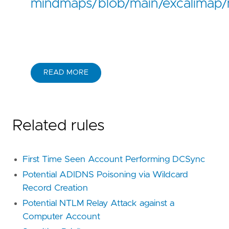
mindmaps/blob/main/excalimap/
READ MORE
Related rules
First Time Seen Account Performing DCSync
Potential ADIDNS Poisoning via Wildcard
Record Creation
Potential NTLM Relay Attack against a
Computer Account