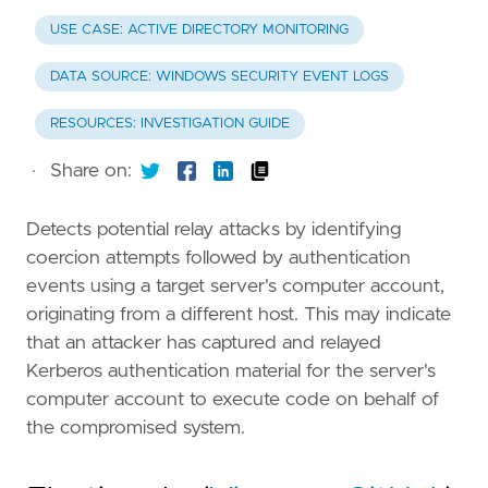
USE CASE: ACTIVE DIRECTORY MONITORING
DATA SOURCE: WINDOWS SECURITY EVENT LOGS
RESOURCES: INVESTIGATION GUIDE
·
Share on:
Detects potential relay attacks by identifying
coercion attempts followed by authentication
events using a target server's computer account,
originating from a different host. This may indicate
that an attacker has captured and relayed
Kerberos authentication material for the server's
computer account to execute code on behalf of
the compromised system.