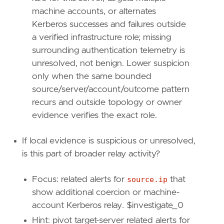
{
excluded
=
false
,
field
=
"winlog.compu
machine accounts, or alternates
{
excluded
=
false
,
field
=
"source.ip"
,
{
excluded
=
false
,
field
=
"event.code"
,
Kerberos successes and failures outside
{
excluded
=
false
,
field
=
"winlog.event
a verified infrastructure role; missing
]
surrounding authentication telemetry is
]
unresolved, not benign. Lower suspicion
relativeFrom
=
"now-1h"
only when the same bounded
relativeTo
=
"now"
source/server/account/outcome pattern
[[
transform
.
investigate
]]
recurs and outside topology or owner
label
=
"Follow-on Windows Security events fo
evidence verifies the exact role.
description
=
""
providers
=
[
If local evidence is suspicious or unresolved,
[
is this part of broader relay activity?
{
excluded
=
false
,
field
=
"winlog.compu
{
excluded
=
false
,
field
=
"winlog.event
]
Focus: related alerts for
source.ip
that
]
show additional coercion or machine-
relativeFrom
=
"now-1h"
account Kerberos relay. $investigate_0
relativeTo
=
"now"
Hint: pivot target-server related alerts for