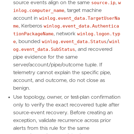
source events align on the same
source.ip
,
w
inlog.computer_name
, target machine
account in
winlog.event_data.TargetUserNa
me
, Kerberos
winlog.event_data.Authentica
tionPackageName
, network
winlog.logon.typ
e
, bounded
winlog.event_data.Status
/
winl
og.event_data.SubStatus
, and recovered
pipe evidence for the same
server/account/pipe/outcome tuple. If
telemetry cannot explain the specific pipe,
account, and outcome, do not close as
benign.
Use topology, owner, or test-plan confirmation
only to verify the exact recovered tuple after
source-event recovery. Before creating an
exception, validate recurrence across prior
alerts from this rule for the same