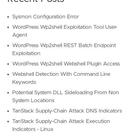
Sysmon Configuration Error
WordPress Wp2shell Exploitation Tool User-
Agent
WordPress Wp2shell REST Batch Endpoint
Exploitation
WordPress Wp2shell Webshell Plugin Access
Webshell Detection With Command Line
Keywords
Potential System DLL Sideloading From Non
System Locations
TanStack Supply-Chain Attack DNS Indicators
TanStack Supply-Chain Attack Execution
Indicators - Linux