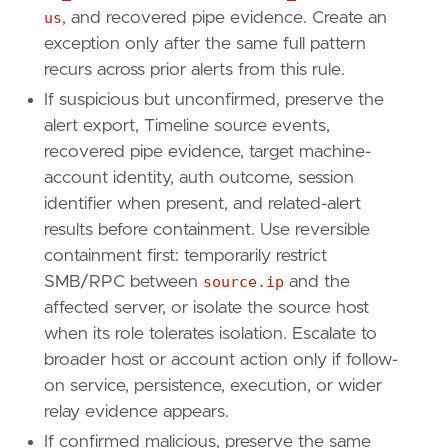
us
, and recovered pipe evidence. Create an
exception only after the same full pattern
recurs across prior alerts from this rule.
If suspicious but unconfirmed, preserve the
alert export, Timeline source events,
recovered pipe evidence, target machine-
account identity, auth outcome, session
identifier when present, and related-alert
results before containment. Use reversible
containment first: temporarily restrict
SMB/RPC between
source.ip
and the
affected server, or isolate the source host
when its role tolerates isolation. Escalate to
broader host or account action only if follow-
on service, persistence, execution, or wider
relay evidence appears.
If confirmed malicious, preserve the same