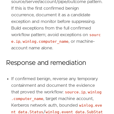
source/server/account/pipe/outcome pattern.
If this is the first confirmed benign
occurrence, document it as a candidate
exception and monitor before suppressing.
Build exceptions from the full confirmed
workflow pattern; avoid exceptions on
sourc
e.ip
,
winlog.computer_name
, or machine-
account name alone.
Response and remediation
If confirmed benign, reverse any temporary
containment and document the evidence
that proved the workflow:
source.ip
,
winlog
.computer_name
, target machine account,
Kerberos network auth, bounded
winlog.eve
nt_data.Status
/
winlog.event_data.SubStat