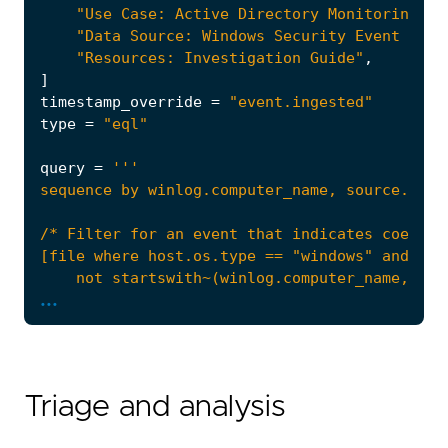
"Use Case: Active Directory Monitoring"
,
"Data Source: Windows Security Event Logs
"Resources: Investigation Guide"
,
]
timestamp_override
=
"event.ingested"
type
=
"eql"
query
=
...
Triage and analysis