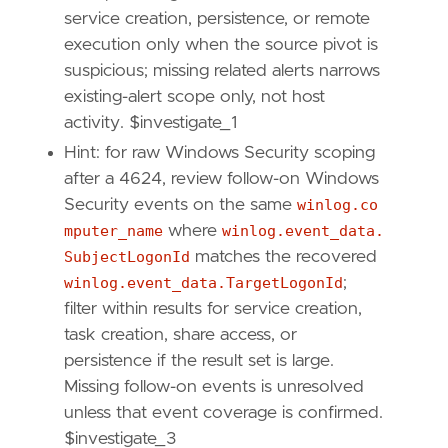
[[
rule
.
threat
]]
service creation, persistence, or remote
framework
=
"MITRE ATT&CK"
execution only when the source pivot is
suspicious; missing related alerts narrows
[[
rule
.
threat
.
technique
]]
existing-alert scope only, not host
id
=
"T1187"
activity. $investigate_1
name
=
"Forced Authentication"
reference
=
"https://attack.mitre.org/techniq
Hint: for raw Windows Security scoping
after a 4624, review follow-on Windows
[[
rule
.
threat
.
technique
]]
Security events on the same
winlog.co
id
=
"T1557"
mputer_name
where
winlog.event_data.
name
=
"Adversary-in-the-Middle"
SubjectLogonId
matches the recovered
reference
=
"https://attack.mitre.org/techniq
winlog.event_data.TargetLogonId
;
[[
rule
.
threat
.
technique
.
subtechnique
]]
filter within results for service creation,
id
=
"T1557.001"
task creation, share access, or
name
=
"LLMNR/NBT-NS Poisoning and SMB Relay"
persistence if the result set is large.
reference
=
"https://attack.mitre.org/techniq
Missing follow-on events is unresolved
[
rule
.
threat
.
tactic
]
unless that event coverage is confirmed.
id
=
"TA0006"
$investigate_3