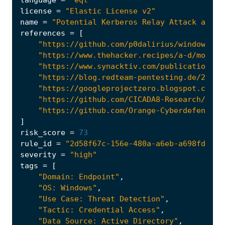
language
=
"eql"
license
=
"Elastic License v2"
name
=
"Potential Kerberos Relay Attack again
references
=
[
"https://github.com/p0dalirius/windows-co
"https://www.thehacker.recipes/a-d/moveme
"https://www.synacktiv.com/publications/n
"https://blog.redteam-pentesting.de/2025/
"https://googleprojectzero.blogspot.com/2
"https://github.com/CICADA8-Research/Remo
"https://github.com/Orange-Cyberdefense/o
]
risk_score
=
73
rule_id
=
"2d58f67c-156e-480a-a6eb-a698fd8197
severity
=
"high"
tags
=
[
"Domain: Endpoint"
,
"OS: Windows"
,
"Use Case: Threat Detection"
,
"Tactic: Credential Access"
,
"Data Source: Active Directory"
,