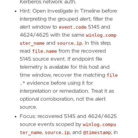
Kerberos network auth.
Hint: Open Investigate in Timeline before
interpreting the grouped alert; filter the
alert window to
event.code
5145 and
4624/4625 with the same
winlog.comp
uter_name
and
source.ip
. In this step,
read
file.name
from the recovered
5145 source event. If endpoint file
telemetry is available for this host and
time window, recover the matching
file
.*
evidence before using it for
interpretation or remediation. Treat it as
optional corroboration, not the alert
source.
Focus: recovered 5145 and 4624/4625
source events scoped by
winlog.compu
ter_name
,
source.ip
, and
@timestamp
; in