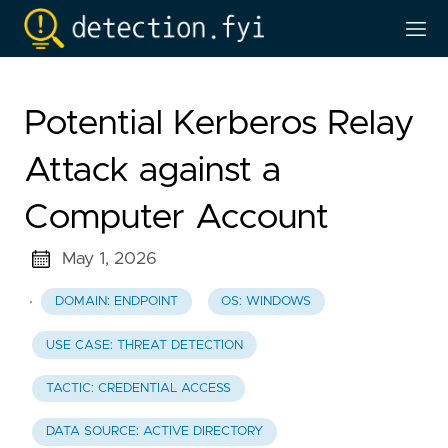
Potential Kerberos Relay
Attack against a
Computer Account
May 1, 2026
·
DOMAIN: ENDPOINT
OS: WINDOWS
USE CASE: THREAT DETECTION
TACTIC: CREDENTIAL ACCESS
DATA SOURCE: ACTIVE DIRECTORY