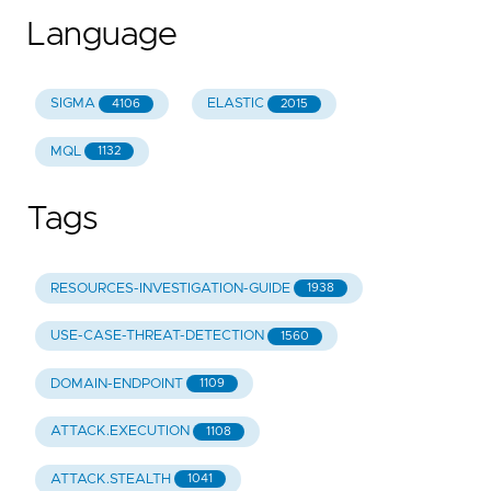
Language
SIGMA
ELASTIC
4106
2015
MQL
1132
Tags
RESOURCES-INVESTIGATION-GUIDE
1938
USE-CASE-THREAT-DETECTION
1560
DOMAIN-ENDPOINT
1109
ATTACK.EXECUTION
1108
ATTACK.STEALTH
1041