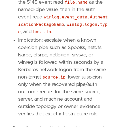
the 5145 event read
file.name
as the
named-pipe value, then in the auth
event read
winlog.event_data.Authent
icationPackageName
,
winlog.logon.typ
e
, and
host.ip
.
Implication: escalate when a known
coercion pipe such as Spoolss, netdfs,
lsarpc, efsrpc, netlogon, srvsvc, or
winreg is followed within seconds by a
Kerberos network logon from the same
non-target
source.ip
; lower suspicion
only when the recovered pipe/auth
outcome recurs for the same source,
server, and machine account and
outside topology or owner evidence
verifies that exact infrastructure role.
"
""