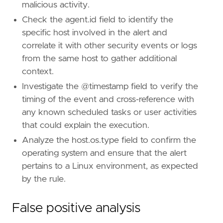
malicious activity.
Check the agent.id field to identify the
specific host involved in the alert and
correlate it with other security events or logs
from the same host to gather additional
context.
Investigate the @timestamp field to verify the
timing of the event and cross-reference with
any known scheduled tasks or user activities
that could explain the execution.
Analyze the host.os.type field to confirm the
operating system and ensure that the alert
pertains to a Linux environment, as expected
by the rule.
False positive analysis