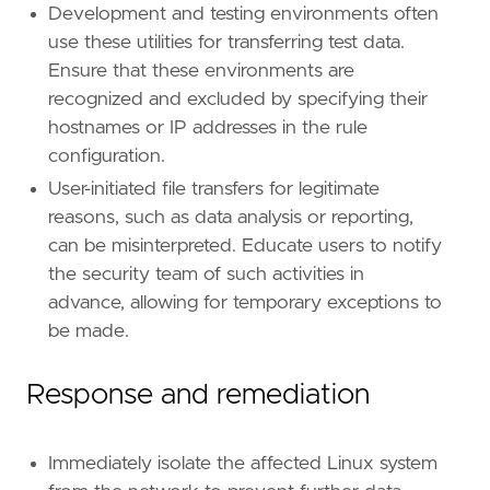
Development and testing environments often
use these utilities for transferring test data.
Ensure that these environments are
recognized and excluded by specifying their
hostnames or IP addresses in the rule
configuration.
User-initiated file transfers for legitimate
reasons, such as data analysis or reporting,
can be misinterpreted. Educate users to notify
the security team of such activities in
advance, allowing for temporary exceptions to
be made.
Response and remediation
Immediately isolate the affected Linux system