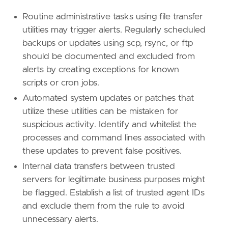
Routine administrative tasks using file transfer
utilities may trigger alerts. Regularly scheduled
backups or updates using scp, rsync, or ftp
should be documented and excluded from
alerts by creating exceptions for known
scripts or cron jobs.
Automated system updates or patches that
utilize these utilities can be mistaken for
suspicious activity. Identify and whitelist the
processes and command lines associated with
these updates to prevent false positives.
Internal data transfers between trusted
servers for legitimate business purposes might
be flagged. Establish a list of trusted agent IDs
and exclude them from the rule to avoid
unnecessary alerts.