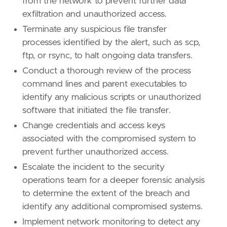
from the network to prevent further data
exfiltration and unauthorized access.
Terminate any suspicious file transfer
processes identified by the alert, such as scp,
'''
ftp, or rsync, to halt ongoing data transfers.
[[
rule
.
threat
]]
Conduct a thorough review of the process
framework
=
"MITRE ATT&CK"
command lines and parent executables to
identify any malicious scripts or unauthorized
[[
rule
.
threat
.
technique
]]
software that initiated the file transfer.
id
=
"T1048"
Change credentials and access keys
name
=
"Exfiltration Over Alternative Protoco
reference
=
"https://attack.mitre.org/techniq
associated with the compromised system to
prevent further unauthorized access.
[
rule
.
threat
.
tactic
]
Escalate the incident to the security
id
=
"TA0010"
operations team for a deeper forensic analysis
name
=
"Exfiltration"
reference
=
"https://attack.mitre.org/tactics
to determine the extent of the breach and
identify any additional compromised systems.
[[
rule
.
threat
]]
Implement network monitoring to detect any
framework
=
"MITRE ATT&CK"