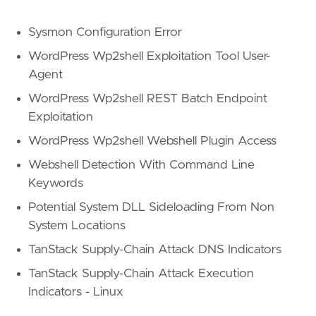
Sysmon Configuration Error
WordPress Wp2shell Exploitation Tool User-
Agent
WordPress Wp2shell REST Batch Endpoint
Exploitation
WordPress Wp2shell Webshell Plugin Access
Webshell Detection With Command Line
Keywords
Potential System DLL Sideloading From Non
System Locations
TanStack Supply-Chain Attack DNS Indicators
TanStack Supply-Chain Attack Execution
Indicators - Linux