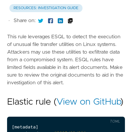
RESOURCES: INVESTIGATION GUIDE
·
Share on:
This rule leverages ESQL to detect the execution
of unusual file transfer utilities on Linux systems.
Attackers may use these utilities to exfiltrate data
from a compromised system. ESQL rules have
limited fields available in its alert documents. Make
sure to review the original documents to aid in the
investigation of this alert.
Elastic rule (
View on GitHub
)
TOML
[
metadata
]