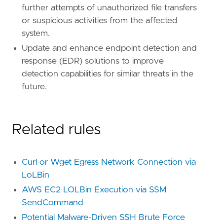
further attempts of unauthorized file transfers
or suspicious activities from the affected
[[
rule
.
threat
.
technique
]]
id
=
"T1059"
system.
name
=
"Command and Scripting Interpreter"
Update and enhance endpoint detection and
reference
=
"https://attack.mitre.org/techniq
response (EDR) solutions to improve
detection capabilities for similar threats in the
[[
rule
.
threat
.
technique
.
subtechnique
]]
id
=
"T1059.004"
future.
name
=
"Unix Shell"
reference
=
"https://attack.mitre.org/techniq
Related rules
[
rule
.
threat
.
tactic
]
id
=
"TA0002"
name
=
"Execution"
Curl or Wget Egress Network Connection via
reference
=
"https://attack.mitre.org/tactics
LoLBin
AWS EC2 LOLBin Execution via SSM
SendCommand
Potential Malware-Driven SSH Brute Force