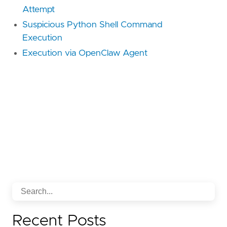
Attempt
Suspicious Python Shell Command
Execution
Execution via OpenClaw Agent
Recent Posts