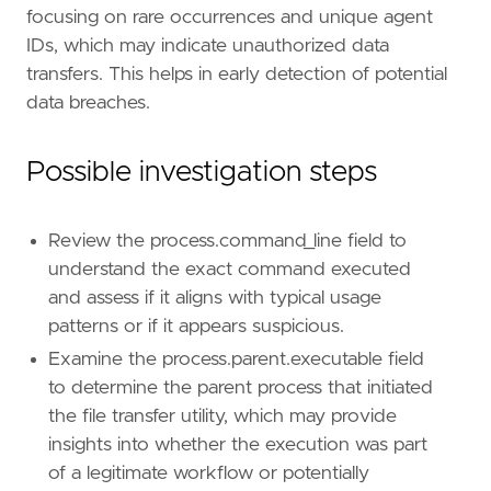
focusing on rare occurrences and unique agent
"Domain: Endpoint"
,
"OS: Linux"
,
IDs, which may indicate unauthorized data
"Use Case: Threat Detection"
,
transfers. This helps in early detection of potential
"Tactic: Exfiltration"
,
data breaches.
"Tactic: Execution"
,
"Data Source: Elastic Defend"
,
"Resources: Investigation Guide"
,
Possible investigation steps
]
timestamp_override
=
"event.ingested"
type
=
"esql"
Review the process.command_line field to
query
=
understand the exact command executed
and assess if it aligns with typical usage
patterns or if it appears suspicious.
Examine the process.parent.executable field
to determine the parent process that initiated
the file transfer utility, which may provide
insights into whether the execution was part
of a legitimate workflow or potentially