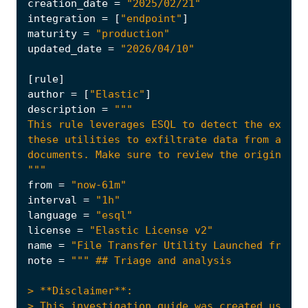
creation_date
=
"2025/02/21"
integration
=
[
"endpoint"
]
maturity
=
"production"
updated_date
=
"2026/04/10"
[
rule
]
author
=
[
"Elastic"
]
description
=
"""
from
=
"now-61m"
interval
=
"1h"
language
=
"esql"
license
=
"Elastic License v2"
name
=
"File Transfer Utility Launched from U
note
=