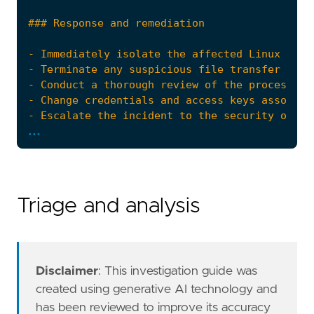
...
"""
risk_score
=
47
rule_id
=
"8eeeda11-dca6-4c3e-910f-7089db412d
Triage and analysis
setup
=
Disclaimer
: This investigation guide was
created using generative AI technology and
has been reviewed to improve its accuracy