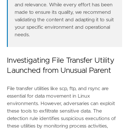
and relevance. While every effort has been
made to ensure its quality, we recommend
validating the content and adapting it to suit
your specific environment and operational
needs.
- Go to the Kibana home page and click "
Add
i
- In the query bar, search for "
Elastic
Defen
- Click "
Add
Elastic
Defend
Investigating File Transfer Utility
- Select the type of environment you want to 
Launched from Unusual Parent
- We suggest selecting "
Complete
EDR
(
Endpoin
- Enter a name for the agent policy in "
New
a
File transfer utilities like scp, ftp, and rsync are
- Click "
Save
and
Continue
essential for data movement in Linux
- To complete the integration, select "
Add
El
environments. However, adversaries can exploit
these tools to exfiltrate sensitive data. The
"""
detection rule identifies suspicious executions of
severity
=
"medium"
these utilities by monitoring process activities,
tags
=
[