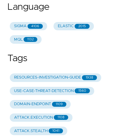
Language
SIGMA
ELASTIC
4106
2015
MQL
1132
Tags
RESOURCES-INVESTIGATION-GUIDE
1938
USE-CASE-THREAT-DETECTION
1560
DOMAIN-ENDPOINT
1109
ATTACK.EXECUTION
1108
ATTACK.STEALTH
1041