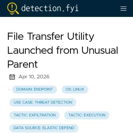
File Transfer Utility
Launched from Unusual
Parent
Apr 10, 2026
·
DOMAIN: ENDPOINT
OS: LINUX
USE CASE: THREAT DETECTION
TACTIC: EXFILTRATION
TACTIC: EXECUTION
DATA SOURCE: ELASTIC DEFEND