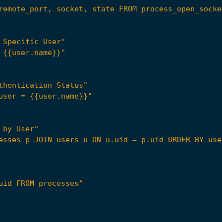
remote_port, socket, state FROM process_open_socke
 Specific User"
 {{user.name}}"
thentication Status"
user = {{user.name}}"
 by User"
esses p JOIN users u ON u.uid = p.uid ORDER BY use
uid FROM processes"