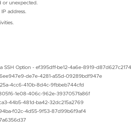
ed or unexpected.
 IP address.
vities.
e-foreign-land-windows-as-offensive-platform"
,
odologies-and-resources/tunneling-and-port-forward
e0"
 via SSH Option - ef395dff-be12-4a6e-8919-d87d627c217
ng - 6ee947e9-de7e-4281-a55d-09289bdf947e
3f12325a-4cc6-410b-8d4c-9fbbeb744cfd
 ac8805f6-1e08-406c-962e-3937057fa86f
1c4ca3-44b5-481d-ba42-32dc215a2769
ace94ba-f02c-4d55-9f53-87d99b6f9af4
5a7a6356d37