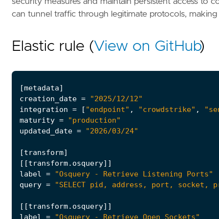
security measures and maintain persistent access to co
can tunnel traffic through legitimate protocols, makin
Elastic rule (
View on GitHub
)
[
metadata
]
creation_date
=
"2025/12/12"
integration
=
[
"endpoint"
,
"crowdstrike"
,
"se
maturity
=
"production"
updated_date
=
"2026/03/24"
[
transform
]
[[
transform
.
osquery
]]
label
=
"Osquery - Retrieve Listening Ports"
query
=
"SELECT pid, address, port, socket, p
[[
transform
.
osquery
]]
label
=
"Osquery - Retrieve Open Sockets"