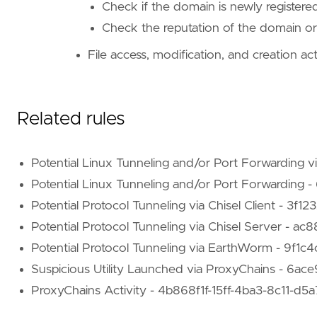
Check if the domain is newly register
Check the reputation of the domain or
"""
references
=
[
File access, modification, and creation acti
"https://blog.bitsadmin.com/living-off-th
"https://book.hacktricks.xyz/generic-meth
"https://github.com/erebe/wstunnel"
]
Related rules
risk_score
=
47
rule_id
=
"8c8df61f-ed2a-4832-87b8-ee30812606
setup
=
Potential Linux Tunneling and/or Port Forwarding
Potential Linux Tunneling and/or Port Forwardi
Potential Protocol Tunneling via Chisel Client - 
Potential Protocol Tunneling via Chisel Server -
Potential Protocol Tunneling via EarthWorm - 9f
Suspicious Utility Launched via ProxyChains - 6
ProxyChains Activity - 4b868f1f-15ff-4ba3-8c11-d