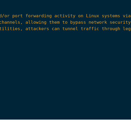
 Forwarding via Command Line"