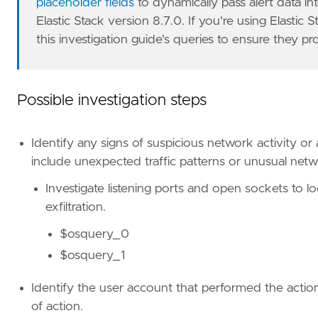
placeholder fields
to dynamically pass alert data i
Elastic Stack version 8.7.0. If you're using Elastic 
this investigation guide's queries to ensure they pr
Possible investigation steps
Identify any signs of suspicious network activity or
include unexpected traffic patterns or unusual net
Investigate listening ports and open sockets to loo
exfiltration.
$osquery_0
$osquery_1
Identify the user account that performed the action
of action.