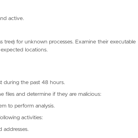
and active.
ess tree) for unknown processes. Examine their executable
 expected locations.
st during the past 48 hours.
e files and determine if they are malicious:
em to perform analysis.
llowing activities:
d addresses.