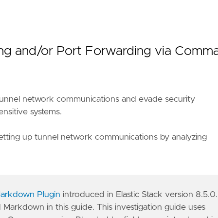
eling and/or Port Forwarding via Comm
ly tunnel network communications and evade security
ensitive systems.
of setting up tunnel network communications by analyzing
arkdown Plugin
introduced in Elastic Stack version 8.5.0.
d Markdown in this guide. This investigation guide uses