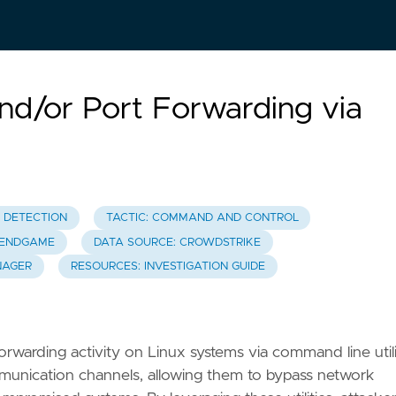
and/or Port Forwarding via
T DETECTION
TACTIC: COMMAND AND CONTROL
C ENDGAME
DATA SOURCE: CROWDSTRIKE
NAGER
RESOURCES: INVESTIGATION GUIDE
forwarding activity on Linux systems via command line utili
munication channels, allowing them to bypass network