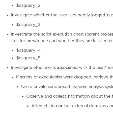
$osquery_2
Investigate whether the user is currently logged in 
$osquery_3
Investigate the script execution chain (parent proc
files for prevalence and whether they are located in
$osquery_4
$osquery_5
Investigate other alerts associated with the user/ho
If scripts or executables were dropped, retrieve th
Use a private sandboxed malware analysis syst
Observe and collect information about the fo
Attempts to contact external domains an