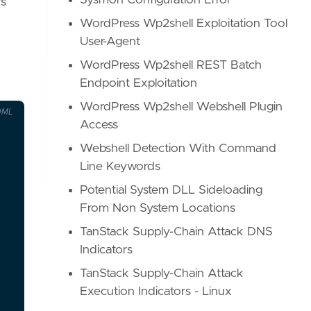
Sysmon Configuration Error
rs
WordPress Wp2shell Exploitation Tool
User-Agent
WordPress Wp2shell REST Batch
Endpoint Exploitation
WordPress Wp2shell Webshell Plugin
OML
Access
Webshell Detection With Command
Line Keywords
Potential System DLL Sideloading
From Non System Locations
TanStack Supply-Chain Attack DNS
Indicators
TanStack Supply-Chain Attack
Execution Indicators - Linux