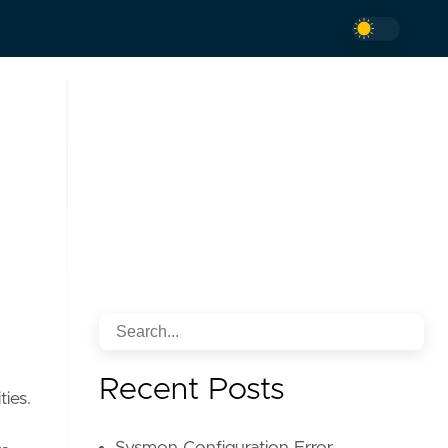
Recent Posts
ties.