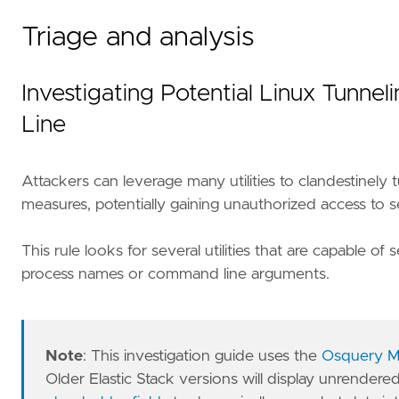
Triage and analysis
Investigating Potential Linux Tunn
Line
Attackers can leverage many utilities to clandestine
measures, potentially gaining unauthorized access to s
This rule looks for several utilities that are capable 
process names or command line arguments.
Note
: This investigation guide uses the
Osquery M
Older Elastic Stack versions will display unrendere