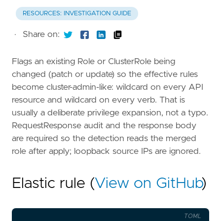
RESOURCES: INVESTIGATION GUIDE
·
Share on:
Flags an existing Role or ClusterRole being
changed (patch or update) so the effective rules
become cluster-admin-like: wildcard on every API
resource and wildcard on every verb. That is
usually a deliberate privilege expansion, not a typo.
RequestResponse audit and the response body
are required so the detection reads the merged
role after apply; loopback source IPs are ignored.
Elastic rule (
View on GitHub
)
TOML