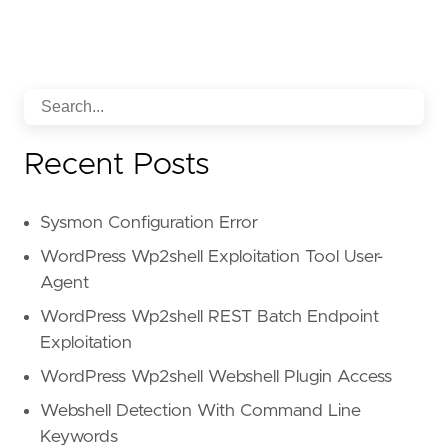
Recent Posts
Sysmon Configuration Error
WordPress Wp2shell Exploitation Tool User-
Agent
WordPress Wp2shell REST Batch Endpoint
Exploitation
WordPress Wp2shell Webshell Plugin Access
Webshell Detection With Command Line
Keywords