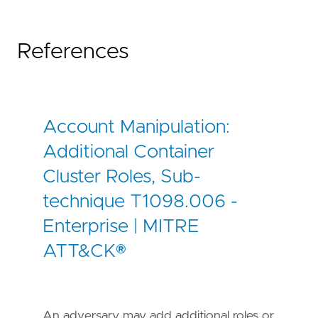
References
Account Manipulation:
Additional Container
Cluster Roles, Sub-
technique T1098.006 -
Enterprise | MITRE
ATT&CK®
An adversary may add additional roles or