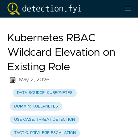
Kubernetes RBAC
Wildcard Elevation on
Existing Role
May 2, 2026
·
DATA SOURCE: KUBERNETES
DOMAIN: KUBERNETES
USE CASE: THREAT DETECTION
TACTIC: PRIVILEGE ESCALATION