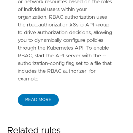
or network resources based on the roles
of individual users within your
organization. RBAC authorization uses
the rbac.authorization.k8s.io API group
to drive authorization decisions, allowing
you to dynamically configure policies
through the Kubernetes API. To enable
RBAC, start the API server with the --
authorization-config flag set to a file that
includes the RBAC authorizer; for
example:
READ MORE
Related rules