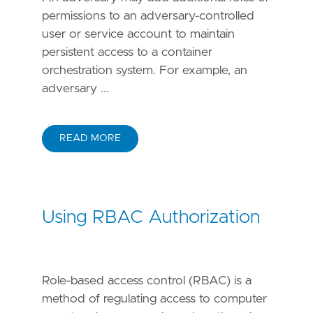
permissions to an adversary-controlled
user or service account to maintain
persistent access to a container
orchestration system. For example, an
adversary ...
READ MORE
Using RBAC Authorization
Role-based access control (RBAC) is a
method of regulating access to computer