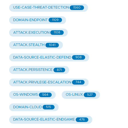
USE-CASE-THREAT-DETECTION
1560
DOMAIN-ENDPOINT
1109
ATTACK.EXECUTION
1108
ATTACK.STEALTH
1041
DATA-SOURCE-ELASTIC-DEFEND
908
ATTACK.PERSISTENCE
871
ATTACK.PRIVILEGE-ESCALATION
744
OS-WINDOWS
OS-LINUX
564
527
DOMAIN-CLOUD
515
DATA-SOURCE-ELASTIC-ENDGAME
476