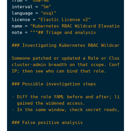
from
=
"now-9m"
interval
=
"5m"
language
=
"esql"
license
=
"Elastic License v2"
name
=
"Kubernetes RBAC Wildcard Elevation on
note
=