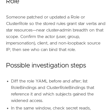
Role
]
timestamp_override
=
"event.ingested"
type
=
"esql"
Someone patched or updated a Role or
query
=
ClusterRole so the stored rules grant star verbs and
star resources—near cluster-admin breadth on that
scope. Confirm the actor (user, group,
impersonation), client, and non-loopback source
IP; then see who can bind that role.
Possible investigation steps
Diff the role YAML before and after; list
'''
RoleBindings and ClusterRoleBindings that
reference it and which subjects gained the
[[
rule
.
threat
]]
widened access.
framework
=
"MITRE ATT&CK"
In the same window, check secret reads,
[[
rule
.
threat
.
technique
]]