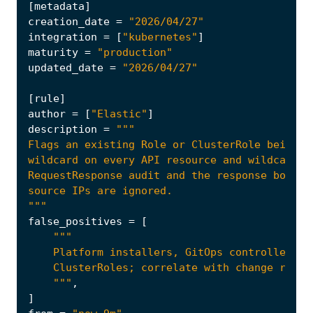
[
metadata
]
creation_date
=
"2026/04/27"
integration
=
[
"kubernetes"
]
maturity
=
"production"
updated_date
=
"2026/04/27"
[
rule
]
author
=
[
"Elastic"
]
description
=
"""
false_positives
=
[
    """
,
]