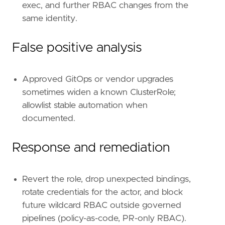
exec, and further RBAC changes from the
id
=
"T1098"
same identity.
name
=
"Account Manipulation"
reference
=
"https://attack.mitre.org/techniq
False positive analysis
[[
rule
.
threat
.
technique
.
subtechnique
]]
id
=
"T1098.006"
name
=
"Additional Container Cluster Roles"
Approved GitOps or vendor upgrades
reference
=
"https://attack.mitre.org/techniq
sometimes widen a known ClusterRole;
allowlist stable automation when
[
rule
.
threat
.
tactic
]
documented.
id
=
"TA0004"
name
=
"Privilege Escalation"
reference
=
"https://attack.mitre.org/tactics
Response and remediation
Revert the role, drop unexpected bindings,
rotate credentials for the actor, and block
future wildcard RBAC outside governed
pipelines (policy-as-code, PR-only RBAC).