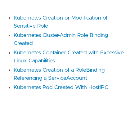
Kubernetes Creation or Modification of
Sensitive Role
Kubernetes Cluster-Admin Role Binding
Created
Kubernetes Container Created with Excessive
Linux Capabilities
Kubernetes Creation of a RoleBinding
Referencing a ServiceAccount
Kubernetes Pod Created With HostIPC