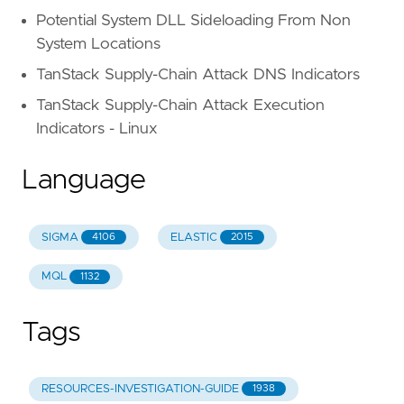
Potential System DLL Sideloading From Non
System Locations
TanStack Supply-Chain Attack DNS Indicators
TanStack Supply-Chain Attack Execution
Indicators - Linux
Language
SIGMA
ELASTIC
4106
2015
MQL
1132
Tags
RESOURCES-INVESTIGATION-GUIDE
1938