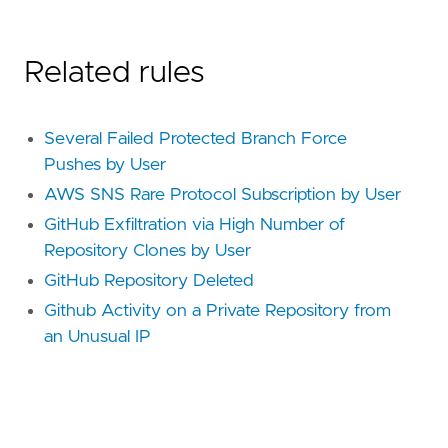
Related rules
Several Failed Protected Branch Force
Pushes by User
AWS SNS Rare Protocol Subscription by User
GitHub Exfiltration via High Number of
Repository Clones by User
GitHub Repository Deleted
Github Activity on a Private Repository from
an Unusual IP