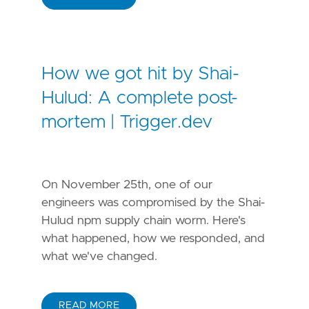
How we got hit by Shai-
Hulud: A complete post-
mortem | Trigger.dev
On November 25th, one of our
engineers was compromised by the Shai-
Hulud npm supply chain worm. Here's
what happened, how we responded, and
what we've changed.
READ MORE