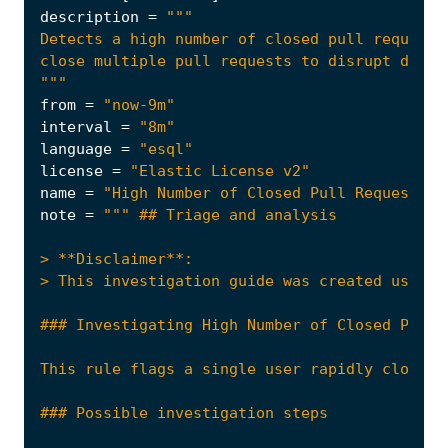
description
=
"""
from
=
"now-9m"
interval
=
"8m"
language
=
"esql"
license
=
"Elastic License v2"
name
=
"High Number of Closed Pull Requests b
note
=