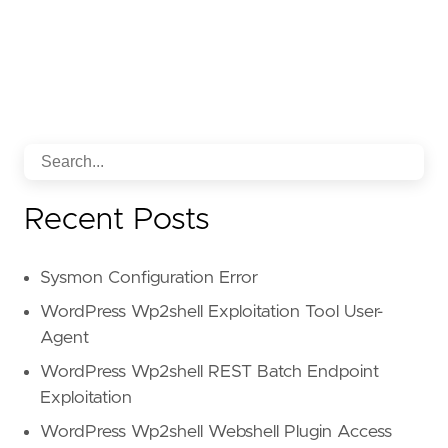
Recent Posts
Sysmon Configuration Error
WordPress Wp2shell Exploitation Tool User-
Agent
WordPress Wp2shell REST Batch Endpoint
Exploitation
WordPress Wp2shell Webshell Plugin Access