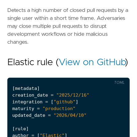
Detects a high number of closed pull requests by a
single user within a short time frame. Adversaries
may close multiple pull requests to disrupt
development workflows or hide malicious
changes.
Elastic rule (
View on GitHub
)
TOML
[
metadata
]
creation_date
=
"2025/12/16"
integration
=
[
"github"
]
maturity
=
"production"
updated_date
=
"2026/04/10"
[
rule
]
author
=
[
"Elastic"
]