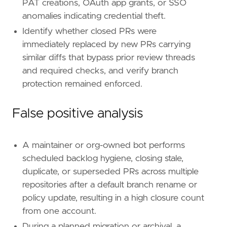
PAT creations, OAuth app grants, or SSO
[
rule
.
threat
.
tactic
]
anomalies indicating credential theft.
id
=
"TA0040"
Identify whether closed PRs were
name
=
"Impact"
reference
=
"https://attack.mitre.org/tactics
immediately replaced by new PRs carrying
similar diffs that bypass prior review threads
[[
rule
.
threat
]]
and required checks, and verify branch
framework
=
"MITRE ATT&CK"
protection remained enforced.
[[
rule
.
threat
.
technique
]]
id
=
"T1020"
False positive analysis
name
=
"Automated Exfiltration"
reference
=
"https://attack.mitre.org/techniq
A maintainer or org-owned bot performs
[[
rule
.
threat
.
technique
]]
scheduled backlog hygiene, closing stale,
id
=
"T1567"
duplicate, or superseded PRs across multiple
name
=
"Exfiltration Over Web Service"
repositories after a default branch rename or
reference
=
"https://attack.mitre.org/techniq
policy update, resulting in a high closure count
from one account.
[[
rule
.
threat
.
technique
.
subtechnique
]]
id
=
"T1567.001"
During a planned migration or archival, a