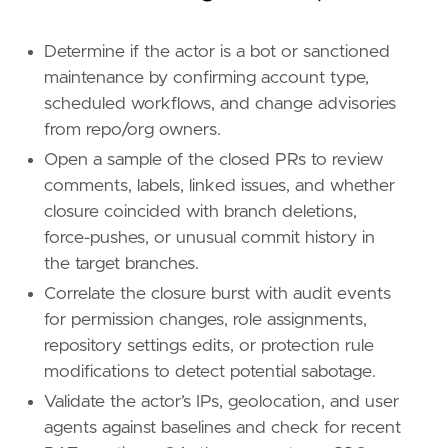
'''
Determine if the actor is a bot or sanctioned
[[
rule
.
threat
]]
maintenance by confirming account type,
framework
=
"MITRE ATT&CK"
scheduled workflows, and change advisories
from repo/org owners.
[[
rule
.
threat
.
technique
]]
Open a sample of the closed PRs to review
id
=
"T1485"
name
=
"Data Destruction"
comments, labels, linked issues, and whether
reference
=
"https://attack.mitre.org/techniq
closure coincided with branch deletions,
force-pushes, or unusual commit history in
[[
rule
.
threat
.
technique
]]
the target branches.
id
=
"T1565"
name
=
"Data Manipulation"
Correlate the closure burst with audit events
reference
=
"https://attack.mitre.org/techniq
for permission changes, role assignments,
repository settings edits, or protection rule
[[
rule
.
threat
.
technique
.
subtechnique
]]
modifications to detect potential sabotage.
id
=
"T1565.001"
Validate the actor’s IPs, geolocation, and user
name
=
"Stored Data Manipulation"
reference
=
"https://attack.mitre.org/techniq
agents against baselines and check for recent