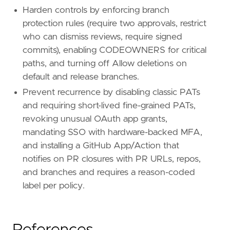
Harden controls by enforcing branch
protection rules (require two approvals, restrict
who can dismiss reviews, require signed
commits), enabling CODEOWNERS for critical
paths, and turning off Allow deletions on
default and release branches.
Prevent recurrence by disabling classic PATs
and requiring short-lived fine-grained PATs,
revoking unusual OAuth app grants,
mandating SSO with hardware-backed MFA,
and installing a GitHub App/Action that
notifies on PR closures with PR URLs, repos,
and branches and requires a reason-coded
label per policy.