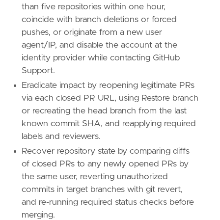
than five repositories within one hour,
coincide with branch deletions or forced
pushes, or originate from a new user
agent/IP, and disable the account at the
identity provider while contacting GitHub
Support.
Eradicate impact by reopening legitimate PRs
via each closed PR URL, using Restore branch
or recreating the head branch from the last
known commit SHA, and reapplying required
labels and reviewers.
Recover repository state by comparing diffs
of closed PRs to any newly opened PRs by
the same user, reverting unauthorized
commits in target branches with git revert,
and re-running required status checks before
merging.