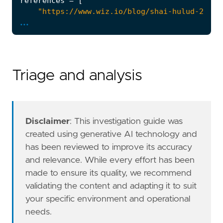
references
=
[
"https://www.wiz.io/blog/shai-hulud-2-0-o
...
"https://trigger.dev/blog/shai-hulud-post
"https://posthog.com/blog/nov-24-shai-hul
]
risk_score
=
47
rule_id
=
"098bd5cc-fd55-438f-b354-7d6cd9856a
Triage and analysis
severity
=
"medium"
tags
=
[
"Domain: Cloud"
,
"Use Case: Threat Detection"
,
"Tactic: Impact"
,
Disclaimer
: This investigation guide was
"Tactic: Exfiltration"
,
created using generative AI technology and
"Data Source: Github"
,
has been reviewed to improve its accuracy
"Resources: Investigation Guide"
,
and relevance. While every effort has been
]
made to ensure its quality, we recommend
timestamp_override
=
"event.ingested"
validating the content and adapting it to suit
type
=
"esql"
query
=
your specific environment and operational
needs.