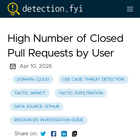
High Number of Closed
Pull Requests by User
Apr 10, 2026
·
DOMAIN: CLOUD
USE CASE: THREAT DETECTION
TACTIC: IMPACT
TACTIC: EXFILTRATION
DATA SOURCE: GITHUB
RESOURCES: INVESTIGATION GUIDE
·
Share on: