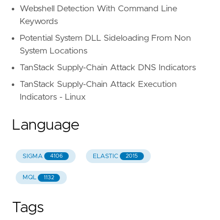
Webshell Detection With Command Line
Keywords
Potential System DLL Sideloading From Non
System Locations
TanStack Supply-Chain Attack DNS Indicators
TanStack Supply-Chain Attack Execution
Indicators - Linux
Language
SIGMA
ELASTIC
4106
2015
MQL
1132
Tags