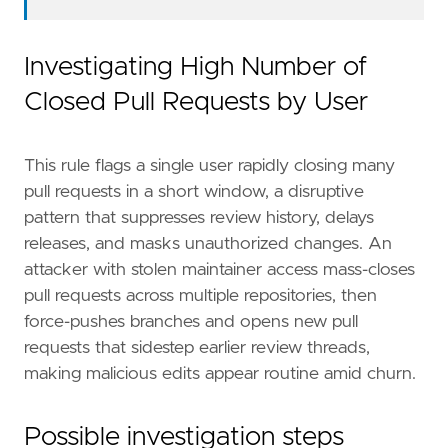
Investigating High Number of
Closed Pull Requests by User
This rule flags a single user rapidly closing many
pull requests in a short window, a disruptive
pattern that suppresses review history, delays
releases, and masks unauthorized changes. An
attacker with stolen maintainer access mass-closes
pull requests across multiple repositories, then
force-pushes branches and opens new pull
requests that sidestep earlier review threads,
making malicious edits appear routine amid churn.
Possible investigation steps