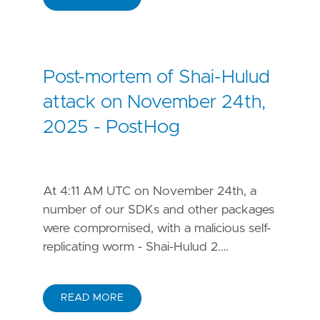
Post-mortem of Shai-Hulud
attack on November 24th,
2025 - PostHog
At 4:11 AM UTC on November 24th, a
number of our SDKs and other packages
were compromised, with a malicious self-
replicating worm - Shai-Hulud 2.…
READ MORE