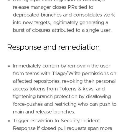
name
=
"Exfiltration to Code Repository"
release manager closes PRs tied to
reference
=
"https://attack.mitre.org/techniq
deprecated branches and consolidates work
into new targets, legitimately generating a
[
rule
.
threat
.
tactic
]
id
=
"TA0010"
burst of closures attributed to a single user.
name
=
"Exfiltration"
reference
=
"https://attack.mitre.org/tactics
Response and remediation
Immediately contain by removing the user
from teams with Triage/Write permissions on
affected repositories, revoking their personal
access tokens from Tokens & keys, and
tightening branch protection by disallowing
force-pushes and restricting who can push to
main and release branches.
Trigger escalation to Security Incident
Response if closed pull requests span more