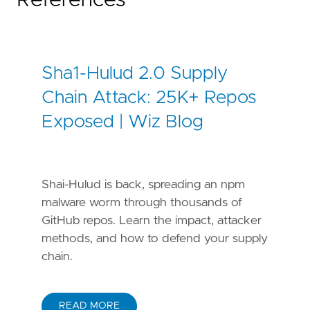
References
Sha1-Hulud 2.0 Supply
Chain Attack: 25K+ Repos
Exposed | Wiz Blog
Shai-Hulud is back, spreading an npm
malware worm through thousands of
GitHub repos. Learn the impact, attacker
methods, and how to defend your supply
chain.
READ MORE