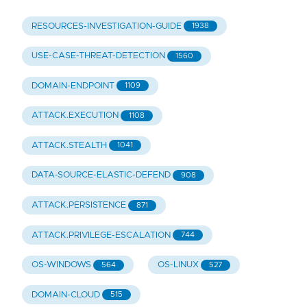
RESOURCES-INVESTIGATION-GUIDE
1938
USE-CASE-THREAT-DETECTION
1560
DOMAIN-ENDPOINT
1109
ATTACK.EXECUTION
1108
ATTACK.STEALTH
1041
DATA-SOURCE-ELASTIC-DEFEND
908
ATTACK.PERSISTENCE
871
ATTACK.PRIVILEGE-ESCALATION
744
OS-WINDOWS
OS-LINUX
564
527
DOMAIN-CLOUD
515