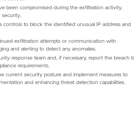
e been compromised during the exfiltration activity.
 security.
 controls to block the identified unusual IP address and
tinued exfiltration attempts or communication with
ng and alerting to detect any anomalies.
urity response team and, if necessary, report the breach t
mpliance requirements.
the current security posture and implement measures to
entation and enhancing threat detection capabilities.