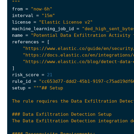
"""
from
=
"now-6h"
interval
=
"15m"
license
=
"Elastic License v2"
machine_learning_job_id
=
"ded_high_sent_byte
name
=
"Potential Data Exfiltration Activity 
references
=
[
"https://www.elastic.co/guide/en/security
"https://docs.elastic.co/en/integrations/
"https://www.elastic.co/blog/detect-data-
]
risk_score
=
21
rule_id
=
"cc653d77-ddd2-45b1-9197-c75ad19df6
setup
=