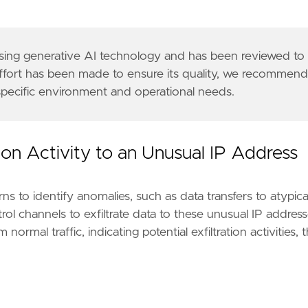
 using generative AI technology and has been reviewed to
effort has been made to ensure its quality, we recommen
 specific environment and operational needs.
tion Activity to an Unusual IP Address
s to identify anomalies, such as data transfers to atypica
l channels to exfiltrate data to these unusual IP address
ormal traffic, indicating potential exfiltration activities, 