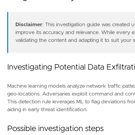
type
=
"machine_learning"
note
=
Disclaimer
: This investigation guide was created
improve its accuracy and relevance. While every 
validating the content and adapting it to suit your
Investigating Potential Data Exfiltra
Machine learning models analyze network traffic pattern
geo-locations. Adversaries exploit command and contro
This detection rule leverages ML to flag deviations from n
aiding in early threat identification.
Possible investigation steps