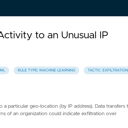
 Activity to an Unusual IP
 ML
RULE TYPE: MACHINE LEARNING
TACTIC: EXFILTRATION
 a particular geo-location (by IP address). Data transfers 
ns of an organization could indicate exfiltration over