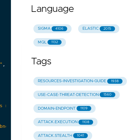
Language
SIGMA
ELASTIC
4106
2015
MQL
1132
Tags
"
,
RESOURCES-INVESTIGATION-GUIDE
1938
USE-CASE-THREAT-DETECTION
1560
DOMAIN-ENDPOINT
1109
ATTACK.EXECUTION
1108
ATTACK.STEALTH
1041