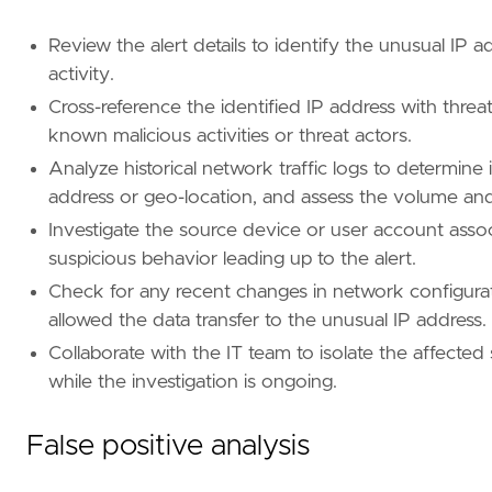
Review the alert details to identify the unusual IP a
activity.
Cross-reference the identified IP address with threat
known malicious activities or threat actors.
Analyze historical network traffic logs to determin
address or geo-location, and assess the volume an
Investigate the source device or user account assoc
suspicious behavior leading up to the alert.
Check for any recent changes in network configurati
allowed the data transfer to the unusual IP address.
- Conduct a post-incident review to identify 
Collaborate with the IT team to isolate the affected 
[[
rule
.
threat
]]
while the investigation is ongoing.
framework
=
"MITRE ATT&CK"
[[
rule
.
threat
.
technique
]]
False positive analysis
id
=
"T1041"
name
=
"Exfiltration Over C2 Channel"
reference
=
"https://attack.mitre.org/techniq