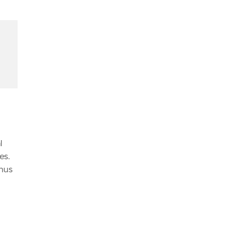
d
l
es.
thus