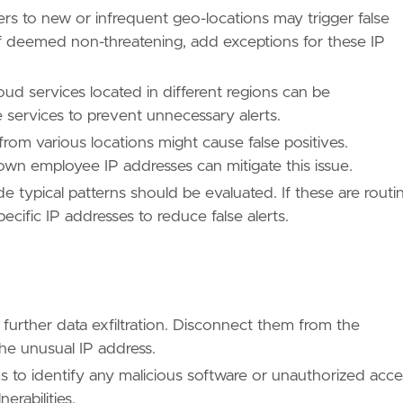
ers to new or infrequent geo-locations may trigger false
, if deemed non-threatening, add exceptions for these IP
oud services located in different regions can be
se services to prevent unnecessary alerts.
/TA0010/"
m various locations might cause false positives.
wn employee IP addresses can mitigate this issue.
 typical patterns should be evaluated. If these are routi
ecific IP addresses to reduce false alerts.
 further data exfiltration. Disconnect them from the
e unusual IP address.
s to identify any malicious software or unauthorized acce
erabilities.