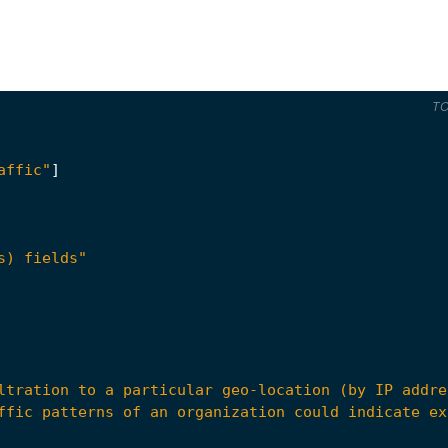
T
affic"
]
s) fields"