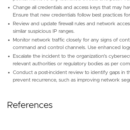
Change all credentials and access keys that may hav
Ensure that new credentials follow best practices for
Review and update firewall rules and network access
similar suspicious IP ranges.
Monitor network traffic closely for any signs of con
command and control channels. Use enhanced loggi
Escalate the incident to the organization's cybersec
relevant authorities or regulatory bodies as per co
Conduct a post-incident review to identify gaps in 
prevent recurrence, such as improving network segm
References