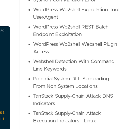
Sysmon Configuration Error
WordPress Wp2shell Exploitation Tool
User-Agent
WordPress Wp2shell REST Batch
OML
Endpoint Exploitation
WordPress Wp2shell Webshell Plugin
Access
Webshell Detection With Command
Line Keywords
Potential System DLL Sideloading
From Non System Locations
TanStack Supply-Chain Attack DNS
Indicators
TanStack Supply-Chain Attack
Execution Indicators - Linux