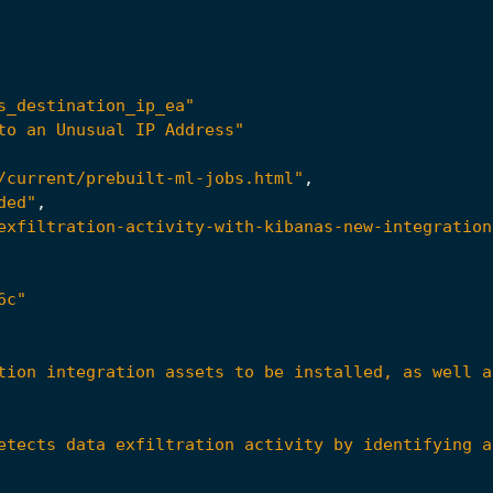
s_destination_ip_ea"
to an Unusual IP Address"
/current/prebuilt-ml-jobs.html"
,
ded"
,
exfiltration-activity-with-kibanas-new-integration
6c"