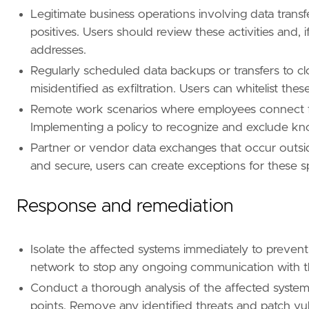
Legitimate business operations involving data transf
positives. Users should review these activities and
[
rule
.
threat
.
tactic
]
addresses.
id
=
"TA0010"
Regularly scheduled data backups or transfers to cl
name
=
"Exfiltration"
misidentified as exfiltration. Users can whitelist the
reference
=
"https://attack.mitre.org/tactics
Remote work scenarios where employees connect fro
Implementing a policy to recognize and exclude kno
Partner or vendor data exchanges that occur outside
and secure, users can create exceptions for these sp
Response and remediation
Isolate the affected systems immediately to prevent
network to stop any ongoing communication with th
Conduct a thorough analysis of the affected system
points. Remove any identified threats and patch vuln