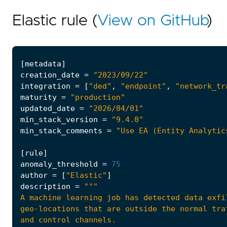
Elastic rule (
View on GitHub
)
[
metadata
]
creation_date
=
"2023/09/22"
integration
=
[
"ded"
,
"endpoint"
,
"network_tr
maturity
=
"production"
updated_date
=
"2026/04/01"
min_stack_version
=
"9.4.0"
min_stack_comments
=
"Use EA (Entity Analytic
[
rule
]
anomaly_threshold
=
75
author
=
[
"Elastic"
]
description
=