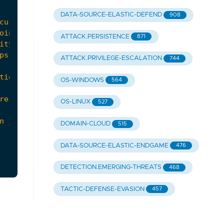
DATA-SOURCE-ELASTIC-DEFEND
908
ATTACK.PERSISTENCE
871
ATTACK.PRIVILEGE-ESCALATION
744
OS-WINDOWS
564
OS-LINUX
527
DOMAIN-CLOUD
515
DATA-SOURCE-ELASTIC-ENDGAME
476
DETECTION.EMERGING-THREATS
468
TACTIC-DEFENSE-EVASION
457