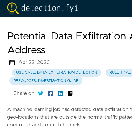
Potential Data Exfiltration
Address
Apr 22, 2026
·
USE CASE: DATA EXFILTRATION DETECTION
RULE TYPE:
RESOURCES: INVESTIGATION GUIDE
·
Share on:
A machine learning job has detected data exfiltration to
geo-locations that are outside the normal traffic patter
command and control channels.