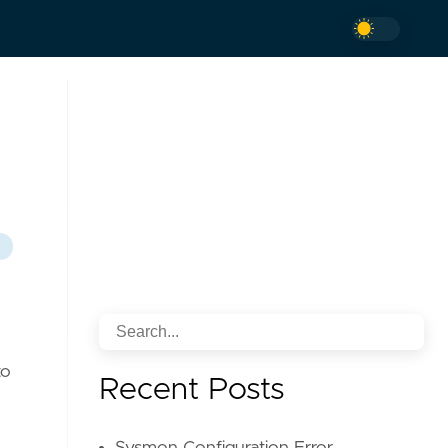
to
Recent Posts