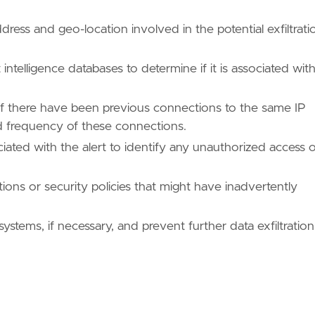
ddress and geo-location involved in the potential exfiltrati
 intelligence databases to determine if it is associated wit
e if there have been previous connections to the same IP
d frequency of these connections.
iated with the alert to identify any unauthorized access 
ons or security policies that might have inadvertently
gaps in the current security posture and implement
systems, if necessary, and prevent further data exfiltration
ues/T1041/"