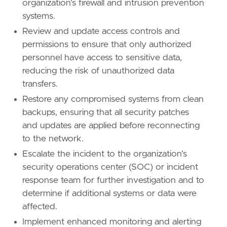
organization's firewall and intrusion prevention
systems.
Review and update access controls and
permissions to ensure that only authorized
personnel have access to sensitive data,
reducing the risk of unauthorized data
transfers.
Restore any compromised systems from clean
backups, ensuring that all security patches
and updates are applied before reconnecting
to the network.
Escalate the incident to the organization's
security operations center (SOC) or incident
response team for further investigation and to
determine if additional systems or data were
affected.
Implement enhanced monitoring and alerting