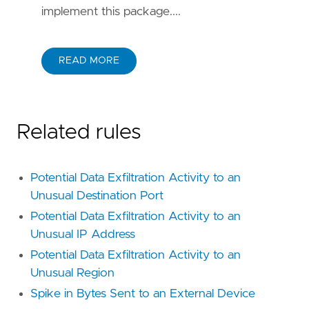
implement this package....
READ MORE
Related rules
Potential Data Exfiltration Activity to an
Unusual Destination Port
Potential Data Exfiltration Activity to an
Unusual IP Address
Potential Data Exfiltration Activity to an
Unusual Region
Spike in Bytes Sent to an External Device