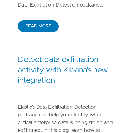
Data Exfiltration Detection package...
READ MORE
Detect data exfiltration
activity with Kibana’s new
integration
Elastic’s Data Exfiltration Detection
package can help you identify when
critical enterprise data is being stolen and
exfiltrated. In this blog, learn how to