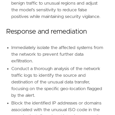
benign traffic to unusual regions and adjust
the model's sensitivity to reduce false
positives while maintaining security vigilance.
Response and remediation
Immediately isolate the affected systems from
the network to prevent further data
exfiltration.
Conduct a thorough analysis of the network
traffic logs to identify the source and
destination of the unusual data transfer,
focusing on the specific geo-location flagged
by the alert.
Block the identified IP addresses or domains
associated with the unusual ISO code in the