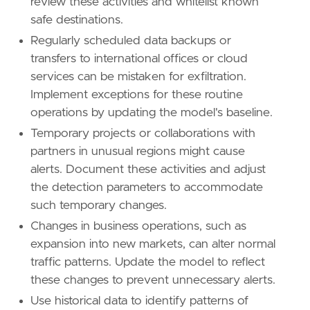
review these activities and whitelist known
safe destinations.
Regularly scheduled data backups or
transfers to international offices or cloud
services can be mistaken for exfiltration.
Implement exceptions for these routine
operations by updating the model's baseline.
Temporary projects or collaborations with
partners in unusual regions might cause
alerts. Document these activities and adjust
the detection parameters to accommodate
such temporary changes.
Changes in business operations, such as
expansion into new markets, can alter normal
traffic patterns. Update the model to reflect
these changes to prevent unnecessary alerts.
Use historical data to identify patterns of