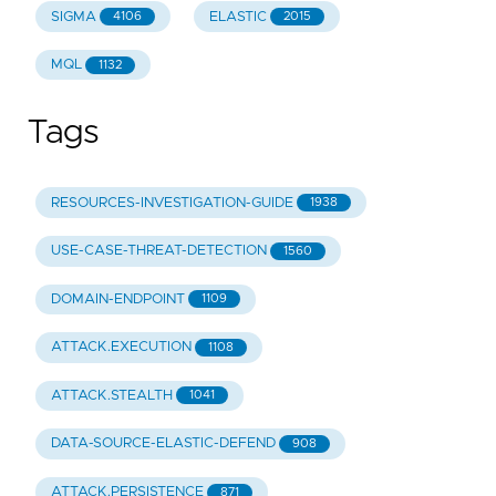
SIGMA
ELASTIC
4106
2015
MQL
1132
Tags
RESOURCES-INVESTIGATION-GUIDE
1938
USE-CASE-THREAT-DETECTION
1560
DOMAIN-ENDPOINT
1109
ATTACK.EXECUTION
1108
ATTACK.STEALTH
1041
DATA-SOURCE-ELASTIC-DEFEND
908
ATTACK.PERSISTENCE
871