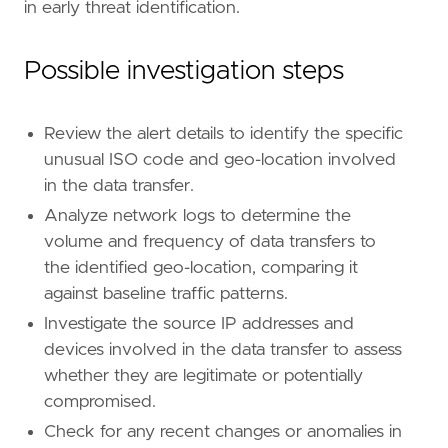
in early threat identification.
Possible investigation steps
- Implement enhanced monitoring and alerting 
Review the alert details to identify the specific
[[
rule
.
threat
]]
unusual ISO code and geo-location involved
framework
=
"MITRE ATT&CK"
in the data transfer.
[[
rule
.
threat
.
technique
]]
id
=
"T1041"
Analyze network logs to determine the
name
=
"Exfiltration Over C2 Channel"
volume and frequency of data transfers to
reference
=
"https://attack.mitre.org/techniq
the identified geo-location, comparing it
against baseline traffic patterns.
[
rule
.
threat
.
tactic
]
Investigate the source IP addresses and
id
=
"TA0010"
devices involved in the data transfer to assess
name
=
"Exfiltration"
whether they are legitimate or potentially
reference
=
"https://attack.mitre.org/tactics
compromised.
Check for any recent changes or anomalies in