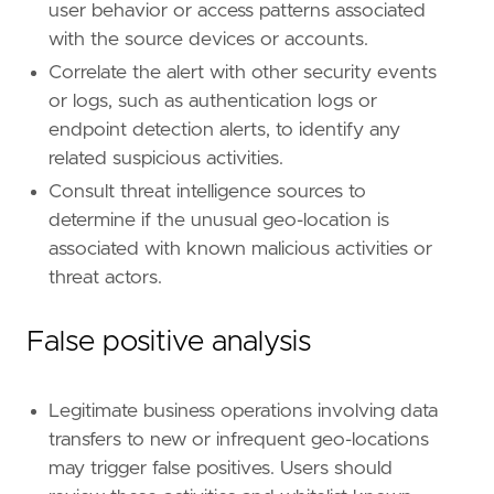
user behavior or access patterns associated
with the source devices or accounts.
Correlate the alert with other security events
or logs, such as authentication logs or
endpoint detection alerts, to identify any
related suspicious activities.
Consult threat intelligence sources to
determine if the unusual geo-location is
associated with known malicious activities or
threat actors.
False positive analysis
Legitimate business operations involving data
transfers to new or infrequent geo-locations
may trigger false positives. Users should