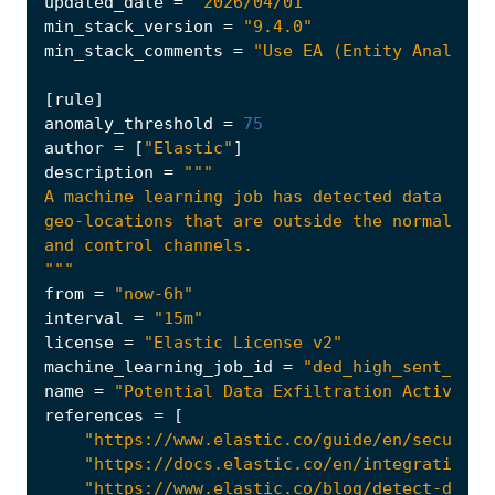
updated_date
=
"2026/04/01"
min_stack_version
=
"9.4.0"
min_stack_comments
=
"Use EA (Entity Analytic
[
rule
]
anomaly_threshold
=
75
author
=
[
"Elastic"
]
description
=
"""
from
=
"now-6h"
interval
=
"15m"
license
=
"Elastic License v2"
machine_learning_job_id
=
"ded_high_sent_byte
name
=
"Potential Data Exfiltration Activity 
references
=
[
"https://www.elastic.co/guide/en/security
"https://docs.elastic.co/en/integrations/
"https://www.elastic.co/blog/detect-data-