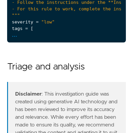
"""
severity
=
"low"
tags
=
[
...
"Use Case: Data Exfiltration Detection"
,
"Rule Type: ML"
,
"Rule Type: Machine Learning"
,
"Tactic: Exfiltration"
,
"Resources: Investigation Guide"
,
Triage and analysis
]
type
=
"machine_learning"
note
=
Disclaimer
: This investigation guide was
created using generative AI technology and
has been reviewed to improve its accuracy
and relevance. While every effort has been
made to ensure its quality, we recommend
validating the content and adapting it to suit