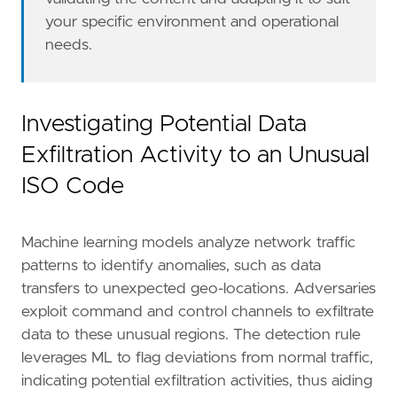
your specific environment and operational
needs.
Investigating Potential Data
Exfiltration Activity to an Unusual
ISO Code
Machine learning models analyze network traffic
patterns to identify anomalies, such as data
transfers to unexpected geo-locations. Adversaries
exploit command and control channels to exfiltrate
data to these unusual regions. The detection rule
leverages ML to flag deviations from normal traffic,
indicating potential exfiltration activities, thus aiding