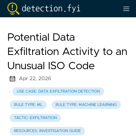
Potential Data
Exfiltration Activity to an
Unusual ISO Code
Apr 22, 2026
·
USE CASE: DATA EXFILTRATION DETECTION
RULE TYPE: ML
RULE TYPE: MACHINE LEARNING
TACTIC: EXFILTRATION
RESOURCES: INVESTIGATION GUIDE