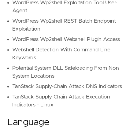
WordPress Wp2shell Exploitation Tool User-
Agent
WordPress Wp2shell REST Batch Endpoint
Exploitation
WordPress Wp2shell Webshell Plugin Access
Webshell Detection With Command Line
Keywords
Potential System DLL Sideloading From Non
System Locations
TanStack Supply-Chain Attack DNS Indicators
TanStack Supply-Chain Attack Execution
Indicators - Linux
Language