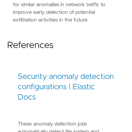
for similar anomalies in network traffic to
improve early detection of potential
exfiltration activities in the future.
References
Security anomaly detection
configurations | Elastic
Docs
These anomaly detection jobs
automatically detect file system and