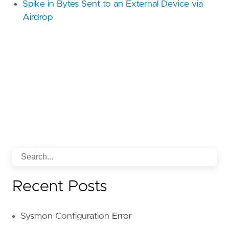
Spike in Bytes Sent to an External Device via
Airdrop
Recent Posts
Sysmon Configuration Error