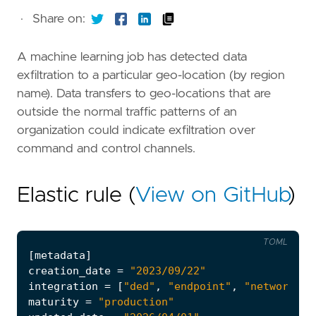
·
Share on:
A machine learning job has detected data
exfiltration to a particular geo-location (by region
name). Data transfers to geo-locations that are
outside the normal traffic patterns of an
organization could indicate exfiltration over
command and control channels.
Elastic rule (
View on GitHub
)
TOML
[
metadata
]
creation_date
=
"2023/09/22"
integration
=
[
"ded"
,
"endpoint"
,
"network_tr
maturity
=
"production"