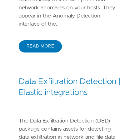
network anomalies on your hosts. They
appear in the Anomaly Detection
interface of the...
READ MORE
Data Exfiltration Detection |
Elastic integrations
The Data Exfiltration Detection (DED)
package contains assets for detecting
data exfiltration in network and file data.