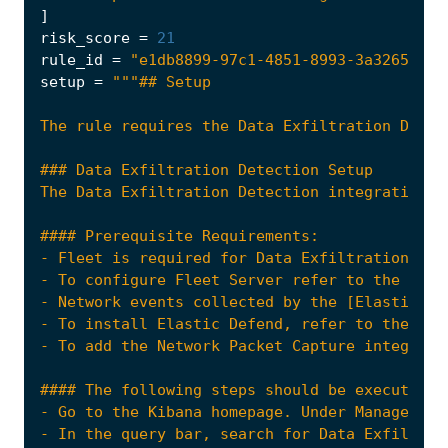
]
risk_score
=
21
rule_id
=
"e1db8899-97c1-4851-8993-3a32653536
setup
=