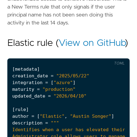
a New Terms rule that only signals if the user
principal name has not been seen doing this
activity in the last 14 days.
Elastic rule (
View on GitHub
)
TOML
[
metadata
]
creation_date
=
"2025/05/22"
integration
=
[
"azure"
]
maturity
=
"production"
updated_date
=
"2026/04/10"
[
rule
]
author
=
[
"Elastic"
,
"Austin Songer"
]
description
=