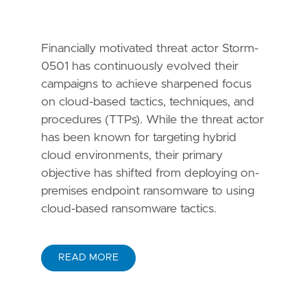
Financially motivated threat actor Storm-
0501 has continuously evolved their
campaigns to achieve sharpened focus
on cloud-based tactics, techniques, and
procedures (TTPs). While the threat actor
has been known for targeting hybrid
cloud environments, their primary
objective has shifted from deploying on-
premises endpoint ransomware to using
cloud-based ransomware tactics.
READ MORE