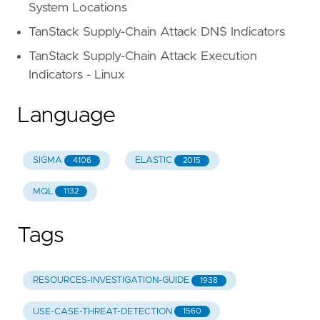
System Locations
TanStack Supply-Chain Attack DNS Indicators
TanStack Supply-Chain Attack Execution
Indicators - Linux
Language
SIGMA
ELASTIC
4106
2015
MQL
1132
Tags
RESOURCES-INVESTIGATION-GUIDE
1938
USE-CASE-THREAT-DETECTION
1560