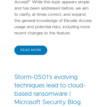
Access?” While this topic appears simple
and has been addressed before, we aim
to clarify, at times correct, and expand
the general knowledge of Elevate Access
usage and potential risks, including more
recent changes to the feature.
READ MORE
Storm-0501’s evolving
techniques lead to cloud-
based ransomware |
Microsoft Security Blog