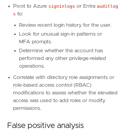
Pivot to Azure
signinlogs
or Entra
auditlog
[[
rule
.
threat
.
technique
]]
s
to:
id
=
"T1098"
name
=
"Account Manipulation"
Review recent login history for the user.
reference
=
"https://attack.mitre.org/techniq
Look for unusual sign-in patterns or
MFA prompts.
[[
rule
.
threat
.
technique
.
subtechnique
]]
id
=
"T1098.003"
Determine whether the account has
name
=
"Additional Cloud Roles"
performed any other privilege-related
reference
=
"https://attack.mitre.org/techniq
operations.
[
rule
.
threat
.
tactic
]
Correlate with directory role assignments or
id
=
"TA0004"
role-based access control (RBAC)
name
=
"Privilege Escalation"
modifications to assess whether the elevated
reference
=
"https://attack.mitre.org/tactics
access was used to add roles or modify
[[
rule
.
threat
]]
permissions.
framework
=
"MITRE ATT&CK"
False positive analysis
[[
rule
.
threat
.
technique
]]