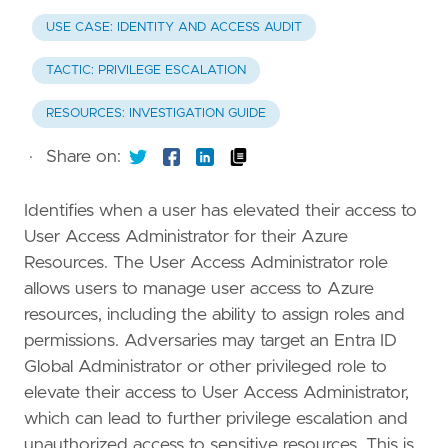
USE CASE: IDENTITY AND ACCESS AUDIT
TACTIC: PRIVILEGE ESCALATION
RESOURCES: INVESTIGATION GUIDE
·
Share on:
Identifies when a user has elevated their access to
User Access Administrator for their Azure
Resources. The User Access Administrator role
allows users to manage user access to Azure
resources, including the ability to assign roles and
permissions. Adversaries may target an Entra ID
Global Administrator or other privileged role to
elevate their access to User Access Administrator,
which can lead to further privilege escalation and
unauthorized access to sensitive resources. This is