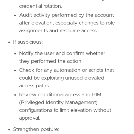
credential rotation.
Audit activity performed by the account
after elevation, especially changes to role
assignments and resource access.
If suspicious:
Notify the user and confirm whether
they performed the action.
Check for any automation or scripts that
could be exploiting unused elevated
access paths.
Review conditional access and PIM
(Privileged Identity Management)
configurations to limit elevation without
approval.
Strengthen posture: