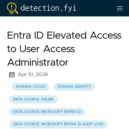
Entra ID Elevated Access
to User Access
Administrator
Apr 10, 2026
·
DOMAIN: CLOUD
DOMAIN: IDENTITY
DATA SOURCE: AZURE
DATA SOURCE: MICROSOFT ENTRA ID
DATA SOURCE: MICROSOFT ENTRA ID AUDIT LOGS