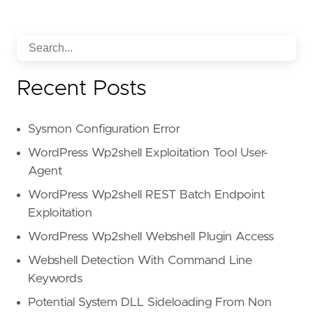
Recent Posts
Sysmon Configuration Error
WordPress Wp2shell Exploitation Tool User-
Agent
WordPress Wp2shell REST Batch Endpoint
Exploitation
WordPress Wp2shell Webshell Plugin Access
Webshell Detection With Command Line
Keywords
Potential System DLL Sideloading From Non