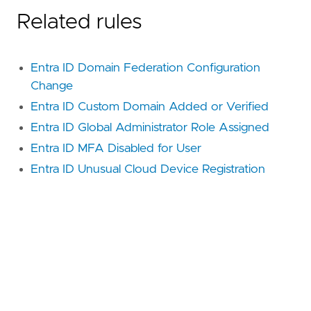
Related rules
Entra ID Domain Federation Configuration
Change
Entra ID Custom Domain Added or Verified
Entra ID Global Administrator Role Assigned
Entra ID MFA Disabled for User
Entra ID Unusual Cloud Device Registration