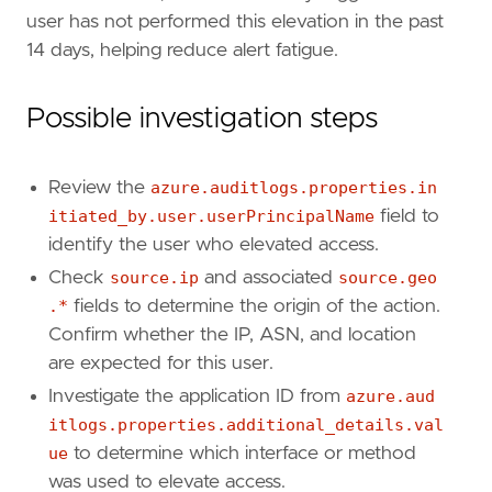
"Data Source: Microsoft Entra ID"
,
user has not performed this elevation in the past
"Data Source: Microsoft Entra ID Audit Lo
14 days, helping reduce alert fatigue.
"Use Case: Identity and Access Audit"
,
"Tactic: Privilege Escalation"
,
Possible investigation steps
"Resources: Investigation Guide"
,
]
timestamp_override
=
"event.ingested"
Review the
azure.auditlogs.properties.in
type
=
"new_terms"
itiated_by.user.userPrincipalName
field to
query
=
identify the user who elevated access.
Check
source.ip
and associated
source.geo
.*
fields to determine the origin of the action.
Confirm whether the IP, ASN, and location
are expected for this user.
'''
Investigate the application ID from
azure.aud
itlogs.properties.additional_details.val
ue
to determine which interface or method
[[
rule
.
threat
]]
framework
=
"MITRE ATT&CK"
was used to elevate access.