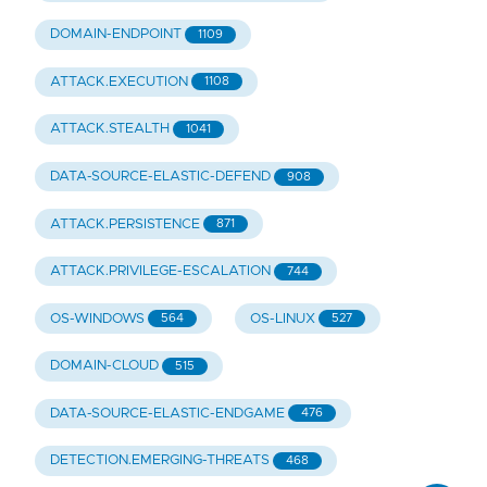
DOMAIN-ENDPOINT
1109
ATTACK.EXECUTION
1108
ATTACK.STEALTH
1041
DATA-SOURCE-ELASTIC-DEFEND
908
ATTACK.PERSISTENCE
871
ATTACK.PRIVILEGE-ESCALATION
744
OS-WINDOWS
OS-LINUX
564
527
DOMAIN-CLOUD
515
DATA-SOURCE-ELASTIC-ENDGAME
476
DETECTION.EMERGING-THREATS
468