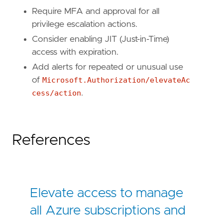
Require MFA and approval for all
privilege escalation actions.
Consider enabling JIT (Just-in-Time)
access with expiration.
Add alerts for repeated or unusual use
of
Microsoft.Authorization/elevateAc
cess/action
.
References
Elevate access to manage
all Azure subscriptions and