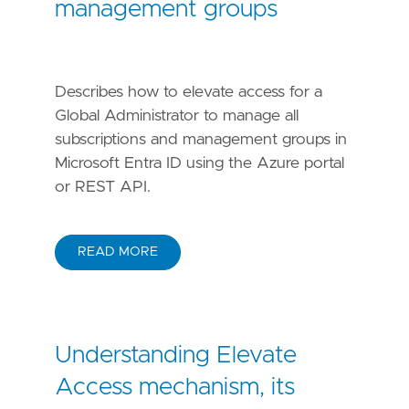
management groups
Describes how to elevate access for a
Global Administrator to manage all
subscriptions and management groups in
Microsoft Entra ID using the Azure portal
or REST API.
READ MORE
Understanding Elevate
Access mechanism, its