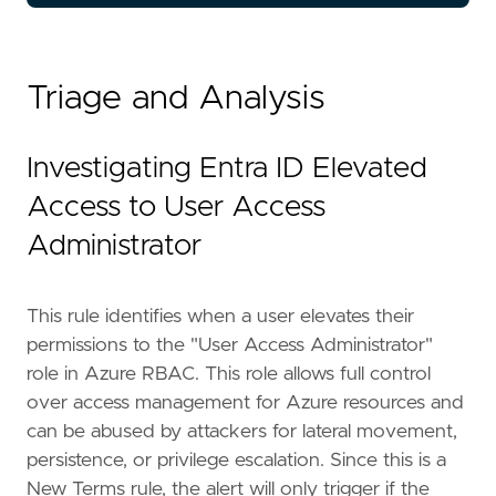
Triage and Analysis
Investigating Entra ID Elevated
"""
Access to User Access
references
=
[
Administrator
"https://learn.microsoft.com/en-us/azure/
"https://permiso.io/blog/azures-apex-perm
"https://www.microsoft.com/en-us/security
This rule identifies when a user elevates their
]
permissions to the "User Access Administrator"
risk_score
=
73
rule_id
=
"8d9c4128-372a-11f0-9d8f-f661ea17fb
role in Azure RBAC. This role allows full control
severity
=
"high"
over access management for Azure resources and
tags
=
[
can be abused by attackers for lateral movement,
"Domain: Cloud"
,
persistence, or privilege escalation. Since this is a
"Domain: Identity"
,
New Terms rule, the alert will only trigger if the
"Data Source: Azure"
,