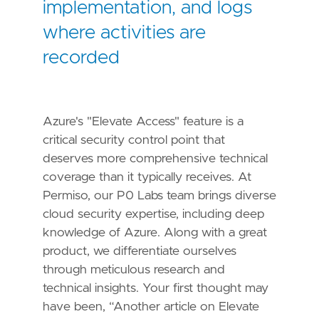
implementation, and logs
where activities are
recorded
Azure's "Elevate Access" feature is a
critical security control point that
deserves more comprehensive technical
coverage than it typically receives. At
Permiso, our P0 Labs team brings diverse
cloud security expertise, including deep
knowledge of Azure. Along with a great
product, we differentiate ourselves
through meticulous research and
technical insights. Your first thought may
have been, “Another article on Elevate