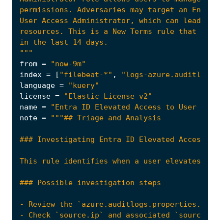
"""
from
=
"now-9m"
index
=
[
"filebeat-*"
,
"logs-azure.auditlogs-
language
=
"kuery"
license
=
"Elastic License v2"
name
=
"Entra ID Elevated Access to User Acce
note
=
This rule identifies when a user elevates the