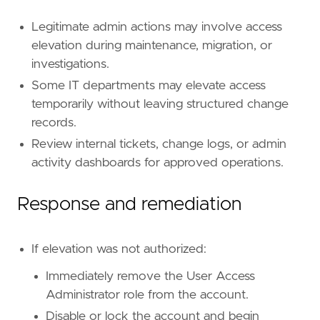
id
=
"T1098"
name
=
"Account Manipulation"
Legitimate admin actions may involve access
reference
=
"https://attack.mitre.org/techniq
elevation during maintenance, migration, or
[[
rule
.
threat
.
technique
.
subtechnique
]]
investigations.
id
=
"T1098.003"
Some IT departments may elevate access
name
=
"Additional Cloud Roles"
temporarily without leaving structured change
reference
=
"https://attack.mitre.org/techniq
records.
[
rule
.
threat
.
tactic
]
Review internal tickets, change logs, or admin
id
=
"TA0003"
activity dashboards for approved operations.
name
=
"Persistence"
reference
=
"https://attack.mitre.org/tactics
Response and remediation
[
rule
.
new_terms
]
field
=
"new_terms_fields"
value
=
[
"azure.auditlogs.properties.initiate
If elevation was not authorized:
[[
rule
.
new_terms
.
history_window_start
]]
field
=
"history_window_start"
Immediately remove the User Access
value
=
"now-7d"
Administrator role from the account.
Disable or lock the account and begin