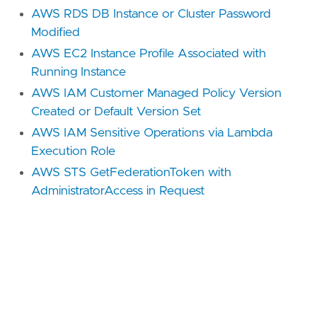
AWS RDS DB Instance or Cluster Password
Modified
AWS EC2 Instance Profile Associated with
Running Instance
AWS IAM Customer Managed Policy Version
Created or Default Version Set
AWS IAM Sensitive Operations via Lambda
Execution Role
AWS STS GetFederationToken with
AdministratorAccess in Request