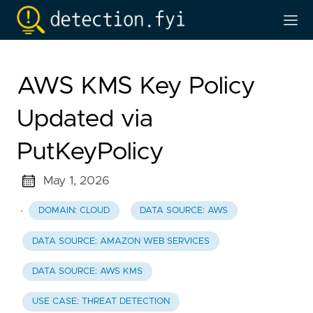
AWS KMS Key Policy
Updated via
PutKeyPolicy
May 1, 2026
·
DOMAIN: CLOUD
DATA SOURCE: AWS
DATA SOURCE: AMAZON WEB SERVICES
DATA SOURCE: AWS KMS
USE CASE: THREAT DETECTION