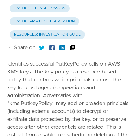
TACTIC: DEFENSE EVASION
TACTIC: PRIVILEGE ESCALATION
RESOURCES: INVESTIGATION GUIDE
·
Share on:
Identifies successful PutKeyPolicy calls on AWS
KMS keys. The key policy is a resource-based
policy that controls which principals can use the
key for cryptographic operations and
administration. Adversaries with
"kms:PutKeyPolicy" may add or broaden principals
(including external accounts) to decrypt or
exfiltrate data protected by the key, or to preserve
access after other credentials are rotated. This is
distinct from disabling or scheduling deletion of the