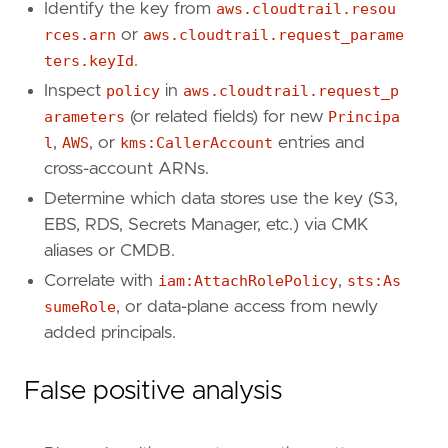
Identify the key from
aws.cloudtrail.resou
query
=
rces.arn
or
aws.cloudtrail.request_parame
ters.keyId
.
Inspect
policy
in
aws.cloudtrail.request_p
arameters
(or related fields) for new
Principa
l
,
AWS
, or
kms:CallerAccount
entries and
'''
cross-account ARNs.
Determine which data stores use the key (S3,
[
rule
.
investigation_fields
]
EBS, RDS, Secrets Manager, etc.) via CMK
field_names
=
[
aliases or CMDB.
"@timestamp"
,
"user.name"
,
Correlate with
iam:AttachRolePolicy
,
sts:As
"user_agent.original"
,
sumeRole
, or data-plane access from newly
"source.ip"
,
added principals.
"aws.cloudtrail.user_identity.arn"
,
"aws.cloudtrail.user_identity.type"
,
"aws.cloudtrail.user_identity.access_key_
False positive analysis
"aws.cloudtrail.resources.arn"
,
"aws.cloudtrail.resources.type"
,