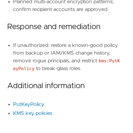
"event.action"
,
Planned multi-account encryption patterns;
"event.outcome"
,
confirm recipient accounts are approved.
"cloud.account.id"
,
"cloud.region"
,
Response and remediation
"aws.cloudtrail.request_parameters"
,
"aws.cloudtrail.response_elements"
,
]
If unauthorized: restore a known-good policy
from backup or IAM/KMS change history,
[[
rule
.
threat
]]
remove rogue principals, and restrict
kms:PutK
framework
=
"MITRE ATT&CK"
eyPolicy
to break-glass roles.
[[
rule
.
threat
.
technique
]]
Additional information
id
=
"T1548"
name
=
"Abuse Elevation Control Mechanism"
reference
=
"https://attack.mitre.org/techniq
PutKeyPolicy
[[
rule
.
threat
.
technique
.
subtechnique
]]
KMS key policies
id
=
"T1548.005"
name
=
"Temporary Elevated Cloud Access"
reference
=
"https://attack.mitre.org/techniq