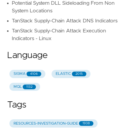
Potential System DLL Sideloading From Non
System Locations
TanStack Supply-Chain Attack DNS Indicators
TanStack Supply-Chain Attack Execution
Indicators - Linux
Language
SIGMA
ELASTIC
4106
2015
MQL
1132
Tags
RESOURCES-INVESTIGATION-GUIDE
1938