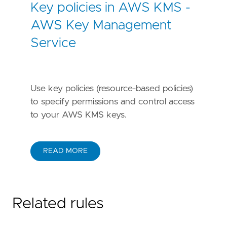
Key policies in AWS KMS -
AWS Key Management
Service
Use key policies (resource-based policies)
to specify permissions and control access
to your AWS KMS keys.
READ MORE
Related rules