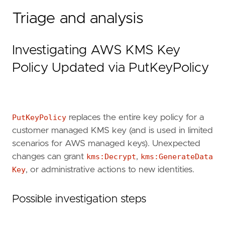
"""
Triage and analysis
references
=
[
"https://docs.aws.amazon.com/kms/latest/A
"https://docs.aws.amazon.com/kms/latest/d
Investigating AWS KMS Key
]
risk_score
=
47
Policy Updated via PutKeyPolicy
rule_id
=
"f6a0b2c3-4d5e-4f7a-8b9c-0d1e2f3a4b
severity
=
"medium"
tags
=
[
"Domain: Cloud"
,
PutKeyPolicy
replaces the entire key policy for a
"Data Source: AWS"
,
customer managed KMS key (and is used in limited
"Data Source: Amazon Web Services"
,
"Data Source: AWS KMS"
,
scenarios for AWS managed keys). Unexpected
"Use Case: Threat Detection"
,
changes can grant
kms:Decrypt
,
kms:GenerateData
"Tactic: Defense Evasion"
,
Key
, or administrative actions to new identities.
"Tactic: Privilege Escalation"
,
"Resources: Investigation Guide"
,
]
Possible investigation steps
timestamp_override
=
"event.ingested"
type
=
"query"