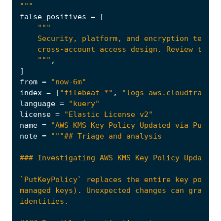
"""
false_positives
=
[
    """
,
]
from
=
"now-6m"
index
=
[
"filebeat-*"
,
"logs-aws.cloudtrail-*
language
=
"kuery"
license
=
"Elastic License v2"
name
=
"AWS KMS Key Policy Updated via PutKey
note
=