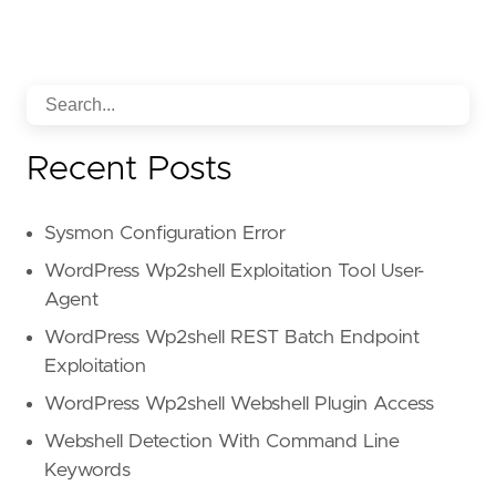
Recent Posts
Sysmon Configuration Error
WordPress Wp2shell Exploitation Tool User-
Agent
WordPress Wp2shell REST Batch Endpoint
Exploitation
WordPress Wp2shell Webshell Plugin Access
Webshell Detection With Command Line
Keywords