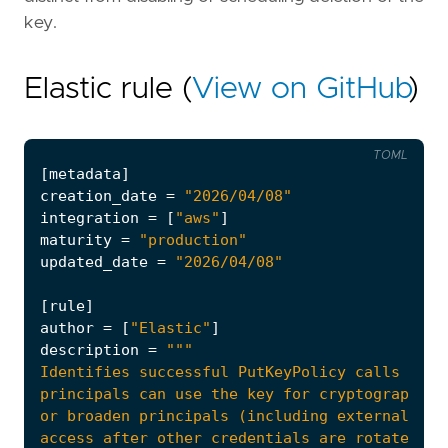
key.
Elastic rule (
View on GitHub
)
TOML
[
metadata
]
creation_date
=
"2026/04/08"
integration
=
[
"aws"
]
maturity
=
"production"
updated_date
=
"2026/04/08"
[
rule
]
author
=
[
"Elastic"
]
description
=
principals can use the key for cryptographic 