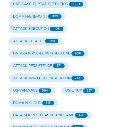
USE-CASE-THREAT-DETECTION
1560
DOMAIN-ENDPOINT
1109
ATTACK.EXECUTION
1108
ATTACK.STEALTH
1041
DATA-SOURCE-ELASTIC-DEFEND
908
ATTACK.PERSISTENCE
871
ATTACK.PRIVILEGE-ESCALATION
744
OS-WINDOWS
OS-LINUX
564
527
DOMAIN-CLOUD
515
DATA-SOURCE-ELASTIC-ENDGAME
476