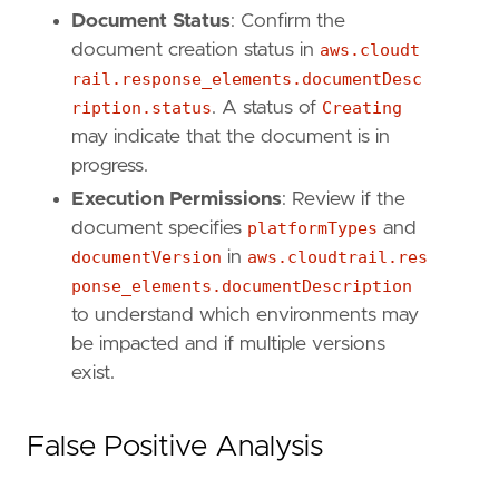
Document Status
: Confirm the
document creation status in
aws.cloudt
rail.response_elements.documentDesc
ription.status
. A status of
Creating
may indicate that the document is in
progress.
Execution Permissions
: Review if the
document specifies
platformTypes
and
documentVersion
in
aws.cloudtrail.res
ponse_elements.documentDescription
to understand which environments may
be impacted and if multiple versions
exist.
False Positive Analysis