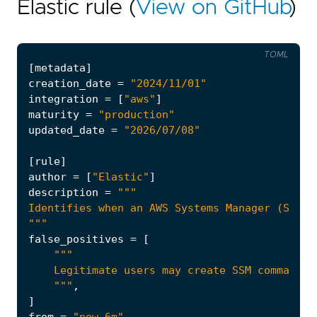
Elastic rule (
View on GitHub
)
TOML
[
metadata
]
creation_date
=
"2024/11/01"
integration
=
[
"aws"
]
maturity
=
"production"
updated_date
=
"2026/07/08"
[
rule
]
author
=
[
"Elastic"
]
description
=
"""
false_positives
=
[
    """
,
]