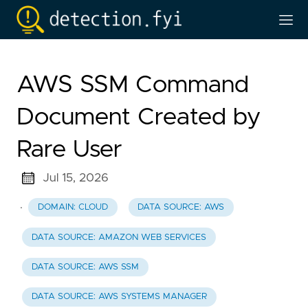
AWS SSM Command
Document Created by
Rare User
Jul 15, 2026
·
DOMAIN: CLOUD
DATA SOURCE: AWS
DATA SOURCE: AMAZON WEB SERVICES
DATA SOURCE: AWS SSM
DATA SOURCE: AWS SYSTEMS MANAGER