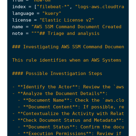
from
=
"now-6m"
index
=
[
"filebeat-*"
,
"logs-aws.cloudtrail-*
language
=
"kuery"
license
=
"Elastic License v2"
name
=
"AWS SSM Command Document Created by R
note
=