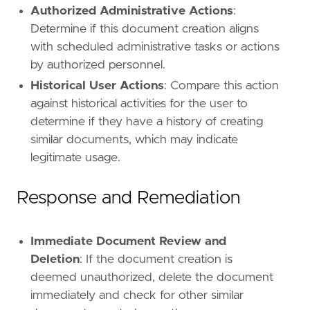
Authorized Administrative Actions
:
Determine if this document creation aligns
with scheduled administrative tasks or actions
by authorized personnel.
Historical User Actions
: Compare this action
against historical activities for the user to
determine if they have a history of creating
similar documents, which may indicate
legitimate usage.
Response and Remediation
Immediate Document Review and
Deletion
: If the document creation is
deemed unauthorized, delete the document
immediately and check for other similar