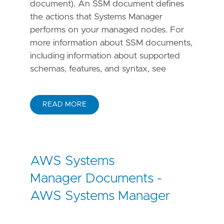
document). An SSM document defines
the actions that Systems Manager
performs on your managed nodes. For
more information about SSM documents,
including information about supported
schemas, features, and syntax, see
READ MORE
AWS Systems
Manager Documents -
AWS Systems Manager