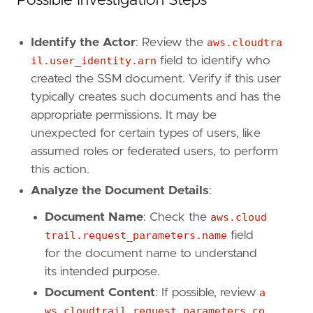
Possible Investigation Steps
Identify the Actor
: Review the
aws.cloudtra
'''
il.user_identity.arn
field to identify who
[
rule
.
investigation_fields
]
created the SSM document. Verify if this user
field_names
=
[
typically creates such documents and has the
"@timestamp"
,
appropriate permissions. It may be
"user.name"
,
unexpected for certain types of users, like
"user_agent.original"
,
assumed roles or federated users, to perform
"source.ip"
,
"aws.cloudtrail.user_identity.arn"
,
this action.
"aws.cloudtrail.user_identity.type"
,
Analyze the Document Details
:
"aws.cloudtrail.user_identity.access_key_
"event.action"
,
Document Name
: Check the
aws.cloud
"event.outcome"
,
trail.request_parameters.name
field
"cloud.account.id"
,
for the document name to understand
"cloud.region"
,
its intended purpose.
"aws.cloudtrail.request_parameters"
,
"aws.cloudtrail.response_elements"
Document Content
: If possible, review
a
]
ws.cloudtrail.request_parameters.co