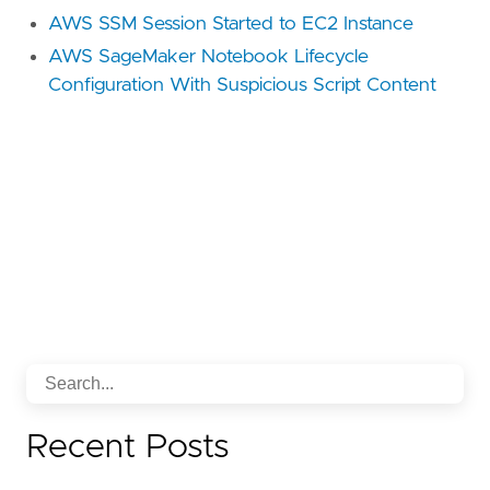
AWS SSM Session Started to EC2 Instance
AWS SageMaker Notebook Lifecycle
Configuration With Suspicious Script Content
Recent Posts