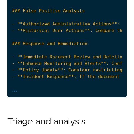
...
"""
references
=
[
Triage and analysis
"https://docs.aws.amazon.com/systems-mana
"https://docs.aws.amazon.com/systems-mana