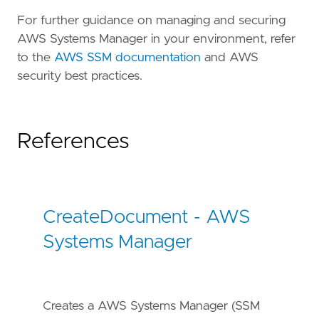
For further guidance on managing and securing
AWS Systems Manager in your environment, refer
to the
AWS SSM documentation
and AWS
security best practices.
References
CreateDocument - AWS
Systems Manager
Creates a AWS Systems Manager (SSM