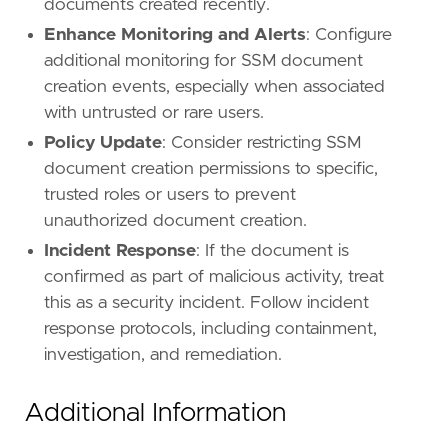
documents created recently.
Enhance Monitoring and Alerts
: Configure
additional monitoring for SSM document
creation events, especially when associated
with untrusted or rare users.
Policy Update
: Consider restricting SSM
document creation permissions to specific,
trusted roles or users to prevent
unauthorized document creation.
Incident Response
: If the document is
confirmed as part of malicious activity, treat
this as a security incident. Follow incident
response protocols, including containment,
investigation, and remediation.
Additional Information