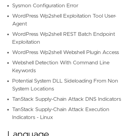
Sysmon Configuration Error
WordPress Wp2shell Exploitation Tool User-
Agent
WordPress Wp2shell REST Batch Endpoint
Exploitation
WordPress Wp2shell Webshell Plugin Access
Webshell Detection With Command Line
Keywords
Potential System DLL Sideloading From Non
System Locations
TanStack Supply-Chain Attack DNS Indicators
TanStack Supply-Chain Attack Execution
Indicators - Linux
Language