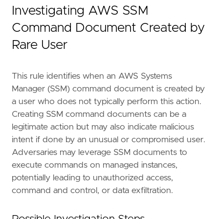
]
Investigating AWS SSM
risk_score
=
73
rule_id
=
"50a2bdea-9876-11ef-89db-f661ea17fb
Command Document Created by
severity
=
"high"
Rare User
tags
=
[
"Domain: Cloud"
,
"Data Source: AWS"
,
This rule identifies when an AWS Systems
"Data Source: Amazon Web Services"
,
Manager (SSM) command document is created by
"Data Source: AWS SSM"
,
"Data Source: AWS Systems Manager"
,
a user who does not typically perform this action.
"Resources: Investigation Guide"
,
Creating SSM command documents can be a
"Use Case: Threat Detection"
,
legitimate action but may also indicate malicious
"Tactic: Execution"
,
intent if done by an unusual or compromised user.
]
Adversaries may leverage SSM documents to
timestamp_override
=
"event.ingested"
type
=
"new_terms"
execute commands on managed instances,
potentially leading to unauthorized access,
query
=
command and control, or data exfiltration.