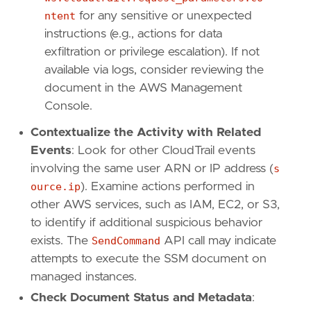
ntent
for any sensitive or unexpected
[[
rule
.
threat
]]
instructions (e.g., actions for data
framework
=
"MITRE ATT&CK"
exfiltration or privilege escalation). If not
[[
rule
.
threat
.
technique
]]
id
=
"T1651"
available via logs, consider reviewing the
name
=
"Cloud Administration Command"
document in the AWS Management
reference
=
"https://attack.mitre.org/techniq
Console.
[
rule
.
threat
.
tactic
]
Contextualize the Activity with Related
id
=
"TA0002"
Events
: Look for other CloudTrail events
name
=
"Execution"
involving the same user ARN or IP address (
s
reference
=
"https://attack.mitre.org/tactics
ource.ip
). Examine actions performed in
other AWS services, such as IAM, EC2, or S3,
[
rule
.
new_terms
]
field
=
"new_terms_fields"
to identify if additional suspicious behavior
value
=
[
"cloud.account.id"
,
"user.name"
]
exists. The
SendCommand
API call may indicate
[[
rule
.
new_terms
.
history_window_start
]]
attempts to execute the SSM document on
field
=
"history_window_start"
managed instances.
value
=
"now-10d"
Check Document Status and Metadata
: