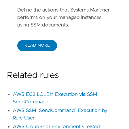
Define the actions that Systems Manager
performs on your managed instances
using SSM documents.
READ MORE
Related rules
AWS EC2 LOLBin Execution via SSM
SendCommand
AWS SSM `SendCommand` Execution by
Rare User
AWS CloudShell Environment Created