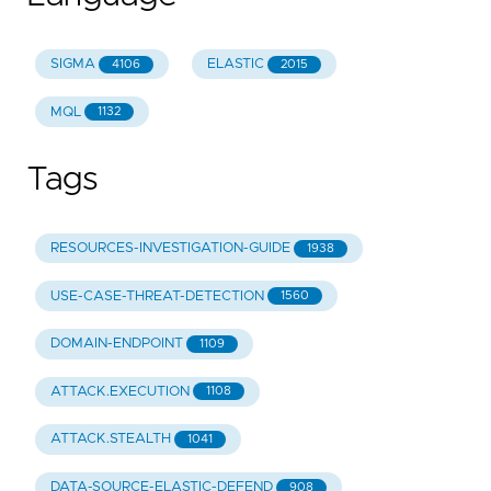
SIGMA
ELASTIC
4106
2015
MQL
1132
Tags
RESOURCES-INVESTIGATION-GUIDE
1938
USE-CASE-THREAT-DETECTION
1560
DOMAIN-ENDPOINT
1109
ATTACK.EXECUTION
1108
ATTACK.STEALTH
1041
DATA-SOURCE-ELASTIC-DEFEND
908