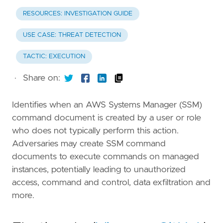
RESOURCES: INVESTIGATION GUIDE
USE CASE: THREAT DETECTION
TACTIC: EXECUTION
·
Share on:
Identifies when an AWS Systems Manager (SSM)
command document is created by a user or role
who does not typically perform this action.
Adversaries may create SSM command
documents to execute commands on managed
instances, potentially leading to unauthorized
access, command and control, data exfiltration and
more.