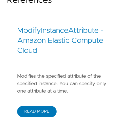
References
ModifyInstanceAttribute -
Amazon Elastic Compute
Cloud
Modifies the specified attribute of the
specified instance. You can specify only
one attribute at a time.
READ MORE