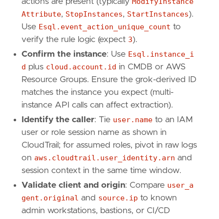
actions are present (typically
ModifyInstance
"Data Source: AWS CloudTrail"
,
Attribute
,
StopInstances
,
StartInstances
).
"Use Case: Threat Detection"
,
Use
Esql.event_action_unique_count
to
"Tactic: Execution"
,
"Resources: Investigation Guide"
,
verify the rule logic (expect
3
).
]
Confirm the instance
: Use
Esql.instance_i
timestamp_override
=
"event.ingested"
d
plus
cloud.account.id
in CMDB or AWS
type
=
"esql"
Resource Groups. Ensure the grok-derived ID
matches the instance you expect (multi-
query
=
instance API calls can affect extraction).
Identify the caller
: Tie
user.name
to an IAM
user or role session name as shown in
CloudTrail; for assumed roles, pivot in raw logs
on
aws.cloudtrail.user_identity.arn
and
session context in the same time window.
Validate client and origin
: Compare
user_a
gent.original
and
source.ip
to known
admin workstations, bastions, or CI/CD