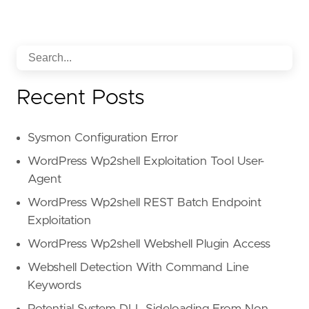
Recent Posts
Sysmon Configuration Error
WordPress Wp2shell Exploitation Tool User-
Agent
WordPress Wp2shell REST Batch Endpoint
Exploitation
WordPress Wp2shell Webshell Plugin Access
Webshell Detection With Command Line
Keywords
Potential System DLL Sideloading From Non