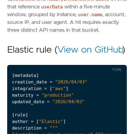
that reference
userData
within a five-minute
window, grouped by instance,
user.name
, account,
source IP, and user agent. A hit requires exactly
three distinct API names in that bucket.
Elastic rule (
View on GitHub
)
TOML
[
metadata
]
creation_date
=
"2026/04/03"
integration
=
[
"aws"
]
maturity
=
"production"
updated_date
=
"2026/04/03"
[
rule
]
author
=
[
"Elastic"
]
description
=