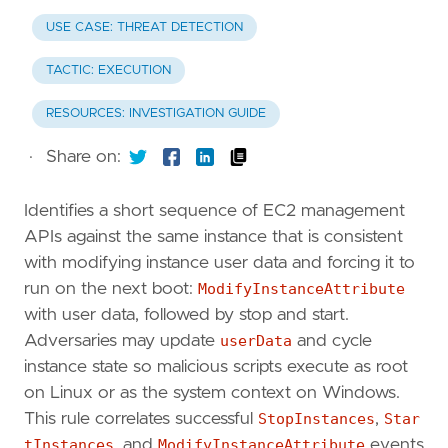
USE CASE: THREAT DETECTION
TACTIC: EXECUTION
RESOURCES: INVESTIGATION GUIDE
·
Share on:
Identifies a short sequence of EC2 management
APIs against the same instance that is consistent
with modifying instance user data and forcing it to
run on the next boot:
ModifyInstanceAttribute
with user data, followed by stop and start.
Adversaries may update
userData
and cycle
instance state so malicious scripts execute as root
on Linux or as the system context on Windows.
This rule correlates successful
StopInstances
,
Star
tInstances
, and
ModifyInstanceAttribute
events