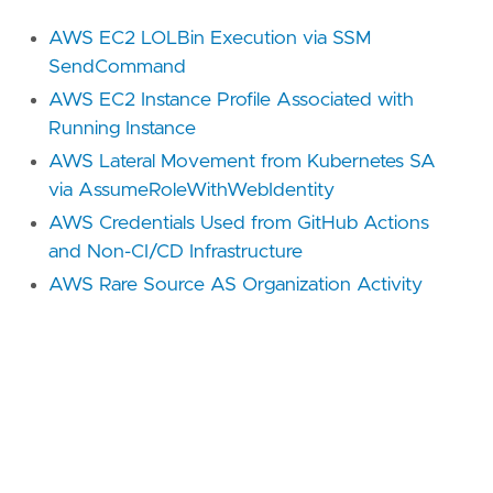
AWS EC2 LOLBin Execution via SSM
SendCommand
AWS EC2 Instance Profile Associated with
Running Instance
AWS Lateral Movement from Kubernetes SA
via AssumeRoleWithWebIdentity
AWS Credentials Used from GitHub Actions
and Non-CI/CD Infrastructure
AWS Rare Source AS Organization Activity