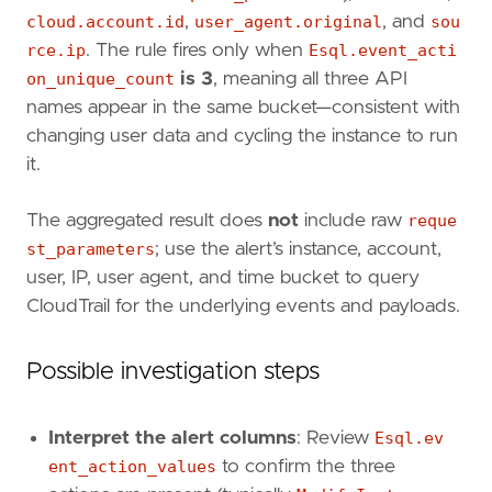
cloud.account.id
,
user_agent.original
, and
sou
rce.ip
. The rule fires only when
Esql.event_acti
on_unique_count
is 3
, meaning all three API
names appear in the same bucket—consistent with
changing user data and cycling the instance to run
it.
"""
references
=
[
The aggregated result does
not
include raw
reque
"https://docs.aws.amazon.com/AWSEC2/lates
st_parameters
; use the alert’s instance, account,
"https://hackingthe.cloud/aws/exploitatio
user, IP, user agent, and time bucket to query
]
CloudTrail for the underlying events and payloads.
risk_score
=
73
rule_id
=
"7e5c0e5a-95a5-404e-a5b0-278d35dc33
severity
=
"high"
Possible investigation steps
tags
=
[
"Domain: Cloud"
,
"Data Source: AWS"
,
Interpret the alert columns
: Review
Esql.ev
"Data Source: Amazon Web Services"
,
ent_action_values
to confirm the three
"Data Source: AWS EC2"
,