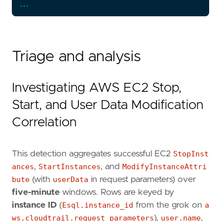
...
Triage and analysis
Investigating AWS EC2 Stop,
Start, and User Data Modification
Correlation
This detection aggregates successful EC2
StopInst
ances
,
StartInstances
, and
ModifyInstanceAttri
bute
(with
userData
in request parameters) over
five-minute
windows. Rows are keyed by
instance ID
(
Esql.instance_id
from the grok on
a
ws.cloudtrail.request_parameters
),
user.name
,