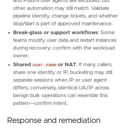
and Pulumi user agents are excluded, but
name
=
"Cloud API"
other automation may still match. Validate
reference
=
"https://attack.mitre.org/techniq
pipeline identity, change tickets, and whether
stop/start is part of approved maintenance.
[
rule
.
threat
.
tactic
]
id
=
"TA0002"
Break-glass or support workflows
: Some
name
=
"Execution"
teams modify user data and restart instances
reference
=
"https://attack.mitre.org/tactics
during recovery; confirm with the workload
owner.
[[
rule
.
threat
]]
Shared
user.name
or NAT
: If many callers
framework
=
"MITRE ATT&CK"
share one identity or IP, bucketing may still
[[
rule
.
threat
.
technique
]]
separate sessions when IP or user agent
id
=
"T1578"
differs; conversely, identical UA/IP across
name
=
"Modify Cloud Compute Infrastructure"
benign bulk operations can resemble this
reference
=
"https://attack.mitre.org/techniq
pattern—confirm intent.
[
rule
.
threat
.
tactic
]
id
=
"TA0005"
Response and remediation
name
=
"Defense Evasion"
reference
=
"https://attack.mitre.org/tactics