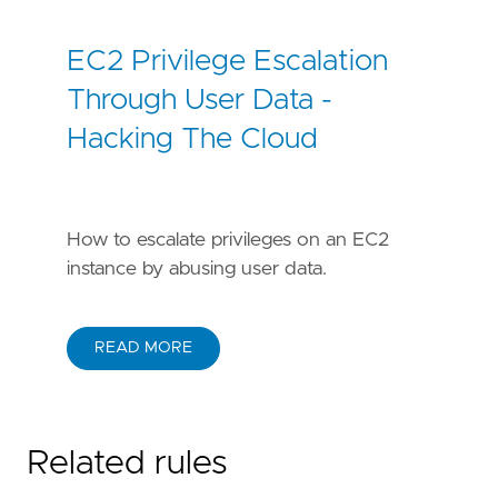
EC2 Privilege Escalation
Through User Data -
Hacking The Cloud
How to escalate privileges on an EC2
instance by abusing user data.
READ MORE
Related rules