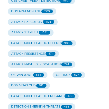
USE-CASE-THREAT-DETECTION
1560
DOMAIN-ENDPOINT
1109
ATTACK.EXECUTION
1108
ATTACK.STEALTH
1041
DATA-SOURCE-ELASTIC-DEFEND
908
ATTACK.PERSISTENCE
871
ATTACK.PRIVILEGE-ESCALATION
744
OS-WINDOWS
OS-LINUX
564
527
DOMAIN-CLOUD
515
DATA-SOURCE-ELASTIC-ENDGAME
476
DETECTION.EMERGING-THREATS
468