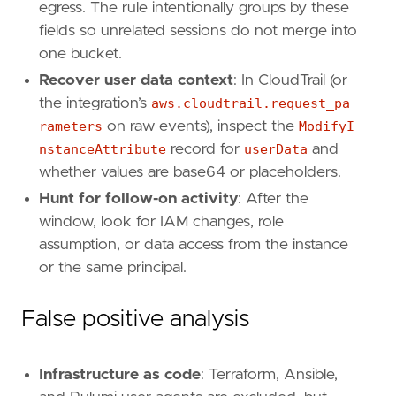
egress. The rule intentionally groups by these
fields so unrelated sessions do not merge into
one bucket.
Recover user data context
: In CloudTrail (or
the integration’s
aws.cloudtrail.request_pa
rameters
on raw events), inspect the
ModifyI
nstanceAttribute
record for
userData
and
'''
whether values are base64 or placeholders.
Hunt for follow-on activity
: After the
[[
rule
.
threat
]]
window, look for IAM changes, role
framework
=
"MITRE ATT&CK"
assumption, or data access from the instance
or the same principal.
[[
rule
.
threat
.
technique
]]
id
=
"T1059"
False positive analysis
name
=
"Command and Scripting Interpreter"
reference
=
"https://attack.mitre.org/techniq
Infrastructure as code
: Terraform, Ansible,
[[
rule
.
threat
.
technique
.
subtechnique
]]
id
=
"T1059.009"