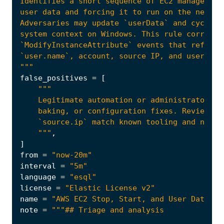
"""
false_positives
=
[
    """
,
]
from
=
"now-20m"
interval
=
"5m"
language
=
"esql"
license
=
"Elastic License v2"
name
=
"AWS EC2 Stop, Start, and User Data Mo
note
=