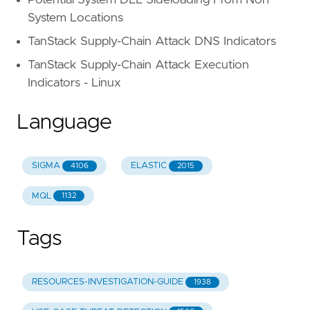
System Locations
TanStack Supply-Chain Attack DNS Indicators
TanStack Supply-Chain Attack Execution
Indicators - Linux
Language
SIGMA
ELASTIC
4106
2015
MQL
1132
Tags
RESOURCES-INVESTIGATION-GUIDE
1938