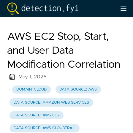
AWS EC2 Stop, Start,
and User Data
Modification Correlation
May 1, 2026
·
DOMAIN: CLOUD
DATA SOURCE: AWS
DATA SOURCE: AMAZON WEB SERVICES
DATA SOURCE: AWS EC2
DATA SOURCE: AWS CLOUDTRAIL