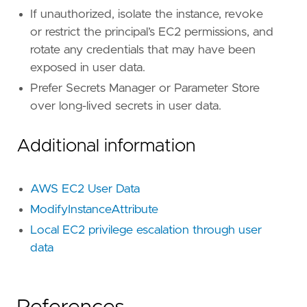
If unauthorized, isolate the instance, revoke
[
rule
.
investigation_fields
]
or restrict the principal’s EC2 permissions, and
field_names
=
[
rotate any credentials that may have been
"Esql.event_action_unique_count"
,
exposed in user data.
"Esql.event_action_values"
,
"Esql.instance_id"
,
Prefer Secrets Manager or Parameter Store
"user.name"
,
over long-lived secrets in user data.
"cloud.account.id"
,
"user_agent.original"
,
Additional information
"source.ip"
,
"Esql.time_bucket"
,
]
AWS EC2 User Data
ModifyInstanceAttribute
Local EC2 privilege escalation through user
data