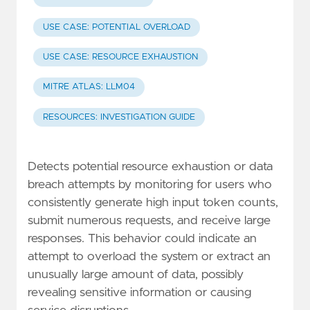
USE CASE: POTENTIAL OVERLOAD
USE CASE: RESOURCE EXHAUSTION
MITRE ATLAS: LLM04
RESOURCES: INVESTIGATION GUIDE
Detects potential resource exhaustion or data
breach attempts by monitoring for users who
consistently generate high input token counts,
submit numerous requests, and receive large
responses. This behavior could indicate an
attempt to overload the system or extract an
unusually large amount of data, possibly
revealing sensitive information or causing