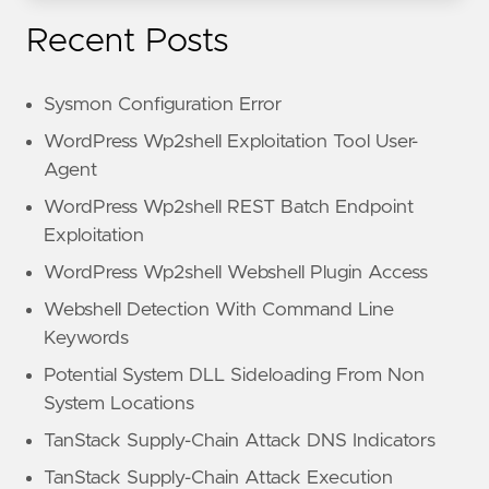
Recent Posts
Sysmon Configuration Error
WordPress Wp2shell Exploitation Tool User-
Agent
WordPress Wp2shell REST Batch Endpoint
Exploitation
WordPress Wp2shell Webshell Plugin Access
Webshell Detection With Command Line
Keywords
Potential System DLL Sideloading From Non
System Locations
TanStack Supply-Chain Attack DNS Indicators
TanStack Supply-Chain Attack Execution