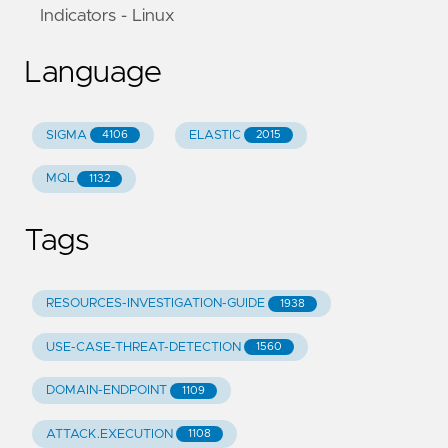
Indicators - Linux
Language
SIGMA
ELASTIC
4106
2015
MQL
1132
Tags
RESOURCES-INVESTIGATION-GUIDE
1938
USE-CASE-THREAT-DETECTION
1560
DOMAIN-ENDPOINT
1109
ATTACK.EXECUTION
1108