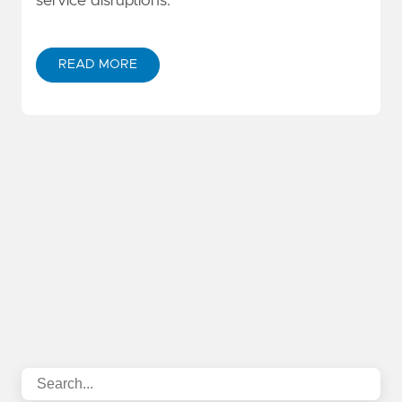
service disruptions.
READ MORE