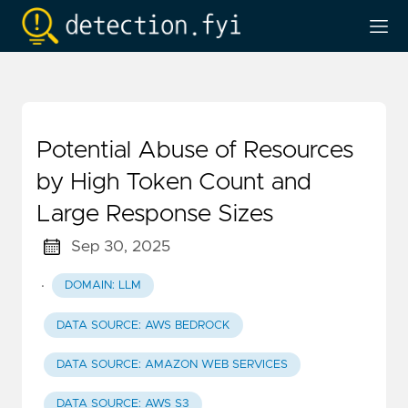
Potential Abuse of Resources
by High Token Count and
Large Response Sizes
Sep 30, 2025
·
DOMAIN: LLM
DATA SOURCE: AWS BEDROCK
DATA SOURCE: AMAZON WEB SERVICES
DATA SOURCE: AWS S3