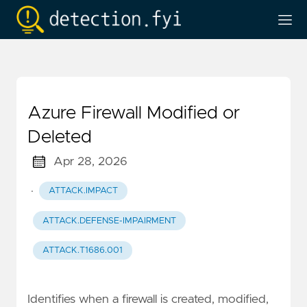
Azure Firewall Modified or
Deleted
Apr 28, 2026
·
ATTACK.IMPACT
ATTACK.DEFENSE-IMPAIRMENT
ATTACK.T1686.001
Identifies when a firewall is created, modified,