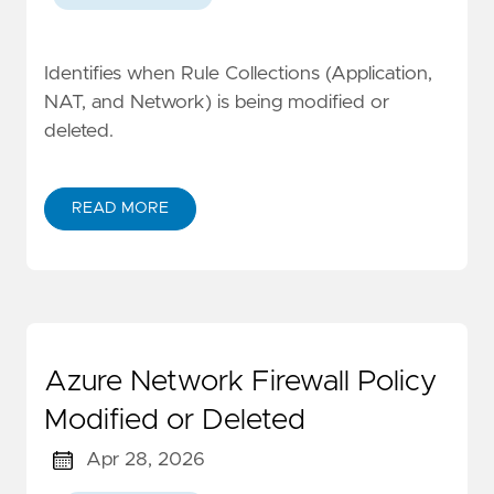
Identifies when Rule Collections (Application,
NAT, and Network) is being modified or
deleted.
READ MORE
Azure Network Firewall Policy
Modified or Deleted
Apr 28, 2026