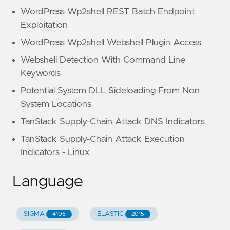
WordPress Wp2shell REST Batch Endpoint
Exploitation
WordPress Wp2shell Webshell Plugin Access
Webshell Detection With Command Line
Keywords
Potential System DLL Sideloading From Non
System Locations
TanStack Supply-Chain Attack DNS Indicators
TanStack Supply-Chain Attack Execution
Indicators - Linux
Language
SIGMA
ELASTIC
4106
2015