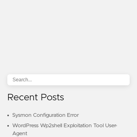
Recent Posts
Sysmon Configuration Error
WordPress Wp2shell Exploitation Tool User-
Agent