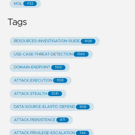
MQL
1132
Tags
RESOURCES-INVESTIGATION-GUIDE
1938
USE-CASE-THREAT-DETECTION
1560
DOMAIN-ENDPOINT
1109
ATTACK.EXECUTION
1108
ATTACK.STEALTH
1041
DATA-SOURCE-ELASTIC-DEFEND
908
ATTACK.PERSISTENCE
871
ATTACK.PRIVILEGE-ESCALATION
744