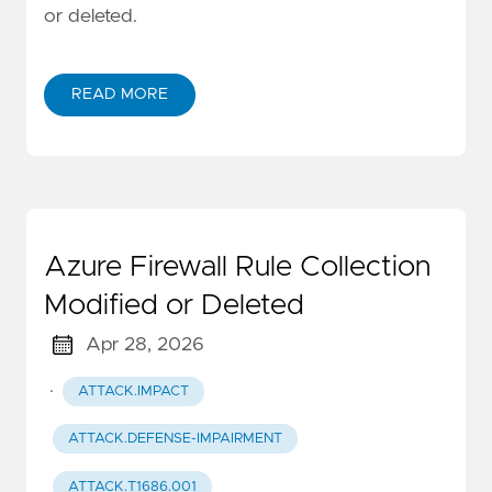
or deleted.
READ MORE
Azure Firewall Rule Collection
Modified or Deleted
Apr 28, 2026
·
ATTACK.IMPACT
ATTACK.DEFENSE-IMPAIRMENT
ATTACK.T1686.001