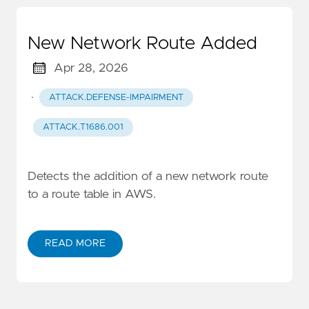
New Network Route Added
Apr 28, 2026
·
ATTACK.DEFENSE-IMPAIRMENT
ATTACK.T1686.001
Detects the addition of a new network route
to a route table in AWS.
READ MORE