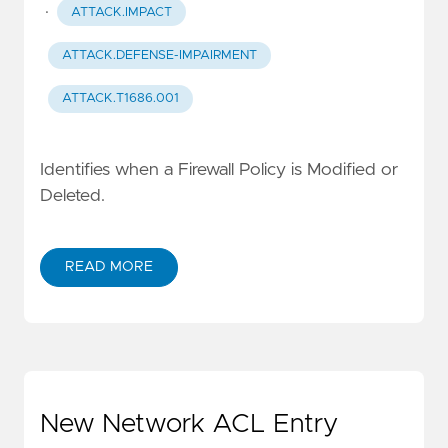
·
ATTACK.IMPACT
ATTACK.DEFENSE-IMPAIRMENT
ATTACK.T1686.001
Identifies when a Firewall Policy is Modified or
Deleted.
READ MORE
New Network ACL Entry