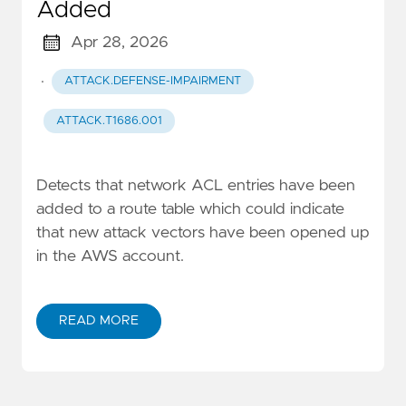
Added
Apr 28, 2026
·
ATTACK.DEFENSE-IMPAIRMENT
ATTACK.T1686.001
Detects that network ACL entries have been
added to a route table which could indicate
that new attack vectors have been opened up
in the AWS account.
READ MORE