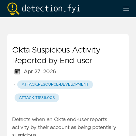
Okta Suspicious Activity
Reported by End-user
Apr 27, 2026
·
ATTACK.RESOURCE-DEVELOPMENT
ATTACK.T1586.003
Detects when an Okta end-user reports
activity by their account as being potentially
suspicious.