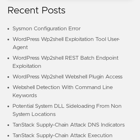
Recent Posts
Sysmon Configuration Error
WordPress Wp2shell Exploitation Tool User-
Agent
WordPress Wp2shell REST Batch Endpoint
Exploitation
WordPress Wp2shell Webshell Plugin Access
Webshell Detection With Command Line
Keywords
Potential System DLL Sideloading From Non
System Locations
TanStack Supply-Chain Attack DNS Indicators
TanStack Supply-Chain Attack Execution