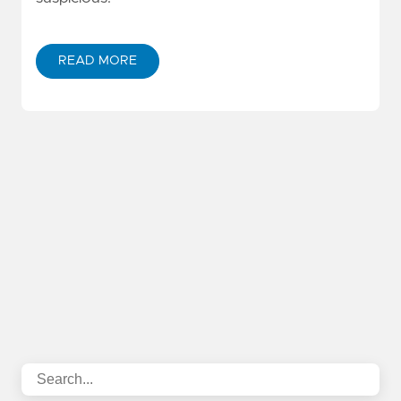
READ MORE