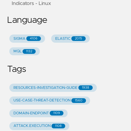
Indicators - Linux
Language
SIGMA
ELASTIC
4106
2015
MQL
1132
Tags
RESOURCES-INVESTIGATION-GUIDE
1938
USE-CASE-THREAT-DETECTION
1560
DOMAIN-ENDPOINT
1109
ATTACK.EXECUTION
1108