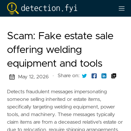
Scam: Fake estate sale
offering welding
equipment and tools
·
Share on:
May 12, 2026
Detects fraudulent messages impersonating
someone selling inherited or estate items,
specifically targeting welding equipment, power
tools, and machinery. These messages typically
claim items are from a deceased relative's estate or
due to relocation, require shipping arrangements,