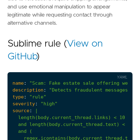
and use emotional manipulation to appear
legitimate while requesting contact through
alternative channels.
Sublime rule (
View on
GitHub
)
YAML
name
:
"Scam: Fake estate sale offering weldin
description
:
"Detects fraudulent messages imp
type
:
"rule"
severity
:
"high"
source
:
|