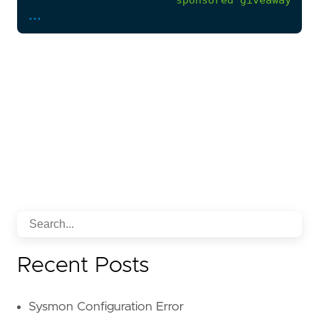
...
'*giveaway*sponsored*'
,
'* generously offering *
'* generous offer *'
,
'*a loving home*'
,
'*a good home*'
,
'*find a new home *'
,
'*rehome these instrumen
'* free donation*'
)
or
regex.icontains(body.current_thread.te
'giv\w+\s+away\s+(?:he
'giv\w+\s+away\s+(?:he
)
or
strings.ilike(body.current_thread.text
'*generous opportunity*'
'*who needs a reliable*'
Recent Posts
'*comprehensive set of t
'*top-of-the-line machin
)
Sysmon Configuration Error
)