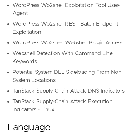
and
(
WordPress Wp2shell Exploitation Tool User-
regex.icontains(body.current_thread.text,
Agent
'shipping (?:fee|cost|arr
WordPress Wp2shell REST Batch Endpoint
'(?:responsible|pay) for 
'no (?:local\s)?pick.?up'
Exploitation
'(?:local\s)?pick.?up.{0,
WordPress Wp2shell Webshell Plugin Access
'delivery only'
,
'moving company'
Webshell Detection With Command Line
)
Keywords
or
strings.ilike(body.current_thread.text
Potential System DLL Sideloading From Non
'* if you will take it *
'* or have someone *'
,
System Locations
'* indicate your interes
TanStack Supply-Chain Attack DNS Indicators
'* to someone you know *
'* know someone who *'
,
TanStack Supply-Chain Attack Execution
'* someone you know woul
Indicators - Linux
'* someone who will *'
,
'* someone who truly *'
,
Language
'* anyone you know *'
)