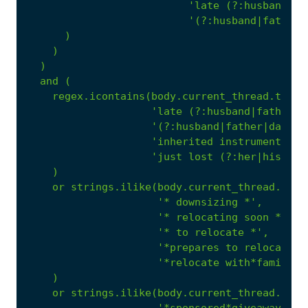
'late (?:husband|fa
'(?:husband|father|
)
)
)
and
(
regex.icontains(body.current_thread.text,
'late (?:husband|father|d
'(?:husband|father|dad|wi
'inherited instruments'
,
'just lost (?:her|his|the
)
or
strings.ilike(body.current_thread.text
'* downsizing *'
,
'* relocating soon *'
,
'* to relocate *'
,
'*prepares to relocate*'
'*relocate with*family*'
)
or
strings.ilike(body.current_thread.text
'*sponsored*giveaway*'
,