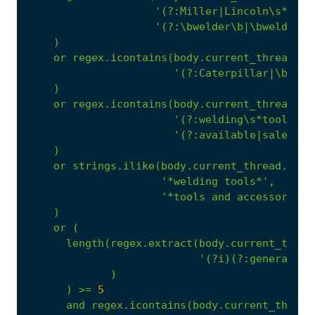
'(?:Miller|Lincoln\s*Elec
'(?:\bwelder\b|\bwelding\
)
or
regex.icontains(body.current_thread.te
'(?:Caterpillar|\bCAT\
)
or
regex.icontains(body.current_thread.te
'(?:welding\s*tools|po
'(?:available|sale|reh
)
or
strings.ilike(body.current_thread.text
'*welding tools*'
,
'*tools and accessories*
)
or
(
length(regex.extract(body.current_threa
'(?i)(?:generator|
)
)
>=
5
and
regex.icontains(body.current_thread