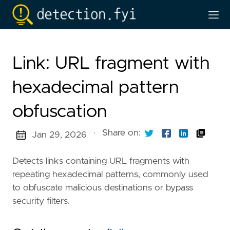
Link: URL fragment with
hexadecimal pattern
obfuscation
·
Share on:
Jan 29, 2026
Detects links containing URL fragments with
repeating hexadecimal patterns, commonly used
to obfuscate malicious destinations or bypass
security filters.