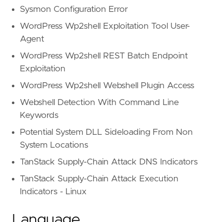
Sysmon Configuration Error
WordPress Wp2shell Exploitation Tool User-
Agent
WordPress Wp2shell REST Batch Endpoint
Exploitation
WordPress Wp2shell Webshell Plugin Access
Webshell Detection With Command Line
Keywords
Potential System DLL Sideloading From Non
System Locations
TanStack Supply-Chain Attack DNS Indicators
TanStack Supply-Chain Attack Execution
Indicators - Linux
Language