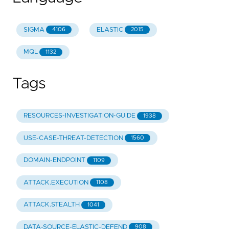
SIGMA
ELASTIC
4106
2015
MQL
1132
Tags
RESOURCES-INVESTIGATION-GUIDE
1938
USE-CASE-THREAT-DETECTION
1560
DOMAIN-ENDPOINT
1109
ATTACK.EXECUTION
1108
ATTACK.STEALTH
1041
DATA-SOURCE-ELASTIC-DEFEND
908