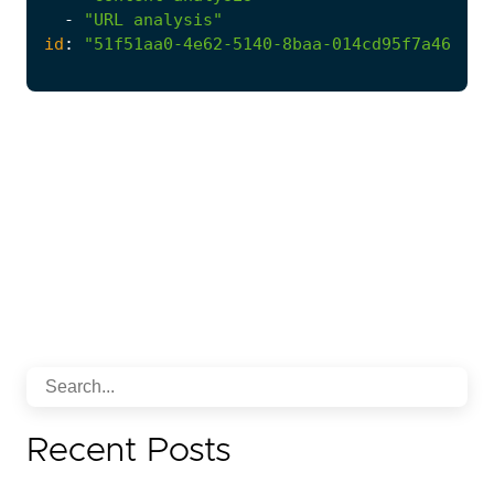
-
"URL analysis"
id
:
"51f51aa0-4e62-5140-8baa-014cd95f7a46"
Recent Posts