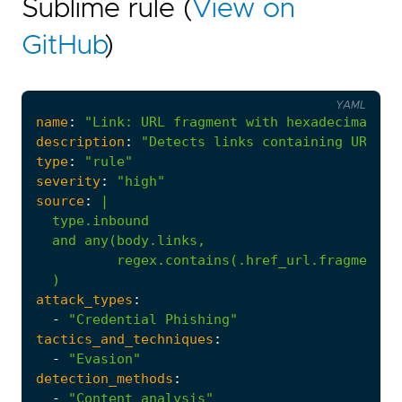
Sublime rule (
View on
GitHub
)
YAML
name
:
"Link: URL fragment with hexadecimal pa
description
:
"Detects links containing URL fr
type
:
"rule"
severity
:
"high"
source
:
|
  )
attack_types
:
-
"Credential Phishing"
tactics_and_techniques
:
-
"Evasion"
detection_methods
:
-
"Content analysis"