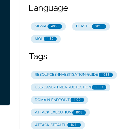
Language
SIGMA
ELASTIC
4106
2015
MQL
1132
Tags
RESOURCES-INVESTIGATION-GUIDE
1938
USE-CASE-THREAT-DETECTION
1560
DOMAIN-ENDPOINT
1109
ATTACK.EXECUTION
1108
ATTACK.STEALTH
1041