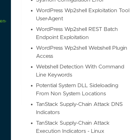
Sysmon Configuration Error
WordPress Wp2shell Exploitation Tool
User-Agent
ender exclusions to prevent unnecessary matches."
WordPress Wp2shell REST Batch
Endpoint Exploitation
WordPress Wp2shell Webshell Plugin
Access
Webshell Detection With Command
Line Keywords
Potential System DLL Sideloading
From Non System Locations
TanStack Supply-Chain Attack DNS
Indicators
TanStack Supply-Chain Attack
Execution Indicators - Linux