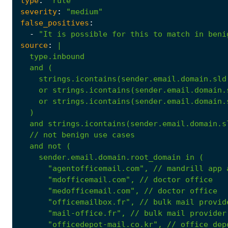
type
:
"rule"
severity
:
"medium"
false_positives
:
-
"It is possible for this to match in beni
source
:
|
strings.icontains(sender.email.domain.sld
or
strings.icontains(sender.email.domain.
or
strings.icontains(sender.email.domain.
)
and
strings.icontains(sender.email.domain.s
//
not
benign
use
cases
and
not
(
sender.email.domain.root_domain
in
(
"agentofficemail.com"
,
//
mandrill
app
"mdofficemail.com"
,
//
doctor
office
"medofficemail.com"
,
//
doctor
office
"officemailbox.fr"
,
//
bulk
mail
provid
"mail-office.fr"
,
//
bulk
mail
provider
"officedepot-mail.co.kr"
,
//
office
dep