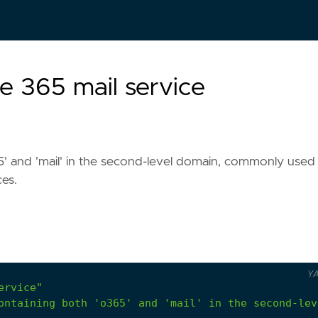
e 365 mail service
' and 'mail' in the second-level domain, commonly used
ces.
Y
ervice"
ontaining both 'o365' and 'mail' in the second-lev