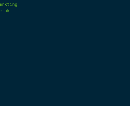
mrkting
e
uk