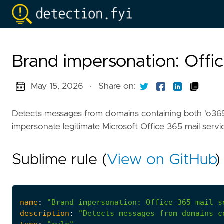
Brand impersonation: Offic
May 15, 2026
·
Share on:
Detects messages from domains containing both 'o365
impersonate legitimate Microsoft Office 365 mail servi
Sublime rule (
View on GitHub
)
name
:
"Brand impersonation: Office 365 mail s
description
:
"Detects messages from domains c