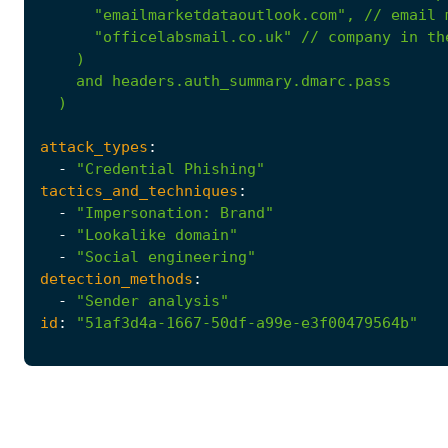
"emailmarketdataoutlook.com"
,
//
email
"officelabsmail.co.uk"
//
company
in
th
)
and
headers.auth_summary.dmarc.pass
)
attack_types
:
-
"Credential Phishing"
tactics_and_techniques
:
-
"Impersonation: Brand"
-
"Lookalike domain"
-
"Social engineering"
detection_methods
:
-
"Sender analysis"
id
:
"51af3d4a-1667-50df-a99e-e3f00479564b"