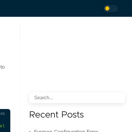
 to
Recent Posts
AML
el domain, commonly used to impersonate legitimat