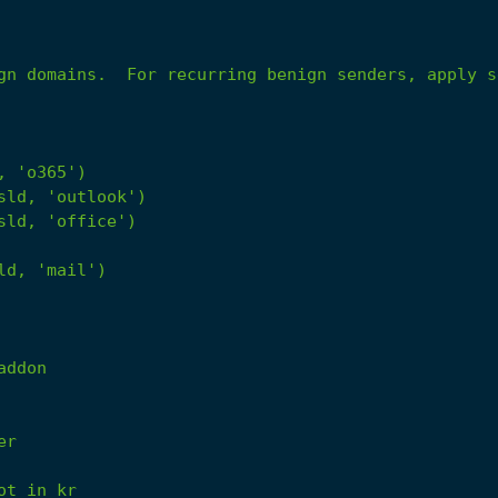
gn domains.  For recurring benign senders, apply s
,
'o365'
)
sld,
'outlook'
)
sld,
'office'
)
ld,
'mail'
)
addon
er
ot
in
kr