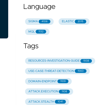
Language
SIGMA
ELASTIC
4106
2015
MQL
1132
Tags
RESOURCES-INVESTIGATION-GUIDE
1938
USE-CASE-THREAT-DETECTION
1560
DOMAIN-ENDPOINT
1109
ATTACK.EXECUTION
1108
ATTACK.STEALTH
1041