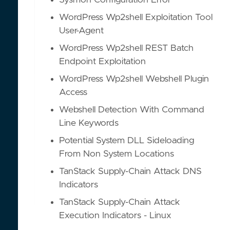
Sysmon Configuration Error
WordPress Wp2shell Exploitation Tool
User-Agent
WordPress Wp2shell REST Batch
Endpoint Exploitation
WordPress Wp2shell Webshell Plugin
Access
Webshell Detection With Command
Line Keywords
Potential System DLL Sideloading
From Non System Locations
TanStack Supply-Chain Attack DNS
Indicators
TanStack Supply-Chain Attack
Execution Indicators - Linux