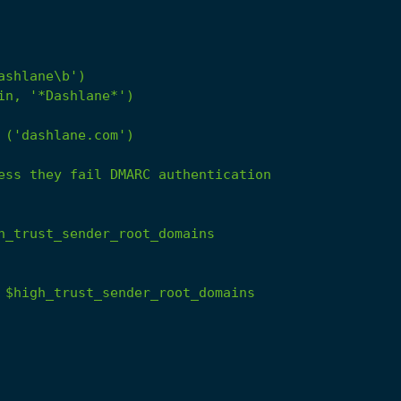
('dashlane.com')
ess
they
fail
DMARC
authentication
h_trust_sender_root_domains
$high_trust_sender_root_domains