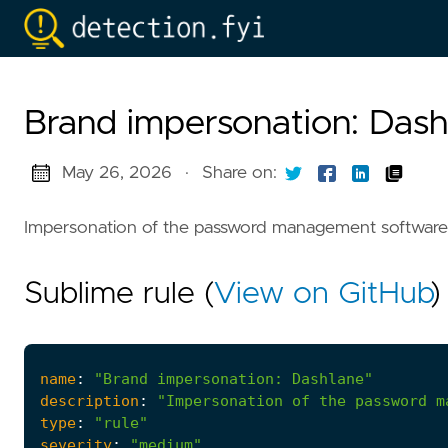
Brand impersonation: Dash
May 26, 2026
·
Share on:
Impersonation of the password management software
Sublime rule (
View on GitHub
)
name
:
"Brand impersonation: Dashlane"
description
:
"Impersonation of the password m
type
:
"rule"
severity
:
"medium"