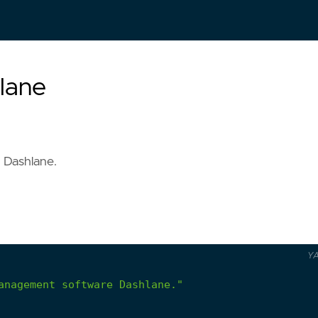
lane
 Dashlane.
Y
anagement software Dashlane."