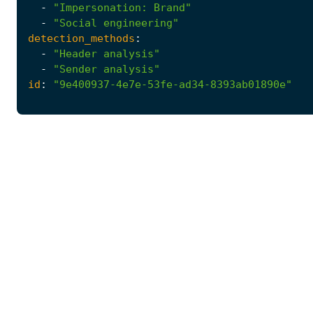
-
"Impersonation: Brand"
-
"Social engineering"
detection_methods
:
-
"Header analysis"
-
"Sender analysis"
id
:
"9e400937-4e7e-53fe-ad34-8393ab01890e"