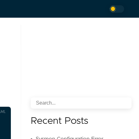
AML
Recent Posts