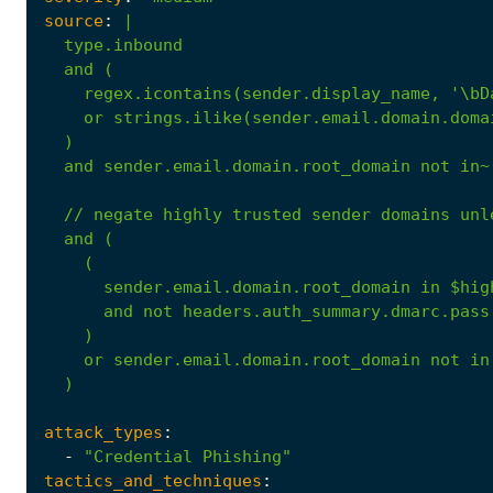
source
:
|
)
and
sender.email.domain.root_domain
not
in~
//
negate
highly
trusted
sender
domains
unl
and
(
(
sender.email.domain.root_domain
in
$hig
and
not
headers.auth_summary.dmarc.pass
)
or
sender.email.domain.root_domain
not
in
)
attack_types
:
-
"Credential Phishing"
tactics_and_techniques
: