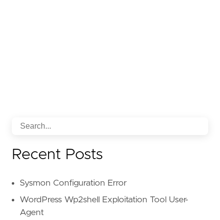
Recent Posts
Sysmon Configuration Error
WordPress Wp2shell Exploitation Tool User-
Agent