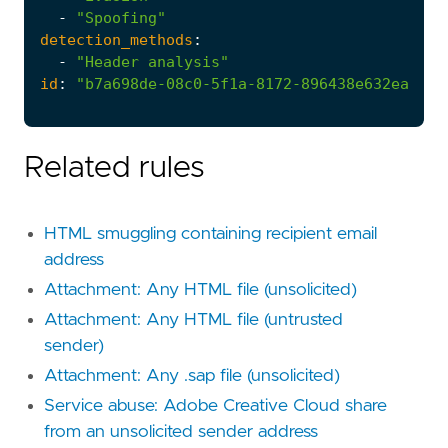
-
"Spoofing"
detection_methods
:
-
"Header analysis"
id
:
"b7a698de-08c0-5f1a-8172-896438e632ea"
Related rules
HTML smuggling containing recipient email
address
Attachment: Any HTML file (unsolicited)
Attachment: Any HTML file (untrusted
sender)
Attachment: Any .sap file (unsolicited)
Service abuse: Adobe Creative Cloud share
from an unsolicited sender address