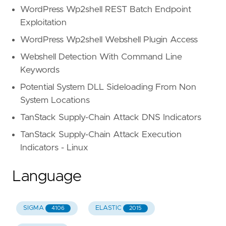
WordPress Wp2shell REST Batch Endpoint
Exploitation
WordPress Wp2shell Webshell Plugin Access
Webshell Detection With Command Line
Keywords
Potential System DLL Sideloading From Non
System Locations
TanStack Supply-Chain Attack DNS Indicators
TanStack Supply-Chain Attack Execution
Indicators - Linux
Language
SIGMA
ELASTIC
4106
2015