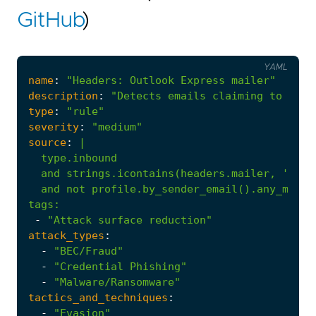
GitHub
)
YAML
name
:
"Headers: Outlook Express mailer"
description
:
"Detects emails claiming to be s
type
:
"rule"
severity
:
"medium"
source
:
|
  and not profile.by_sender_email().any_messa
tags
:
-
"Attack surface reduction"
attack_types
:
-
"BEC/Fraud"
-
"Credential Phishing"
-
"Malware/Ransomware"
tactics_and_techniques
:
-
"Evasion"