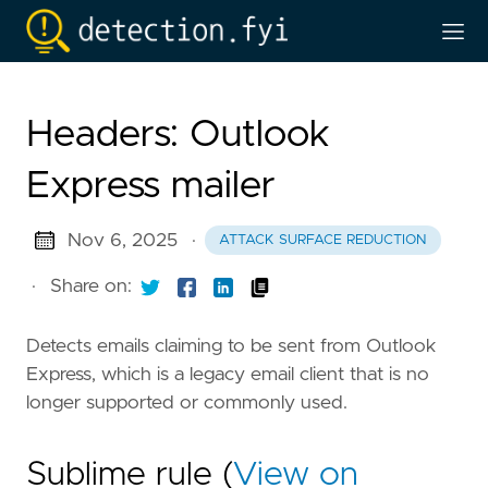
Headers: Outlook
Express mailer
Nov 6, 2025
·
ATTACK SURFACE REDUCTION
·
Share on:
Detects emails claiming to be sent from Outlook
Express, which is a legacy email client that is no
longer supported or commonly used.
Sublime rule (
View on