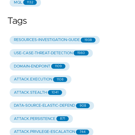
MQL
1132
Tags
RESOURCES-INVESTIGATION-GUIDE
1938
USE-CASE-THREAT-DETECTION
1560
DOMAIN-ENDPOINT
1109
ATTACK.EXECUTION
1108
ATTACK.STEALTH
1041
DATA-SOURCE-ELASTIC-DEFEND
908
ATTACK.PERSISTENCE
871
ATTACK.PRIVILEGE-ESCALATION
744