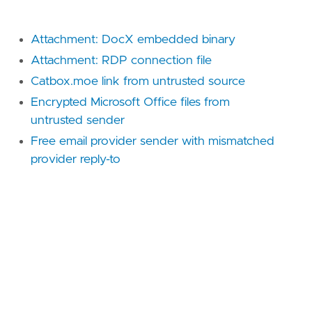
Attachment: DocX embedded binary
Attachment: RDP connection file
Catbox.moe link from untrusted source
Encrypted Microsoft Office files from
untrusted sender
Free email provider sender with mismatched
provider reply-to