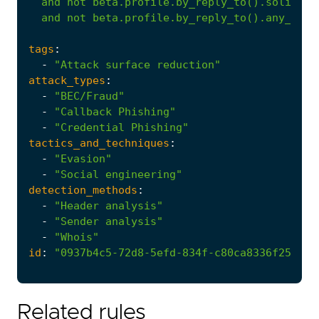
and
not
beta.profile.by_reply_to().solicite
and
not
beta.profile.by_reply_to().any_mess
tags
:
-
"Attack surface reduction"
attack_types
:
-
"BEC/Fraud"
-
"Callback Phishing"
-
"Credential Phishing"
tactics_and_techniques
:
-
"Evasion"
-
"Social engineering"
detection_methods
:
-
"Header analysis"
-
"Sender analysis"
-
"Whois"
id
:
"0937b4c5-72d8-5efd-834f-c80ca8336f25"
Related rules