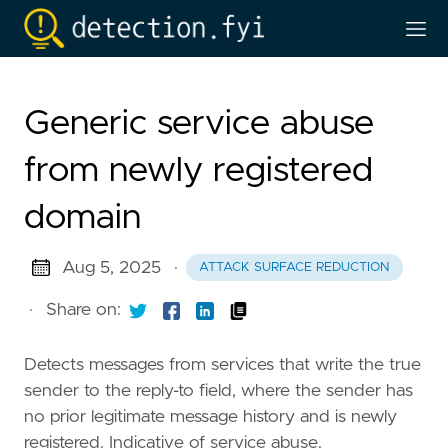
Generic service abuse
from newly registered
domain
Aug 5, 2025
·
ATTACK SURFACE REDUCTION
·
Share on:
Detects messages from services that write the true
sender to the reply-to field, where the sender has
no prior legitimate message history and is newly
registered. Indicative of service abuse.