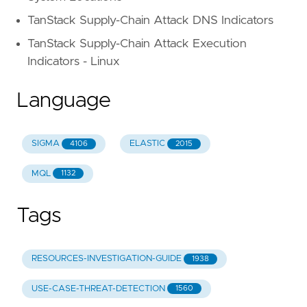
TanStack Supply-Chain Attack DNS Indicators
TanStack Supply-Chain Attack Execution
Indicators - Linux
Language
SIGMA
ELASTIC
4106
2015
MQL
1132
Tags
RESOURCES-INVESTIGATION-GUIDE
1938
USE-CASE-THREAT-DETECTION
1560