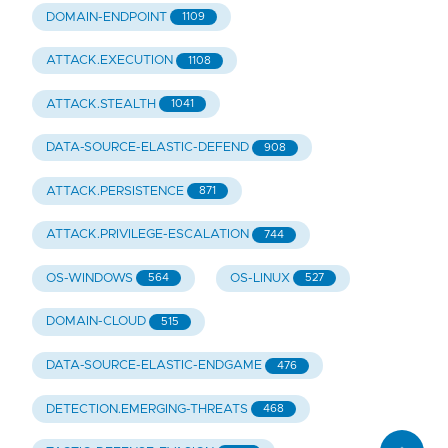
DOMAIN-ENDPOINT
1109
ATTACK.EXECUTION
1108
ATTACK.STEALTH
1041
DATA-SOURCE-ELASTIC-DEFEND
908
ATTACK.PERSISTENCE
871
ATTACK.PRIVILEGE-ESCALATION
744
OS-WINDOWS
OS-LINUX
564
527
DOMAIN-CLOUD
515
DATA-SOURCE-ELASTIC-ENDGAME
476
DETECTION.EMERGING-THREATS
468