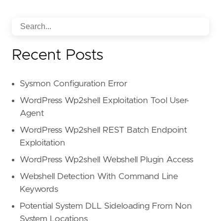
Recent Posts
Sysmon Configuration Error
WordPress Wp2shell Exploitation Tool User-
Agent
WordPress Wp2shell REST Batch Endpoint
Exploitation
WordPress Wp2shell Webshell Plugin Access
Webshell Detection With Command Line
Keywords
Potential System DLL Sideloading From Non
System Locations