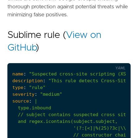
thorough protection against potential threats while
minimizing false positives.
Sublime rule (
View on
GitHub
)
YAML
name
:
"Suspected cross-site scripting (XSS) f
description
:
"This rule detects Cross-Site Sc
type
:
"rule"
severity
:
"medium"
source
:
|
//
constructor
chain
pa