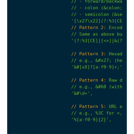
//
-
forward/backward
s
//
-
colon
(&colon;)
//
-
semicolon
(&semi;)
'[\x27\x22](?:%3[CE]|[<
                      // Pattern 2:
Encoded/s
//
Same
as
above
but
in
'(?:%3[CE]|[<>]|&(?:lt|
                      // Pattern 3:
Hexadecim
//
e.g.,
&#x27;
(hex)
o
'&#[xX]?[a-f0-9]+;'
,
                      // Pattern 4:
Raw
decim
//
e.g.,
&#60
(without
'&#\d+'
,
                      // Pattern 5:
URL
encod
//
e.g.,
%3C
for
<,
%3E
...