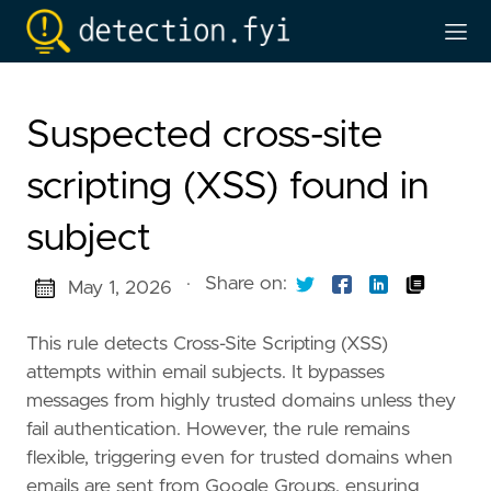
Suspected cross-site
scripting (XSS) found in
subject
·
Share on:
May 1, 2026
This rule detects Cross-Site Scripting (XSS)
attempts within email subjects. It bypasses
messages from highly trusted domains unless they
fail authentication. However, the rule remains
flexible, triggering even for trusted domains when
emails are sent from Google Groups, ensuring