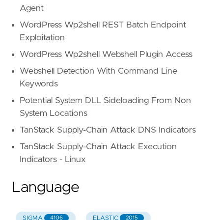
any(.fields,
Agent
.name
==
"List-ID"
WordPress Wp2shell REST Batch Endpoint
and
strings.ends_with(.
s
Exploitation
WordPress Wp2shell Webshell Plugin Access
)
)
Webshell Detection With Command Line
)
Keywords
)
Potential System DLL Sideloading From Non
)
)
System Locations
)
TanStack Supply-Chain Attack DNS Indicators
or
sender.email.domain.root_domain
not
in
)
TanStack Supply-Chain Attack Execution
attack_types
:
Indicators - Linux
-
"Credential Phishing"
tactics_and_techniques
:
Language
-
"Evasion"
-
"Scripting"
detection_methods
:
SIGMA
ELASTIC
4106
2015