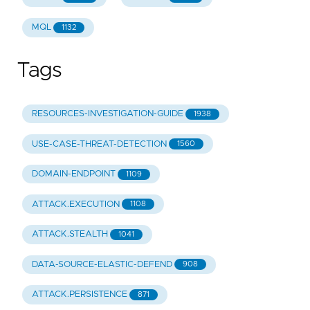
-
"Content analysis"
-
"Sender analysis"
MQL
1132
id
:
"8a946cfa-58ea-59c5-9726-94a1892b5556"
Tags
RESOURCES-INVESTIGATION-GUIDE
1938
USE-CASE-THREAT-DETECTION
1560
DOMAIN-ENDPOINT
1109
ATTACK.EXECUTION
1108
ATTACK.STEALTH
1041
DATA-SOURCE-ELASTIC-DEFEND
908
ATTACK.PERSISTENCE
871