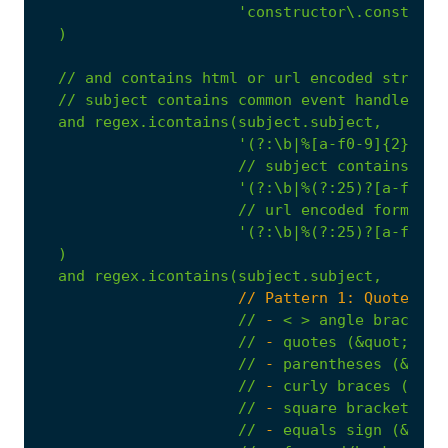
'constructor\.construct
)
//
and
contains
html
or
url
encoded
strings
//
subject
contains
common
event
handlers
and
regex.icontains(subject.subject,
'(?:\b|%[a-f0-9]{2})(?:
//
subject
contains
jav
'(?:\b|%(?:25)?[a-f0-9]
//
url
encoded
forms
of
'(?:\b|%(?:25)?[a-f0-9]
)
and
regex.icontains(subject.subject,
                      // Pattern 1: Quote fol
//
-
<
>
angle
brackets
//
-
quotes
(&quot;,
&a
//
-
parentheses
(&lpar
//
-
curly
braces
(&lcu
//
-
square
brackets
(&
//
-
equals
sign
(&equa