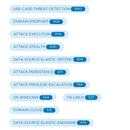
USE-CASE-THREAT-DETECTION
1560
DOMAIN-ENDPOINT
1109
ATTACK.EXECUTION
1108
ATTACK.STEALTH
1041
DATA-SOURCE-ELASTIC-DEFEND
908
ATTACK.PERSISTENCE
871
ATTACK.PRIVILEGE-ESCALATION
744
OS-WINDOWS
OS-LINUX
564
527
DOMAIN-CLOUD
515
DATA-SOURCE-ELASTIC-ENDGAME
476