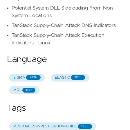
Potential System DLL Sideloading From Non
System Locations
TanStack Supply-Chain Attack DNS Indicators
TanStack Supply-Chain Attack Execution
Indicators - Linux
Language
SIGMA
ELASTIC
4106
2015
MQL
1132
Tags
RESOURCES-INVESTIGATION-GUIDE
1938