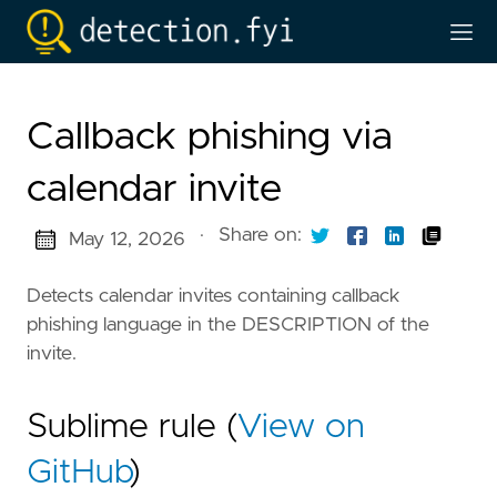
Callback phishing via
calendar invite
·
Share on:
May 12, 2026
Detects calendar invites containing callback
phishing language in the DESCRIPTION of the
invite.
Sublime rule (
View on
GitHub
)