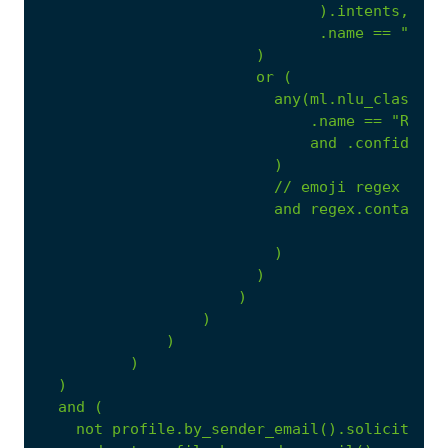
).intents,
.name
==
"call
)
or
(
any(ml.nlu_classifi
.name
==
"Reque
and
.confidence
)
//
emoji
regex
and
regex.contains(
)
)
)
)
)
)
)
and
(
not
profile.by_sender_email().solicited