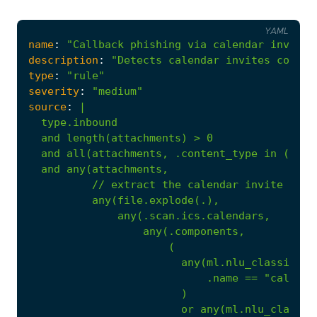
YAML
name
:
"Callback phishing via calendar invite"
description
:
"Detects calendar invites contai
type
:
"rule"
severity
:
"medium"
source
:
|
//
extract
the
calendar
invite
desc
any(file.explode(.),
any(.scan.ics.calendars,
any(.components,
(
any(ml.nlu_classifier
.name
==
"callbac
)
or
any(ml.nlu_classif