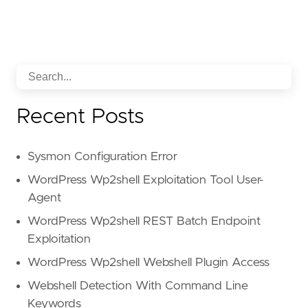
-
"Sender analysis"
id
:
"95c84360-d5a5-5396-b9ce-c61016cb178f"
Recent Posts
Sysmon Configuration Error
WordPress Wp2shell Exploitation Tool User-
Agent
WordPress Wp2shell REST Batch Endpoint
Exploitation
WordPress Wp2shell Webshell Plugin Access
Webshell Detection With Command Line
Keywords