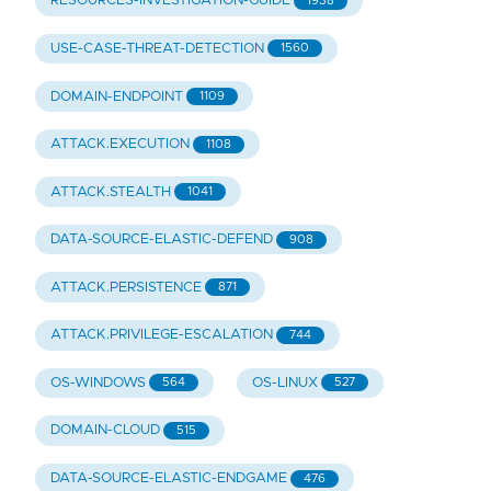
RESOURCES-INVESTIGATION-GUIDE
1938
USE-CASE-THREAT-DETECTION
1560
DOMAIN-ENDPOINT
1109
ATTACK.EXECUTION
1108
ATTACK.STEALTH
1041
DATA-SOURCE-ELASTIC-DEFEND
908
ATTACK.PERSISTENCE
871
ATTACK.PRIVILEGE-ESCALATION
744
OS-WINDOWS
OS-LINUX
564
527
DOMAIN-CLOUD
515
DATA-SOURCE-ELASTIC-ENDGAME
476