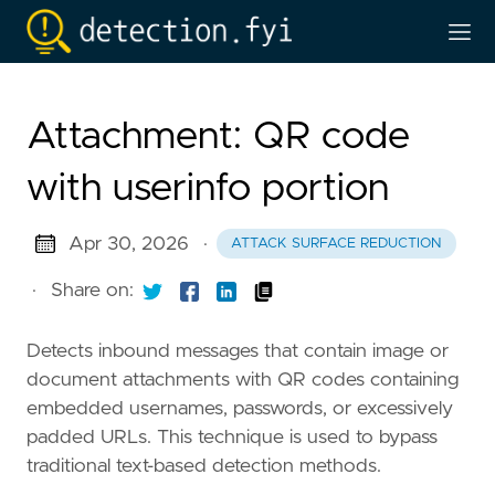
Attachment: QR code
with userinfo portion
Apr 30, 2026
·
ATTACK SURFACE REDUCTION
·
Share on:
Detects inbound messages that contain image or
document attachments with QR codes containing
embedded usernames, passwords, or excessively
padded URLs. This technique is used to bypass
traditional text-based detection methods.