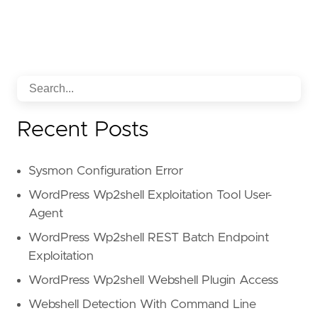
Recent Posts
Sysmon Configuration Error
WordPress Wp2shell Exploitation Tool User-
Agent
WordPress Wp2shell REST Batch Endpoint
Exploitation
WordPress Wp2shell Webshell Plugin Access
Webshell Detection With Command Line