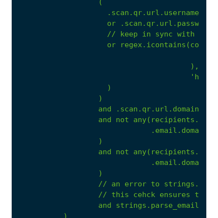
(
.scan.qr.url.username
is
or
.scan.qr.url.password
//
keep
in
sync
with
http
or
regex.icontains(coales
),
'https
)
)
and
.scan.qr.url.domain.roo
and
not
any(recipients.to,
.email.domain.r
)
and
not
any(recipients.cc,
.email.domain.r
)
//
an
error
to
strings.pars
//
this
cehck
ensures
that
and
strings.parse_email(.sc
)