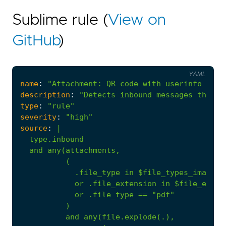
Sublime rule (
View on
GitHub
)
YAML
name
:
"Attachment: QR code with userinfo port
description
:
"Detects inbound messages that c
type
:
"rule"
severity
:
"high"
source
:
|
or
.file_extension
in
$file_exten
or
.file_type
==
"pdf"
)
and
any(file.explode(.),