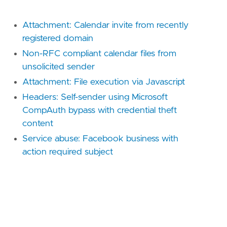
Attachment: Calendar invite from recently
registered domain
Non-RFC compliant calendar files from
unsolicited sender
Attachment: File execution via Javascript
Headers: Self-sender using Microsoft
CompAuth bypass with credential theft
content
Service abuse: Facebook business with
action required subject