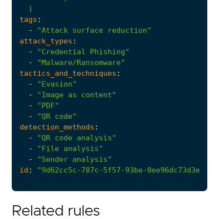
)
tags
:
-
"Attack surface reduction"
attack_types
:
-
"Credential Phishing"
-
"Malware/Ransomware"
tactics_and_techniques
:
-
"Evasion"
-
"Image as content"
-
"PDF"
-
"QR code"
detection_methods
:
-
"QR code analysis"
-
"File analysis"
-
"Sender analysis"
id
:
"9d62cc5c-787c-5f57-93be-0ee96dc73d3e"
Related rules