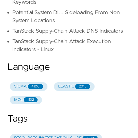
Keywords
Potential System DLL Sideloading From Non
System Locations
TanStack Supply-Chain Attack DNS Indicators
TanStack Supply-Chain Attack Execution
Indicators - Linux
Language
SIGMA
ELASTIC
4106
2015
MQL
1132
Tags