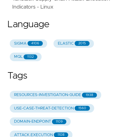
)
Indicators - Linux
attack_types
:
-
"BEC/Fraud"
Language
tactics_and_techniques
:
-
"PDF"
-
"Social engineering"
SIGMA
ELASTIC
4106
2015
detection_methods
:
-
"Optical Character Recognition"
MQL
1132
-
"Content analysis"
-
"File analysis"
id
:
"947071ba-ae40-5ac2-b5cb-9d939dea268f"
Tags
RESOURCES-INVESTIGATION-GUIDE
1938
USE-CASE-THREAT-DETECTION
1560
DOMAIN-ENDPOINT
1109
ATTACK.EXECUTION
1108