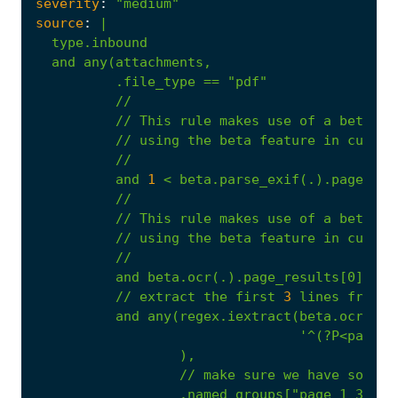
severity
:
"medium"
source
:
|
//
This
rule
makes
use
of
a
beta
fe
//
using
the
beta
feature
in
custom
//
and
1
<
beta.parse_exif(.).page_cou
//
//
This
rule
makes
use
of
a
beta
fe
//
using
the
beta
feature
in
custom
//
and
beta.ocr(.).page_results[0].tex
//
extract
the
first
3
lines
from
t
and
any(regex.iextract(beta.ocr(.).
'^(?P<page_1
),
//
make
sure
we
have
someth
.named_groups["page_1_3_lin