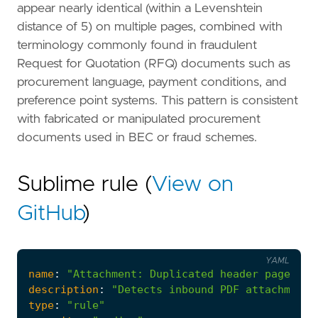
appear nearly identical (within a Levenshtein
distance of 5) on multiple pages, combined with
terminology commonly found in fraudulent
Request for Quotation (RFQ) documents such as
procurement language, payment conditions, and
preference point systems. This pattern is consistent
with fabricated or manipulated procurement
documents used in BEC or fraud schemes.
Sublime rule (
View on
GitHub
)
YAML
name
:
"Attachment: Duplicated header pages in
description
:
"Detects inbound PDF attachments
type
:
"rule"