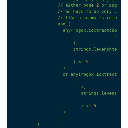
//
either
page
2
or
page
3
//
we
have
to
do
very
close
//
like
a
comma
is
removed
and
(
any(regex.iextract(beta.o
'^(?P<
),
strings.levenshtein(.
.
)
<=
5
)
or
any(regex.iextract(bet
'^(
),
strings.levenshtei
)
<=
5
)
)
)