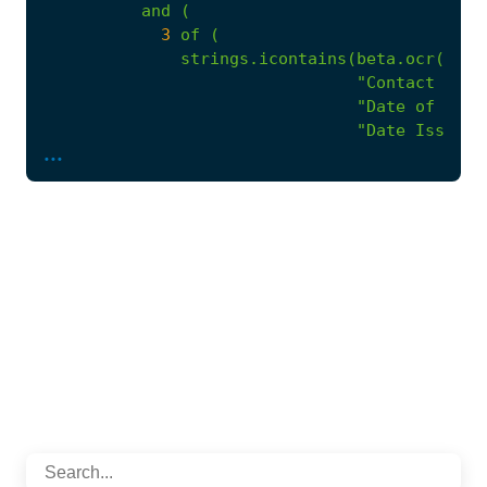
and
(
3
of
(
strings.icontains(beta.ocr(.).t
"Contact Pers
"Date of issu
"Date Issued"
...
"Closing Time
"Closing Date
"QUOTATIONS A
"COMPULSORY B
"Method of RF
),
strings.icontains(beta.ocr(.).t
"Must be incl
"Tax on Price
"100% payment
"Conditions f
"Period of Va
"Partial Bids
"PRICING QUOT