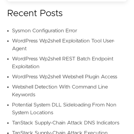
"Payment Term
"freight, ins
Recent Posts
),
strings.icontains(beta.ocr(.).t
"80/20 prefer
Sysmon Configuration Error
"80:20"
,
"Selection of
WordPress Wp2shell Exploitation Tool User-
"plant upgrad
Agent
"plant mainte
WordPress Wp2shell REST Batch Endpoint
"without an O
"If unable to
Exploitation
),
WordPress Wp2shell Webshell Plugin Access
strings.icontains(beta.ocr(.).t
"remain bindi
Webshell Detection With Command Line
"Authorized S
Keywords
"Name and Cap
Potential System DLL Sideloading From Non
"must be comp
"This is not 
System Locations
)
TanStack Supply-Chain Attack DNS Indicators
)
)
TanStack Supply-Chain Attack Execution