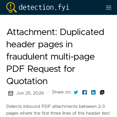
Attachment: Duplicated
header pages in
fraudulent multi-page
PDF Request for
Quotation
·
Share on:
Jun 25, 2026
Detects inbound PDF attachments between 2-3
pages where the first three lines of the header text