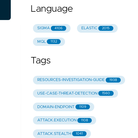
Language
SIGMA
ELASTIC
4106
2015
MQL
1132
Tags
RESOURCES-INVESTIGATION-GUIDE
1938
USE-CASE-THREAT-DETECTION
1560
DOMAIN-ENDPOINT
1109
ATTACK.EXECUTION
1108
ATTACK.STEALTH
1041