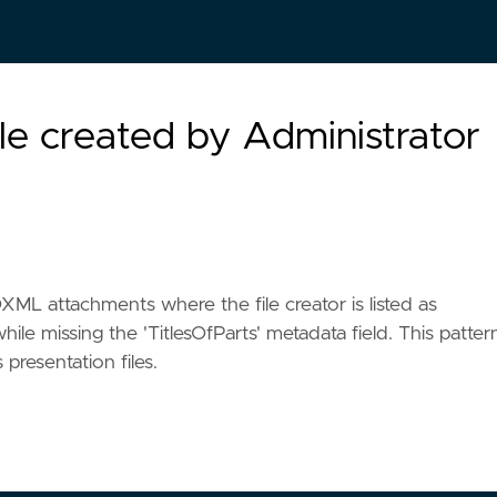
e created by Administrator
L attachments where the file creator is listed as
while missing the 'TitlesOfParts' metadata field. This patter
presentation files.