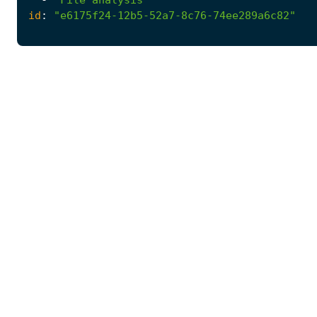
id
:
"e6175f24-12b5-52a7-8c76-74ee289a6c82"