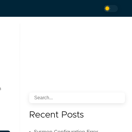
n
Recent Posts