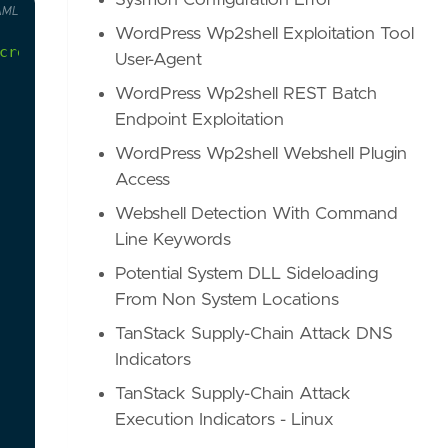
Sysmon Configuration Error
AML
WordPress Wp2shell Exploitation Tool
creator is listed as 'Administrator' and the tota
User-Agent
WordPress Wp2shell REST Batch
Endpoint Exploitation
WordPress Wp2shell Webshell Plugin
Access
Webshell Detection With Command
Line Keywords
Potential System DLL Sideloading
From Non System Locations
TanStack Supply-Chain Attack DNS
Indicators
TanStack Supply-Chain Attack
Execution Indicators - Linux