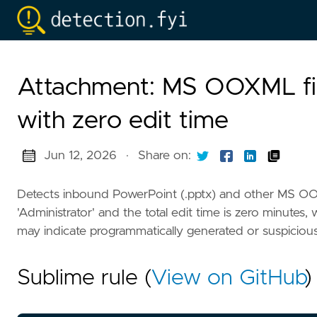
Attachment: MS OOXML fil
with zero edit time
Jun 12, 2026
·
Share on:
Detects inbound PowerPoint (.pptx) and other MS OOXM
'Administrator' and the total edit time is zero minutes, 
may indicate programmatically generated or suspicious 
Sublime rule (
View on GitHub
)