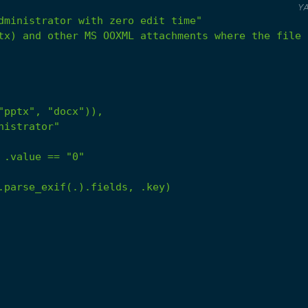
Y
dministrator with zero edit time"
tx) and other MS OOXML attachments where the file 
.value
==
"0"
.parse_exif(.).fields,
.key)