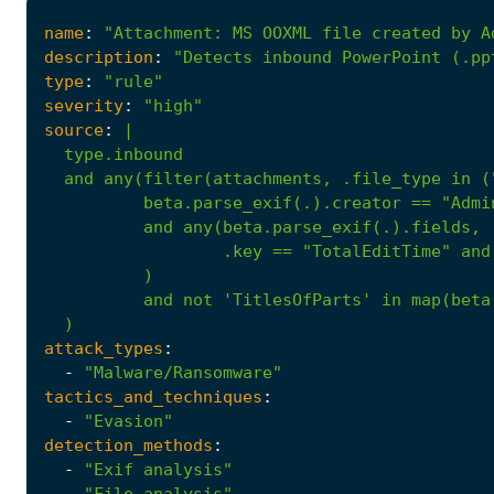
name
:
"Attachment: MS OOXML file created by A
description
:
"Detects inbound PowerPoint (.pp
type
:
"rule"
severity
:
"high"
source
:
|
.key
==
"TotalEditTime"
and
)
and
not
'TitlesOfParts'
in
map(beta
)
attack_types
:
-
"Malware/Ransomware"
tactics_and_techniques
:
-
"Evasion"
detection_methods
:
-
"Exif analysis"
-
"File analysis"