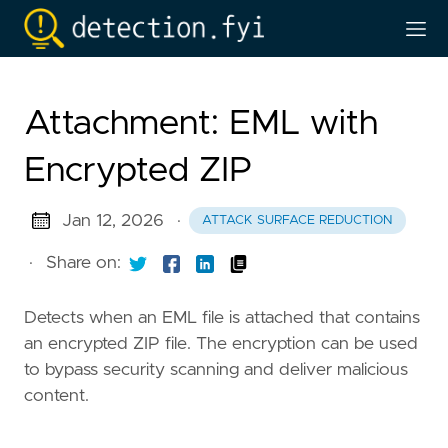
Attachment: EML with
Encrypted ZIP
Jan 12, 2026
·
ATTACK SURFACE REDUCTION
·
Share on:
Detects when an EML file is attached that contains
an encrypted ZIP file. The encryption can be used
to bypass security scanning and deliver malicious
content.