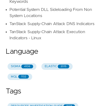
Keywords
Potential System DLL Sideloading From Non
System Locations
TanStack Supply-Chain Attack DNS Indicators
TanStack Supply-Chain Attack Execution
Indicators - Linux
Language
SIGMA
ELASTIC
4106
2015
MQL
1132
Tags