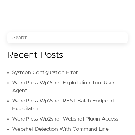
Recent Posts
Sysmon Configuration Error
WordPress Wp2shell Exploitation Tool User-
Agent
WordPress Wp2shell REST Batch Endpoint
Exploitation
WordPress Wp2shell Webshell Plugin Access
Webshell Detection With Command Line