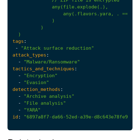
any(file.explode(.),
any(.flavors.yara,
.
==
'en
)
)
)
tags
:
-
"Attack surface reduction"
attack_types
:
-
"Malware/Ransomware"
tactics_and_techniques
:
-
"Encryption"
-
"Evasion"
detection_methods
:
-
"Archive analysis"
-
"File analysis"
-
"YARA"
id
:
"6897a8f7-da66-52ed-a39e-d8c643e78fe9"