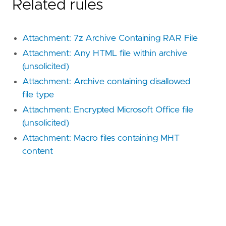
Related rules
Attachment: 7z Archive Containing RAR File
Attachment: Any HTML file within archive
(unsolicited)
Attachment: Archive containing disallowed
file type
Attachment: Encrypted Microsoft Office file
(unsolicited)
Attachment: Macro files containing MHT
content