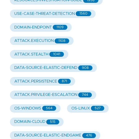
RESOURCES-INVESTIGATION-GUIDE
1938
USE-CASE-THREAT-DETECTION
1560
DOMAIN-ENDPOINT
1109
ATTACK.EXECUTION
1108
ATTACK.STEALTH
1041
DATA-SOURCE-ELASTIC-DEFEND
908
ATTACK.PERSISTENCE
871
ATTACK.PRIVILEGE-ESCALATION
744
OS-WINDOWS
OS-LINUX
564
527
DOMAIN-CLOUD
515
DATA-SOURCE-ELASTIC-ENDGAME
476