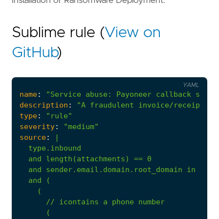
Installation or Ransomware Deployment.
Sublime rule (
View on
GitHub
)
YAML
name
:
"Service abuse: Payoneer callback scam"
description
:
"A fraudulent invoice/receipt fo
type
:
"rule"
severity
:
"medium"
source
:
|
(
//
icontains
a
phone
number
(