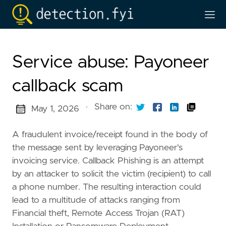
Service abuse: Payoneer
callback scam
·
Share on:
May 1, 2026
A fraudulent invoice/receipt found in the body of
the message sent by leveraging Payoneer's
invoicing service. Callback Phishing is an attempt
by an attacker to solicit the victim (recipient) to call
a phone number. The resulting interaction could
lead to a multitude of attacks ranging from
Financial theft, Remote Access Trojan (RAT)