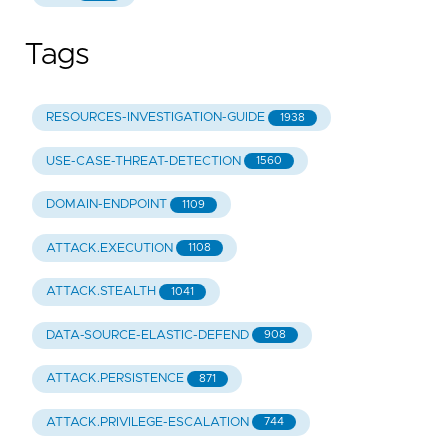
detection_methods
:
-
"Sender analysis"
Tags
-
"Header analysis"
-
"Content analysis"
id
:
"b7fb174c-c5a0-567a-8090-6ca142d94562"
RESOURCES-INVESTIGATION-GUIDE
1938
USE-CASE-THREAT-DETECTION
1560
DOMAIN-ENDPOINT
1109
ATTACK.EXECUTION
1108
ATTACK.STEALTH
1041
DATA-SOURCE-ELASTIC-DEFEND
908
ATTACK.PERSISTENCE
871
ATTACK.PRIVILEGE-ESCALATION
744