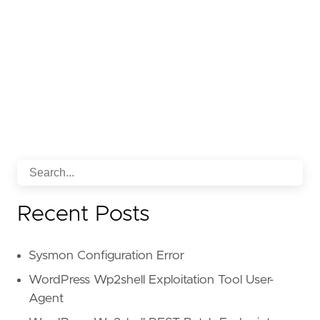
strings.ilike(body.html.inner_tex
strings.ilike(body.html.inner_tex
strings.ilike(body.html.inner_tex
strings.ilike(body.html.inner_tex
strings.ilike(body.html.inner_tex
strings.ilike(body.html.inner_tex
strings.ilike(body.html.inner_tex
strings.ilike(body.html.inner_tex
strings.ilike(body.html.inner_tex
strings.ilike(body.html.inner_tex
strings.ilike(body.html.inner_tex
strings.ilike(body.html.inner_tex
strings.ilike(body.html.inner_tex
Recent Posts
strings.ilike(body.html.inner_tex
strings.ilike(body.html.inner_tex
strings.ilike(body.html.inner_tex
Sysmon Configuration Error
strings.ilike(body.html.inner_tex
strings.ilike(body.html.inner_tex
WordPress Wp2shell Exploitation Tool User-
strings.ilike(body.html.inner_tex
Agent
strings.ilike(body.html.inner_tex