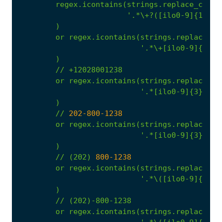
regex.icontains(strings.replace_confu
'.*\+?([ilo0-9]{1}.)?
)
or
regex.icontains(strings.replace_co
'.*\+[ilo0-9]{1,3}
)
//
+12028001238
or
regex.icontains(strings.replace_co
'.*[ilo0-9]{3}\.[i
)
//
202
-800
-1238
or
regex.icontains(strings.replace_co
'.*[ilo0-9]{3}-[il
)
//
(202)
800
-1238
or
regex.icontains(strings.replace_co
'.*\([ilo0-9]{3}\)
)
//
(202)-800-1238
or
regex.icontains(strings.replace_co