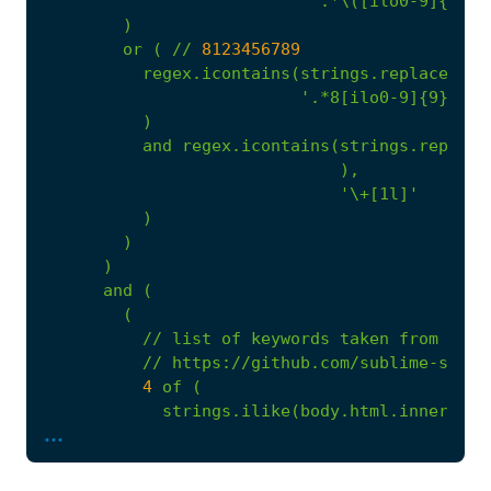
'.*\([ilo0-9]{3}\)
)
or
(
//
8123456789
regex.icontains(strings.replace_con
'.*8[ilo0-9]{9}.*\n
)
and
regex.icontains(strings.replace
),
'\+[1l]'
)
)
)
and
(
(
//
list
of
keywords
taken
from
//
https://github.com/sublime-secur
4
of
(
strings.ilike(body.html.inner_tex
...
strings.ilike(body.html.inner_tex
strings.ilike(body.html.inner_tex
regex.icontains(body.html.inner_t