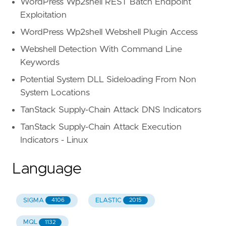
WordPress Wp2shell REST Batch Endpoint
strings.ilike(body.html.inner_tex
strings.ilike(body.html.inner_tex
Exploitation
regex.icontains(body.html.inner_t
WordPress Wp2shell Webshell Plugin Access
)
)
Webshell Detection With Command Line
)
Keywords
)
Potential System DLL Sideloading From Non
or
(
//
Unicode
confusables
words
obfuscated
System Locations
regex.icontains(body.html.inner_text,
TanStack Supply-Chain Attack DNS Indicators
'\+𝟭|𝗽𝗮𝘆𝗺𝗲𝗻𝘁|𝗛𝗲𝗹𝗽 𝗗𝗲𝘀𝗸|
)
TanStack Supply-Chain Attack Execution
)
Indicators - Linux
or
strings.ilike(body.html.inner_text,
'*
)
Language
attack_types
:
-
"Callback Phishing"
-
"BEC/Fraud"
SIGMA
ELASTIC
4106
2015
tactics_and_techniques
:
-
"Evasion"
MQL
1132
-
"Social engineering"