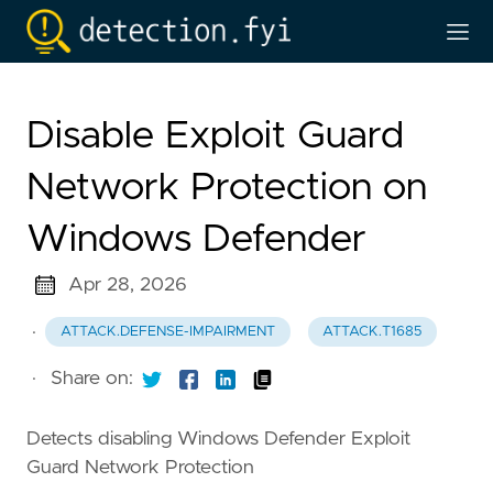
Disable Exploit Guard
Network Protection on
Windows Defender
Apr 28, 2026
·
ATTACK.DEFENSE-IMPAIRMENT
ATTACK.T1685
·
Share on:
Detects disabling Windows Defender Exploit
Guard Network Protection