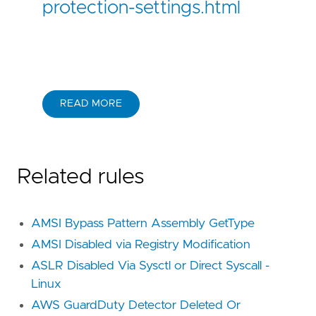
protection-settings.html
READ MORE
Related rules
AMSI Bypass Pattern Assembly GetType
AMSI Disabled via Registry Modification
ASLR Disabled Via Sysctl or Direct Syscall -
Linux
AWS GuardDuty Detector Deleted Or