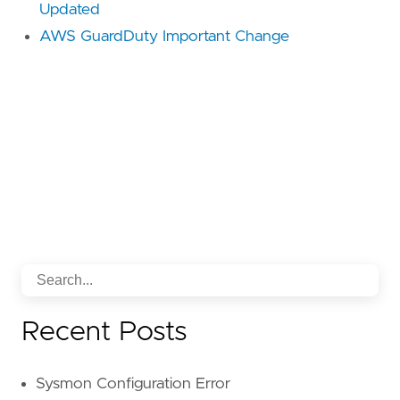
Updated
AWS GuardDuty Important Change
Recent Posts
Sysmon Configuration Error