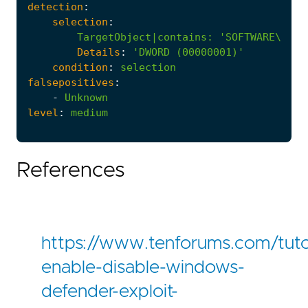
detection
:
selection
:
TargetObject|contains
:
'SOFTWARE\Poli
Details
:
'DWORD (00000001)'
condition
:
selection
falsepositives
:
-
Unknown
level
:
medium
References
https://www.tenforums.com/tuto
enable-disable-windows-
defender-exploit-