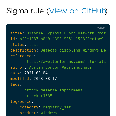
Sigma rule (
View on GitHub
)
YAML
title
:
Disable
Exploit
Guard
Network
Protecti
id
:
bf9e1387-b040-4393-9851-1598f8ecfae9
status
:
test
description
:
Detects
disabling
Windows
Defend
references
:
-
https://www.tenforums.com/tutorials/105
author
:
Austin
Songer
@austinsonger
date
:
2021
-08
-04
modified
:
2023
-08
-17
tags
:
-
attack.defense-impairment
-
attack.t1685
logsource
:
category
:
registry_set
product
:
windows