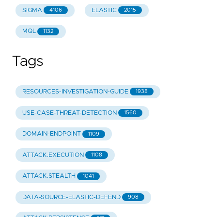
SIGMA
ELASTIC
4106
2015
MQL
1132
Tags
RESOURCES-INVESTIGATION-GUIDE
1938
USE-CASE-THREAT-DETECTION
1560
DOMAIN-ENDPOINT
1109
ATTACK.EXECUTION
1108
ATTACK.STEALTH
1041
DATA-SOURCE-ELASTIC-DEFEND
908