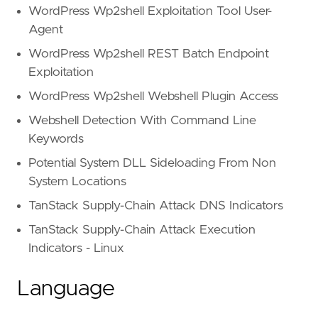
WordPress Wp2shell Exploitation Tool User-
Agent
WordPress Wp2shell REST Batch Endpoint
Exploitation
WordPress Wp2shell Webshell Plugin Access
Webshell Detection With Command Line
Keywords
Potential System DLL Sideloading From Non
System Locations
TanStack Supply-Chain Attack DNS Indicators
TanStack Supply-Chain Attack Execution
Indicators - Linux
Language