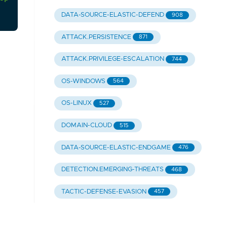
DATA-SOURCE-ELASTIC-DEFEND
908
ATTACK.PERSISTENCE
871
ATTACK.PRIVILEGE-ESCALATION
744
OS-WINDOWS
564
OS-LINUX
527
DOMAIN-CLOUD
515
DATA-SOURCE-ELASTIC-ENDGAME
476
DETECTION.EMERGING-THREATS
468
TACTIC-DEFENSE-EVASION
457