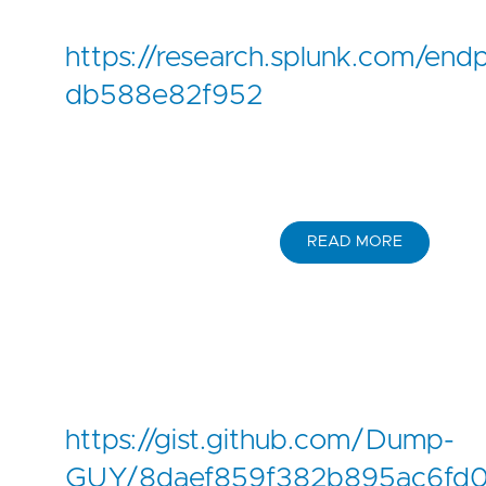
https://research.splunk.com/e
db588e82f952
READ MORE
https://gist.github.com/Dump-
GUY/8daef859f382b895ac6fd