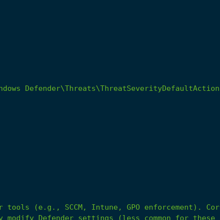
r
tools
(e.g.,
SCCM,
Intune,
GPO
enforcement).
Cor
y
modify
Defender
settings
(less
common
for
these