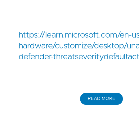
https://learn.microsoft.com/en-
hardware/customize/desktop/un
defender-threatseveritydefaultac
READ MORE