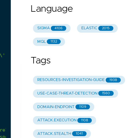
Language
SIGMA
ELASTIC
4106
2015
MQL
1132
Tags
RESOURCES-INVESTIGATION-GUIDE
1938
USE-CASE-THREAT-DETECTION
1560
DOMAIN-ENDPOINT
1109
ATTACK.EXECUTION
1108
relate
with
administrative
activity.
ATTACK.STEALTH
1041
specific
keys).