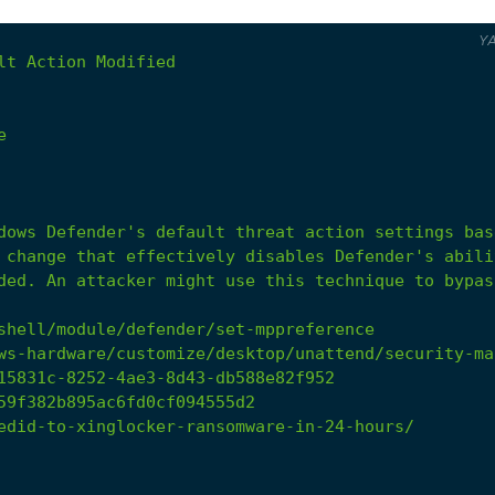
Y
lt
Action
Modified
e
ded.
An
attacker
might
use
this
technique
to
bypas
shell/module/defender/set-mppreference
ws-hardware/customize/desktop/unattend/security-ma
15831c-8252-4ae3-8d43-db588e82f952
59f382b895ac6fd0cf094555d2
edid-to-xinglocker-ransomware-in-24-hours/