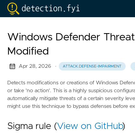
Windows Defender Threat 
Modified
Apr 28, 2026
·
ATTACK.DEFENSE-IMPAIRMENT
Detects modifications or creations of Windows Defender
or take 'no action'. This is a highly suspicious configur
automatically mitigate threats of a certain severity le
might use this technique to bypass defenses before e
Sigma rule (
View on GitHub
)