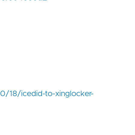
0/18/icedid-to-xinglocker-