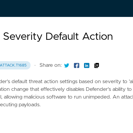
Severity Default Action
·
Share on:
ATTACK.T1685
's default threat action settings based on severity to 'a
ation change that effectively disables Defender's ability to
vel, allowing malicious software to run unimpeded. An atta
xecuting payloads.