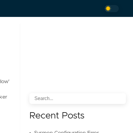
llow'
cker
Recent Posts