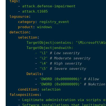
tags
:
-
attack.defense-impairment
-
attack.t1685
logsource
:
category
:
registry_event
product
:
windows
detection
:
selection
:
TargetObject|contains
:
            - '
\1'
# Low severity
-
'\2'
# Moderate severity
-
'\4'
# High severity
-
'\5'
# Severe severity
Details
:
-
'DWORD (0x00000006)'
# Allow
-
'DWORD (0x00000009)'
# NoAction
condition
:
selection
falsepositives
:
-
Legitimate
administration
via
scripts
o
-
Software
installations
that
legitimatel