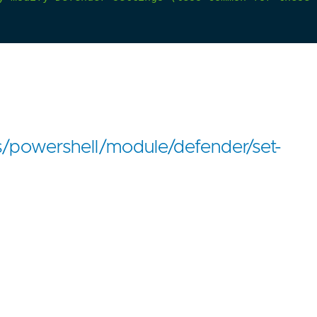
s/powershell/module/defender/set-