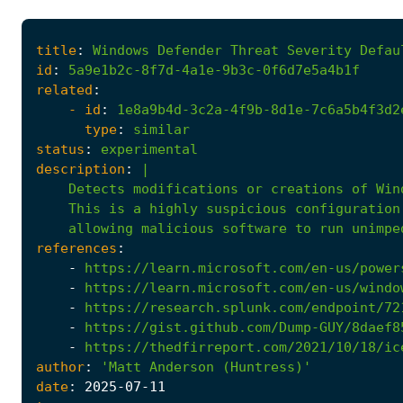
title
:
Windows
Defender
Threat
Severity
Defau
id
:
5a9e1b2c-8f7d-4a1e-9b3c-0f6d7e5a4b1f
related
:
- 
id
:
1e8a9b4d-3c2a-4f9b-8d1e-7c6a5b4f3d2
type
:
similar
status
:
experimental
description
:
|
allowing
malicious
software
to
run
unimpe
references
:
-
https://learn.microsoft.com/en-us/power
-
https://learn.microsoft.com/en-us/windo
-
https://research.splunk.com/endpoint/72
-
https://gist.github.com/Dump-GUY/8daef8
-
https://thedfirreport.com/2021/10/18/ic
author
:
'Matt Anderson (Huntress)'
date
:
2025
-07
-11