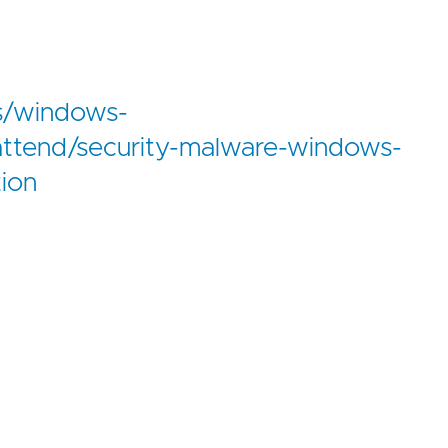
us/windows-
attend/security-malware-windows-
tion