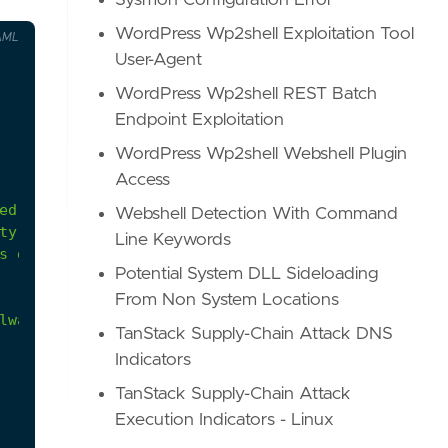
Sysmon Configuration Error
WordPress Wp2shell Exploitation Tool
AML
User-Agent
WordPress Wp2shell REST Batch
Endpoint Exploitation
WordPress Wp2shell Webshell Plugin
Access
Webshell Detection With Command
Line Keywords
s
defenses
before
executing
payloads.
Potential System DLL Sideloading
From Non System Locations
lware-windows-defender-threatseveritydefaultactio
TanStack Supply-Chain Attack DNS
Indicators
TanStack Supply-Chain Attack
Execution Indicators - Linux