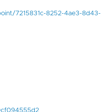
ndpoint/7215831c-8252-4ae3-8d43-
0cf094555d2