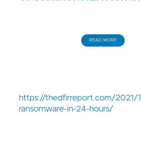
READ MORE
https://thedfirreport.com/2021/1
ransomware-in-24-hours/