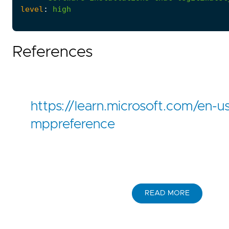
level
:
high
References
https://learn.microsoft.com/en-u
mppreference
READ MORE