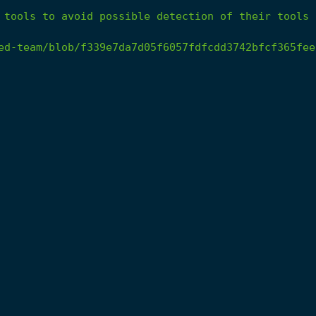
tools
to
avoid
possible
detection
of
their
tools
ed-team/blob/f339e7da7d05f6057fdfcdd3742bfcf365fee