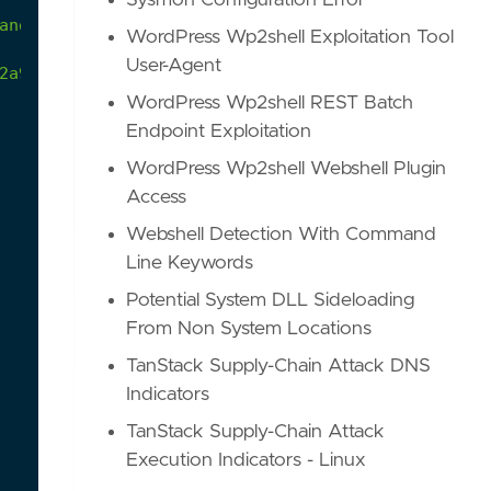
Sysmon Configuration Error
and
activities
by
uninstalling
Crowdstrike
Falcon
WordPress Wp2shell Exploitation Tool
User-Agent
2a9/atomics/T1562.001/T1562.001.md
WordPress Wp2shell REST Batch
Endpoint Exploitation
WordPress Wp2shell Webshell Plugin
Access
Webshell Detection With Command
Line Keywords
Potential System DLL Sideloading
From Non System Locations
TanStack Supply-Chain Attack DNS
Indicators
TanStack Supply-Chain Attack
Execution Indicators - Linux