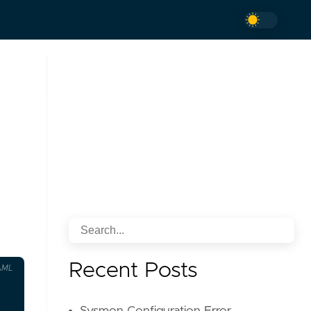
Recent Posts
AML