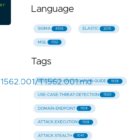
er
this
action
must
be
always
investigated
Language
SIGMA
ELASTIC
4106
2015
MQL
1132
Tags
T1562.001/T1562.001.md
RESOURCES-INVESTIGATION-GUIDE
1938
USE-CASE-THREAT-DETECTION
1560
DOMAIN-ENDPOINT
1109
ATTACK.EXECUTION
1108
ATTACK.STEALTH
1041