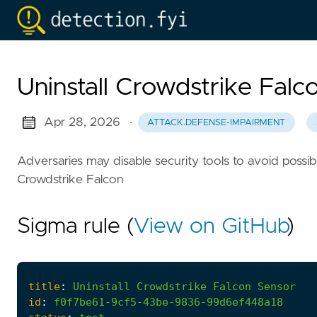
Uninstall Crowdstrike Falc
Apr 28, 2026
·
ATTACK.DEFENSE-IMPAIRMENT
Adversaries may disable security tools to avoid possible
Crowdstrike Falcon
Sigma rule (
View on GitHub
)
title
:
Uninstall
Crowdstrike
Falcon
Sensor
id
:
f0f7be61-9cf5-43be-9836-99d6ef448a18