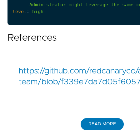
-
Administrator
might
leverage
the
same
c
level
:
high
References
https://github.com/redcanaryco/
team/blob/f339e7da7d05f6057
READ MORE