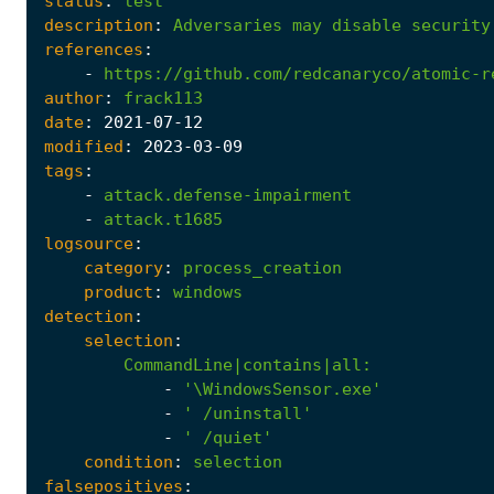
status
:
test
description
:
Adversaries
may
disable
security
references
:
-
https://github.com/redcanaryco/atomic-r
author
:
frack113
date
:
2021
-07
-12
modified
:
2023
-03
-09
tags
:
-
attack.defense-impairment
-
attack.t1685
logsource
:
category
:
process_creation
product
:
windows
detection
:
selection
:
CommandLine|contains|all
:
-
'\WindowsSensor.exe'
-
' /uninstall'
-
' /quiet'
condition
:
selection
falsepositives
: