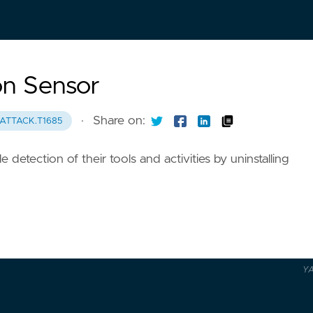
on Sensor
·
Share on:
ATTACK.T1685
 detection of their tools and activities by uninstalling
Y