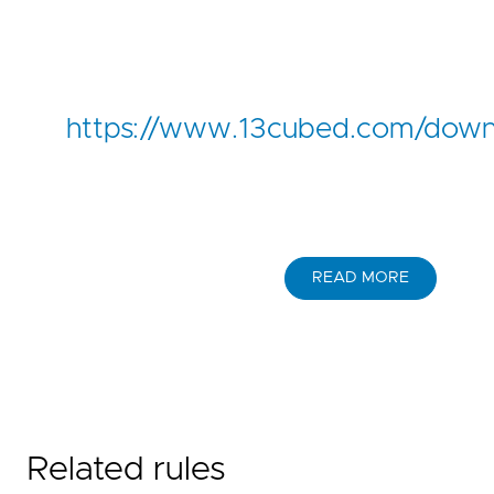
https://www.13cubed.com/down
READ MORE
Related rules