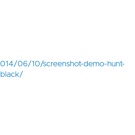
014/06/10/screenshot-demo-hunt-
-black/