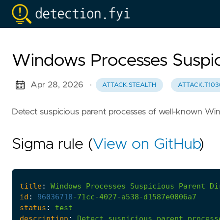
Windows Processes Suspic
Apr 28, 2026
·
ATTACK.STEALTH
ATTACK.T103
Detect suspicious parent processes of well-known Wi
Sigma rule (
View on GitHub
)
title
:
Windows
Processes
Suspicious
Parent
Di
id
:
96036718
-
71cc-4027-a538-d1587e0006a7
status
:
test
description
:
Detect
suspicious
parent
process