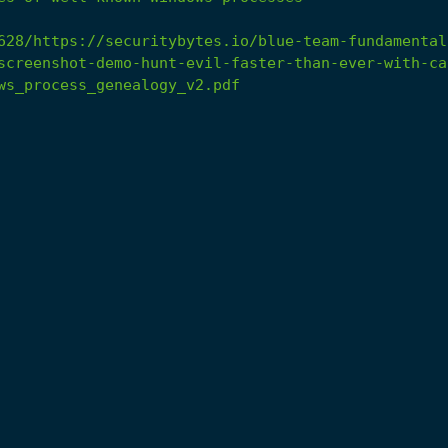
628/https://securitybytes.io/blue-team-fundamental
screenshot-demo-hunt-evil-faster-than-ever-with-ca
ws_process_genealogy_v2.pdf