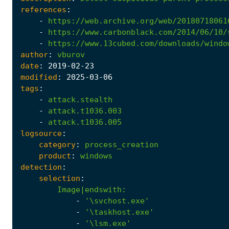
references
:
-
https://web.archive.org/web/20180718061
-
https://www.carbonblack.com/2014/06/10/
-
https://www.13cubed.com/downloads/windo
author
:
vburov
date
:
2019
-02
-23
modified
:
2025
-03
-06
tags
:
-
attack.stealth
-
attack.t1036.003
-
attack.t1036.005
logsource
:
category
:
process_creation
product
:
windows
detection
:
selection
:
Image|endswith
:
-
'\svchost.exe'
-
'\taskhost.exe'
-
'\lsm.exe'