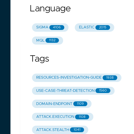
Language
SIGMA
ELASTIC
4106
2015
MQL
1132
Tags
RESOURCES-INVESTIGATION-GUIDE
1938
USE-CASE-THREAT-DETECTION
1560
DOMAIN-ENDPOINT
1109
ATTACK.EXECUTION
1108
ATTACK.STEALTH
1041