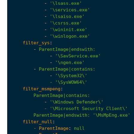
-
'\lsass.exe'
-
'\services.exe'
-
'\lsaiso.exe'
-
'\csrss.exe'
-
'\wininit.exe'
-
'\winlogon.exe'
filter_sys
:
-
ParentImage|endswith
:
-
'\SavService.exe'
-
'\ngen.exe'
-
ParentImage|contains
:
-
              - '
\SysWOW64\'
filter_msmpeng
:
ParentImage|contains
:
-
            - '
\Microsoft
Security
Client\'
ParentImage|endswith
:
'\MsMpEng.exe'
filter_null
:
- 
ParentImage
:
null