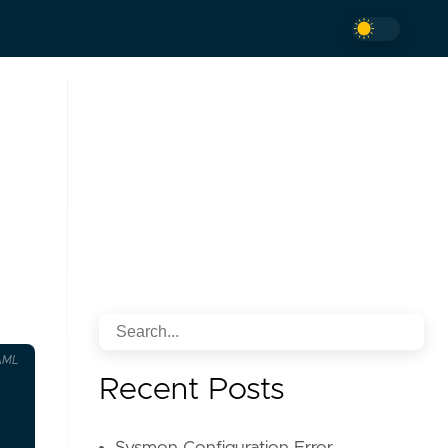
AML
Recent Posts