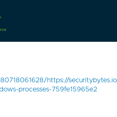
*
ese
80718061628/https://securitybytes.io
ndows-processes-759fe15965e2