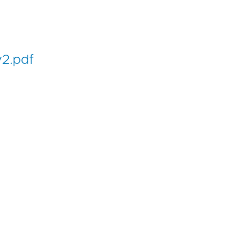
2.pdf