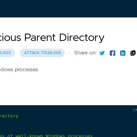
ious Parent Directory
·
Share on:
6.003
ATTACK.T1036.005
ndows processes
Y
rectory
es
of
well-known
Windows
processes