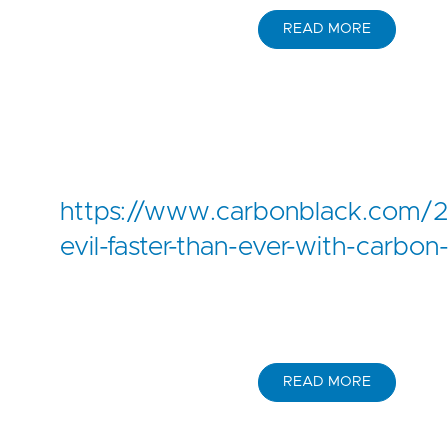
READ MORE
https://www.carbonblack.com/2
evil-faster-than-ever-with-carbon
READ MORE