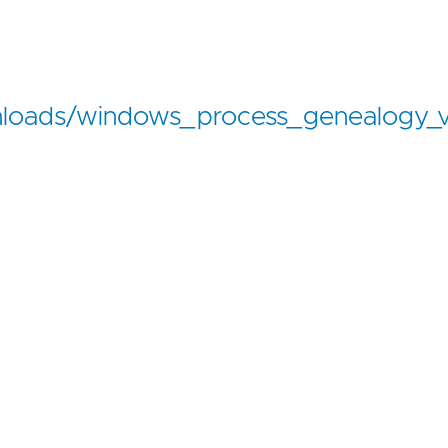
loads/windows_process_genealogy_v