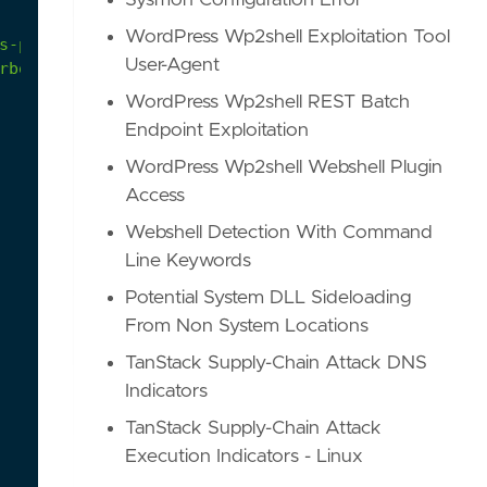
Sysmon Configuration Error
WordPress Wp2shell Exploitation Tool
s-part-two-windows-processes-759fe15965e2
User-Agent
rbon-black/
WordPress Wp2shell REST Batch
Endpoint Exploitation
WordPress Wp2shell Webshell Plugin
Access
Webshell Detection With Command
Line Keywords
Potential System DLL Sideloading
From Non System Locations
TanStack Supply-Chain Attack DNS
Indicators
TanStack Supply-Chain Attack
Execution Indicators - Linux