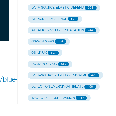
DATA-SOURCE-ELASTIC-DEFEND
908
ATTACK.PERSISTENCE
871
ATTACK.PRIVILEGE-ESCALATION
744
OS-WINDOWS
564
OS-LINUX
527
DOMAIN-CLOUD
515
DATA-SOURCE-ELASTIC-ENDGAME
476
/blue-
DETECTION.EMERGING-THREATS
468
TACTIC-DEFENSE-EVASION
457