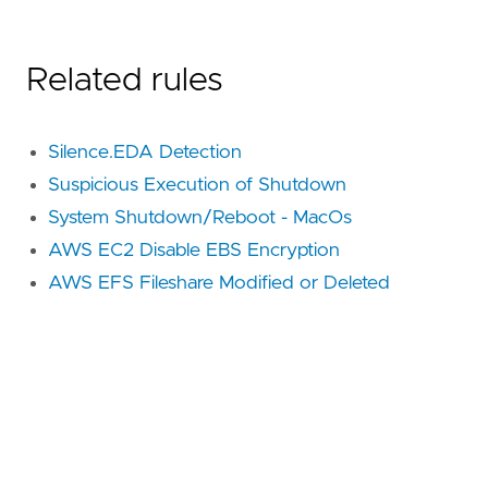
Related rules
Silence.EDA Detection
Suspicious Execution of Shutdown
System Shutdown/Reboot - MacOs
AWS EC2 Disable EBS Encryption
AWS EFS Fileshare Modified or Deleted