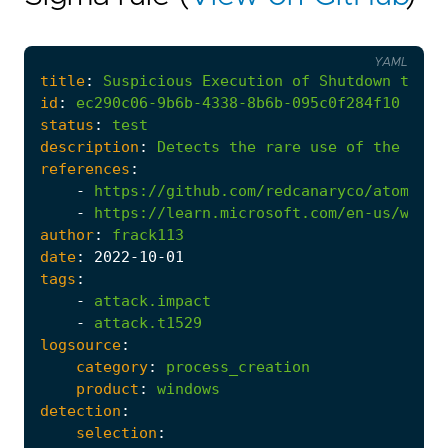
YAML
title
:
Suspicious
Execution
of
Shutdown
to
Lo
id
:
ec290c06-9b6b-4338-8b6b-095c0f284f10
status
:
test
description
:
Detects
the
rare
use
of
the
comm
references
:
-
https://github.com/redcanaryco/atomic-r
-
https://learn.microsoft.com/en-us/windo
author
:
frack113
date
:
2022
-10
-01
tags
:
-
attack.impact
-
attack.t1529
logsource
:
category
:
process_creation
product
:
windows
detection
:
selection
: