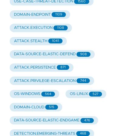
USE-CASE-THREAT-DETECTION
1560
DOMAIN-ENDPOINT
1109
ATTACK.EXECUTION
1108
ATTACK.STEALTH
1041
DATA-SOURCE-ELASTIC-DEFEND
908
ATTACK.PERSISTENCE
871
ATTACK.PRIVILEGE-ESCALATION
744
OS-WINDOWS
OS-LINUX
564
527
DOMAIN-CLOUD
515
DATA-SOURCE-ELASTIC-ENDGAME
476
DETECTION.EMERGING-THREATS
468