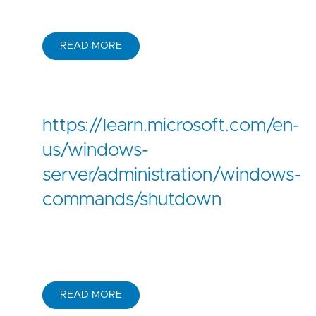
READ MORE
https://learn.microsoft.com/en-
us/windows-
server/administration/windows-
commands/shutdown
READ MORE