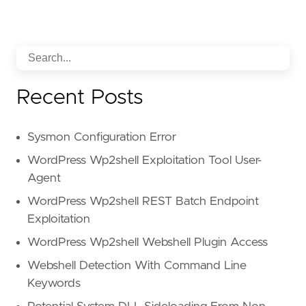
Recent Posts
Sysmon Configuration Error
WordPress Wp2shell Exploitation Tool User-
Agent
WordPress Wp2shell REST Batch Endpoint
Exploitation
WordPress Wp2shell Webshell Plugin Access
Webshell Detection With Command Line
Keywords