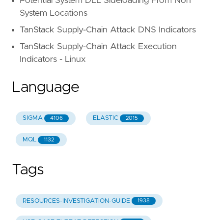
Potential System DLL Sideloading From Non
System Locations
TanStack Supply-Chain Attack DNS Indicators
TanStack Supply-Chain Attack Execution
Indicators - Linux
Language
SIGMA
ELASTIC
4106
2015
MQL
1132
Tags
RESOURCES-INVESTIGATION-GUIDE
1938