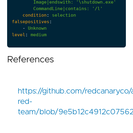
Image|endswith
:
'\shutdown.exe'
CommandLine|contains
:
'/l'
condition
:
selection
falsepositives
:
-
Unknown
level
:
medium
References
https://github.com/redcanaryco/
red-
team/blob/9e5b12c4912c07562