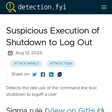
Suspicious Execution of
Shutdown to Log Out
Aug 12, 2024
·
ATTACK.IMPACT
ATTACK.T1529
·
Share on:
Detects the rare use of the command line tool
shutdown to logoff a user
Sigma rule (
View on GitHub
)