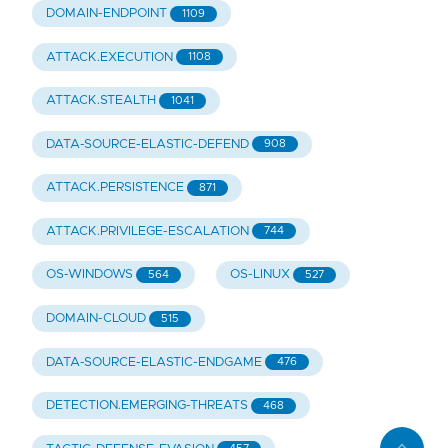
DOMAIN-ENDPOINT
1109
ATTACK.EXECUTION
1108
ATTACK.STEALTH
1041
DATA-SOURCE-ELASTIC-DEFEND
908
ATTACK.PERSISTENCE
871
ATTACK.PRIVILEGE-ESCALATION
744
OS-WINDOWS
OS-LINUX
564
527
DOMAIN-CLOUD
515
DATA-SOURCE-ELASTIC-ENDGAME
476
DETECTION.EMERGING-THREATS
468