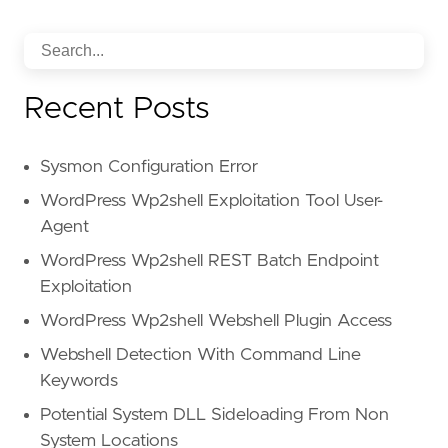
Recent Posts
Sysmon Configuration Error
WordPress Wp2shell Exploitation Tool User-
Agent
WordPress Wp2shell REST Batch Endpoint
Exploitation
WordPress Wp2shell Webshell Plugin Access
Webshell Detection With Command Line
Keywords
Potential System DLL Sideloading From Non
System Locations