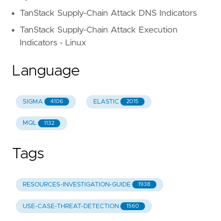
TanStack Supply-Chain Attack DNS Indicators
TanStack Supply-Chain Attack Execution
Indicators - Linux
Language
SIGMA
ELASTIC
4106
2015
MQL
1132
Tags
RESOURCES-INVESTIGATION-GUIDE
1938
USE-CASE-THREAT-DETECTION
1560