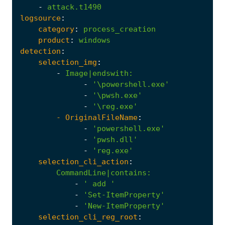
-
attack.t1490
logsource
:
category
:
process_creation
product
:
windows
detection
:
selection_img
:
-
Image|endswith
:
-
'\powershell.exe'
-
'\pwsh.exe'
-
'\reg.exe'
- 
OriginalFileName
:
-
'powershell.exe'
-
'pwsh.dll'
-
'reg.exe'
selection_cli_action
:
CommandLine|contains
:
-
' add '
-
'Set-ItemProperty'
-
'New-ItemProperty'
selection_cli_reg_root
: