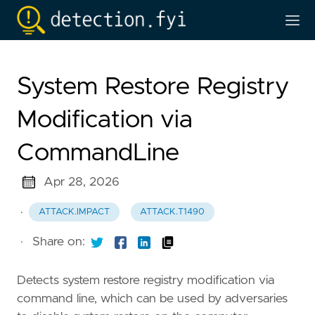
System Restore Registry
Modification via
CommandLine
Apr 28, 2026
·
ATTACK.IMPACT
ATTACK.T1490
·
Share on:
Detects system restore registry modification via
command line, which can be used by adversaries