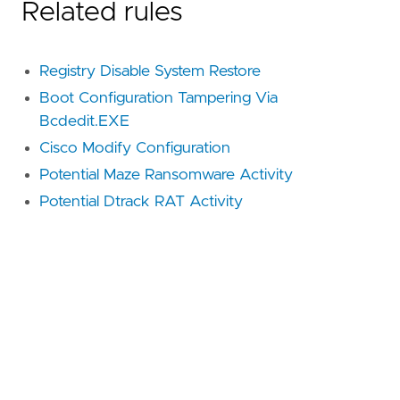
Related rules
Registry Disable System Restore
Boot Configuration Tampering Via
Bcdedit.EXE
Cisco Modify Configuration
Potential Maze Ransomware Activity
Potential Dtrack RAT Activity