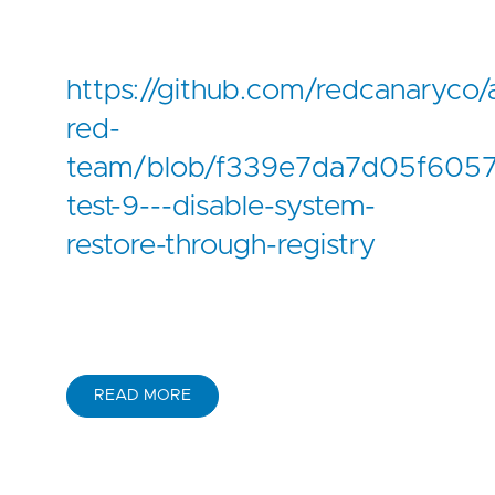
https://github.com/redcanaryco/
red-
team/blob/f339e7da7d05f6057
test-9---disable-system-
restore-through-registry
READ MORE