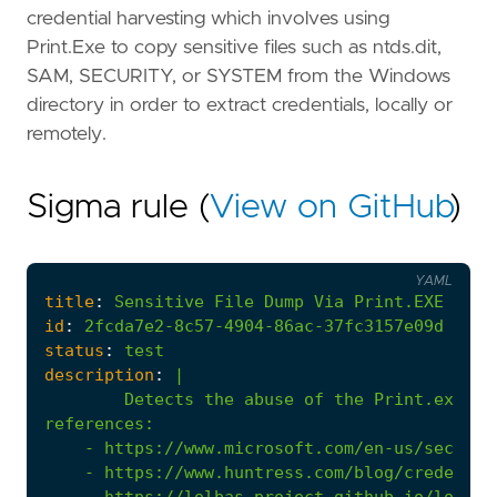
credential harvesting which involves using
Print.Exe to copy sensitive files such as ntds.dit,
SAM, SECURITY, or SYSTEM from the Windows
directory in order to extract credentials, locally or
remotely.
Sigma rule (
View on GitHub
)
YAML
title
:
Sensitive
File
Dump
Via
Print.EXE
id
:
2fcda7e2-8c57-4904-86ac-37fc3157e09d
status
:
test
description
:
|
Detects the abuse of the Print.exe ut
references
:
- 
https://www.microsoft.com/en-us/securit
- 
https://www.huntress.com/blog/credentia
- 
https://lolbas-project.github.io/lolbas