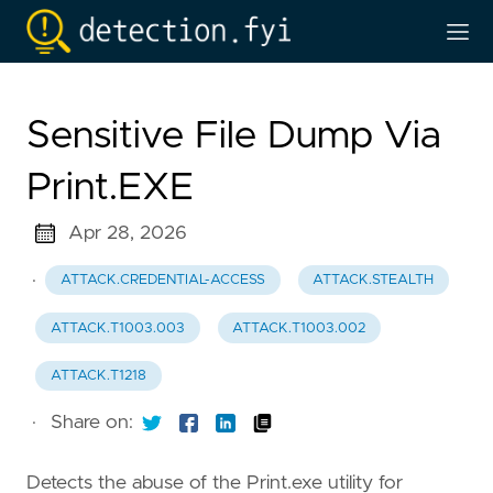
Sensitive File Dump Via
Print.EXE
Apr 28, 2026
·
ATTACK.CREDENTIAL-ACCESS
ATTACK.STEALTH
ATTACK.T1003.003
ATTACK.T1003.002
ATTACK.T1218
·
Share on:
Detects the abuse of the Print.exe utility for