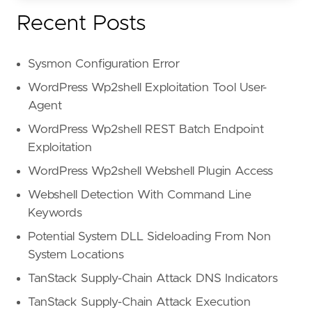
Recent Posts
Sysmon Configuration Error
WordPress Wp2shell Exploitation Tool User-
Agent
WordPress Wp2shell REST Batch Endpoint
Exploitation
WordPress Wp2shell Webshell Plugin Access
Webshell Detection With Command Line
Keywords
Potential System DLL Sideloading From Non
System Locations
TanStack Supply-Chain Attack DNS Indicators
TanStack Supply-Chain Attack Execution