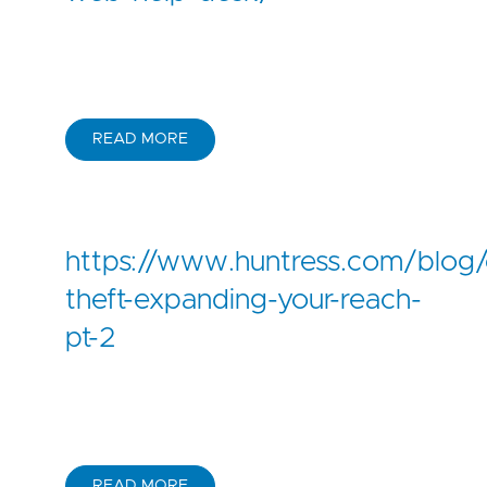
READ MORE
https://www.huntress.com/blog/c
theft-expanding-your-reach-
pt-2
READ MORE