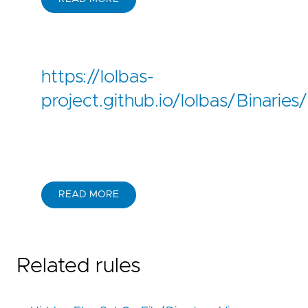
https://lolbas-
project.github.io/lolbas/Binaries
READ MORE
Related rules