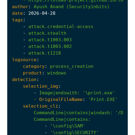
author
:
Ayush
Anand
(Securityinbits)
date
:
2026
-04
-28
tags
:
-
attack.credential-access
-
attack.stealth
-
attack.t1003.003
-
attack.t1003.002
-
attack.t1218
logsource
:
category
:
process_creation
product
:
windows
detection
:
selection_img
:
-
Image|endswith
:
'\print.exe'
- 
OriginalFileName
:
'Print.EXE'
selection_cli
:
CommandLine|contains|windash
:
'/D'
CommandLine|contains
:
-
'\config\SAM'
-
'\config\SECURITY'