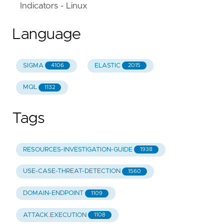
Indicators - Linux
Language
SIGMA
ELASTIC
4106
2015
MQL
1132
Tags
RESOURCES-INVESTIGATION-GUIDE
1938
USE-CASE-THREAT-DETECTION
1560
DOMAIN-ENDPOINT
1109
ATTACK.EXECUTION
1108