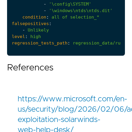
-
'\config\SYSTEM'
-
'\windows\ntds\ntds.dit'
condition
:
all
of
selection_*
falsepositives
:
-
Unlikely
level
:
high
regression_tests_path
:
regression_data/rules/
References
https://www.microsoft.com/en-
us/security/blog/2026/02/06/ac
exploitation-solarwinds-
web-help-desk/