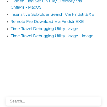
Hidden Flag Set On File/Directory Via
Chflags - MacOS
Insensitive Subfolder Search Via Findstr.EXE
Remote File Download Via Findstr.EXE
Time Travel Debugging Utility Usage
Time Travel Debugging Utility Usage - Image